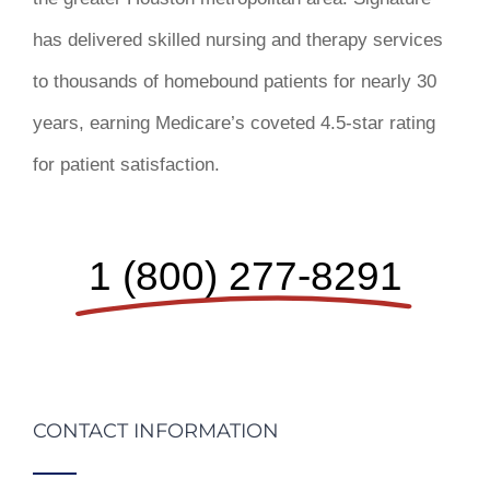
has delivered skilled nursing and therapy services
to thousands of homebound patients for nearly 30
years, earning Medicare’s coveted 4.5-star rating
for patient satisfaction.
1 (800) 277-8291
CONTACT INFORMATION