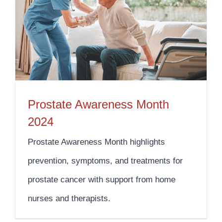
Prostate Awareness Month
2024
Prostate Awareness Month highlights
prevention, symptoms, and treatments for
prostate cancer with support from home
nurses and therapists.