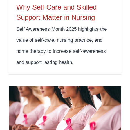
Why Self-Care and Skilled
Support Matter in Nursing
Self Awareness Month 2025 highlights the
value of self-care, nursing practice, and
home therapy to increase self-awareness
and support lasting health.