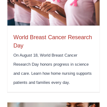
World Breast Cancer Research
Day
On August 18, World Breast Cancer
Research Day honors progress in science
and care. Learn how home nursing supports
patients and families every day.