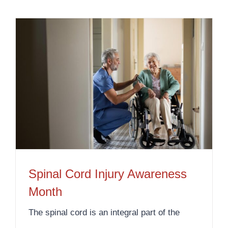
Spinal Cord Injury Awareness
Month
The spinal cord is an integral part of the