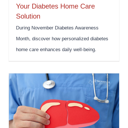
Your Diabetes Home Care
Solution
During November Diabetes Awareness
Month, discover how personalized diabetes
home care enhances daily well-being.