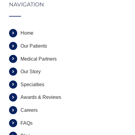
NAVIGATION
Home
Our Patients
Medical Partners
Our Story
Specialties
Awards & Reviews
Careers
FAQs