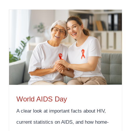
World AIDS Day
A clear look at important facts about HIV,
current statistics on AIDS, and how home-