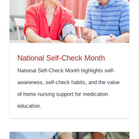
National Self-Check Month
National Self-Check Month highlights self-
awareness, self-check habits, and the value
of home nursing support for medication
education.