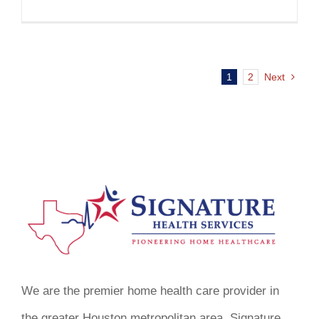
1
2
Next
We are the premier home health care provider in
the greater Houston metropolitan area. Signature