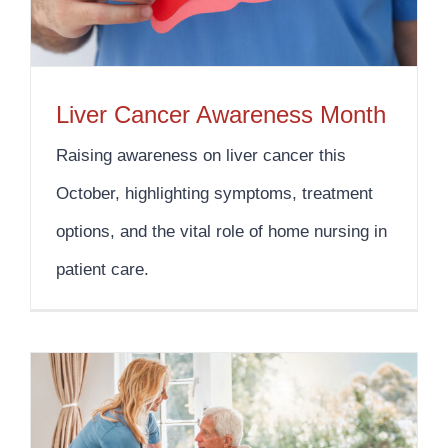
Liver Cancer Awareness Month
Raising awareness on liver cancer this
October, highlighting symptoms, treatment
options, and the vital role of home nursing in
patient care.