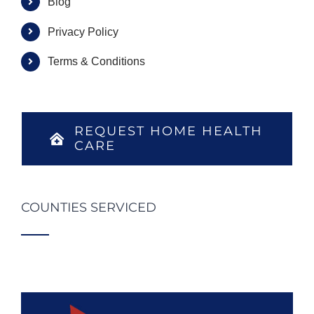
Blog
Privacy Policy
Terms & Conditions
REQUEST HOME HEALTH
CARE
COUNTIES SERVICED