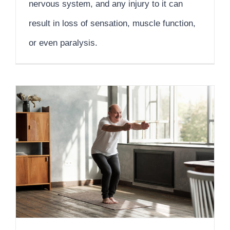
nervous system, and any injury to it can
result in loss of sensation, muscle function,
or even paralysis.
Why Self-Care and Skilled Support Matter in Nursing