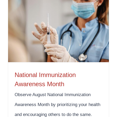
National Immunization Awareness Month
National Immunization
Awareness Month
Observe August National Immunization
Awareness Month by prioritizing your health
and encouraging others to do the same.