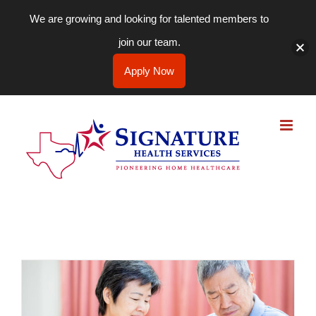
We are growing and looking for talented members to
join our team.
Apply Now
Skip
to
content