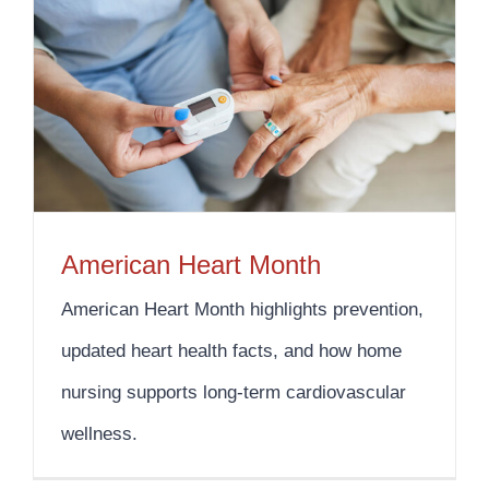
American Heart Month
American Heart Month highlights prevention,
updated heart health facts, and how home
nursing supports long-term cardiovascular
wellness.