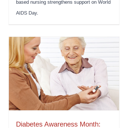
based nursing strengthens support on World
AIDS Day.
Diabetes Awareness Month: Your Diabetes Home Care Solution
Diabetes Awareness Month: