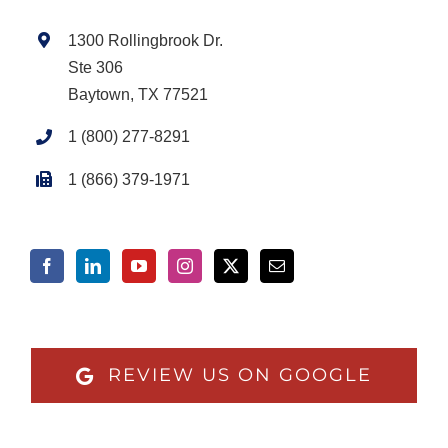
1300 Rollingbrook Dr.
Ste 306
Baytown, TX 77521
1 (800) 277-8291
1 (866) 379-1971
REVIEW US ON GOOGLE