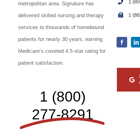
1 (8
metropolitan area. Signature has
1 (8
delivered skilled nursing and therapy
services to thousands of homebound
patients for nearly 30 years, earning
Medicare’s coveted 4.5-star rating for
patient satisfaction.
1 (800)
277-8291