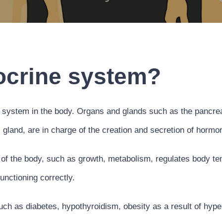
ocrine system?
system in the body. Organs and glands such as the pancreas
l gland, are in charge of the creation and secretion of hor
f the body, such as growth, metabolism, regulates body temp
unctioning correctly.
h as diabetes, hypothyroidism, obesity as a result of hype