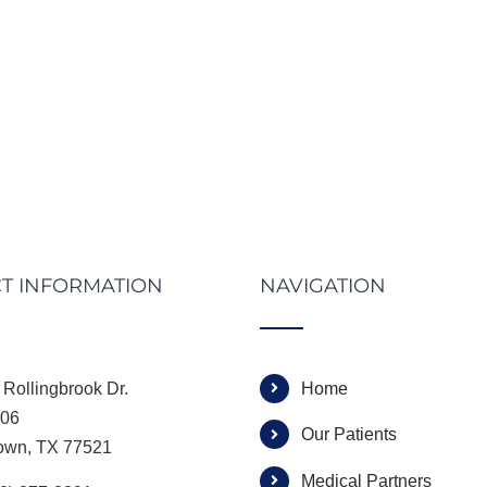
T INFORMATION
NAVIGATION
Rollingbrook Dr.
Home
306
Our Patients
own, TX 77521
Medical Partners