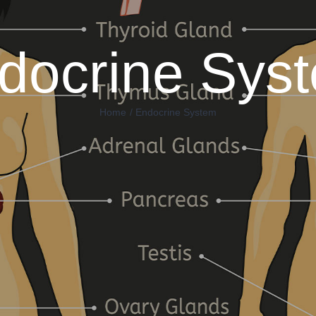
docrine Sys
Home
Endocrine System