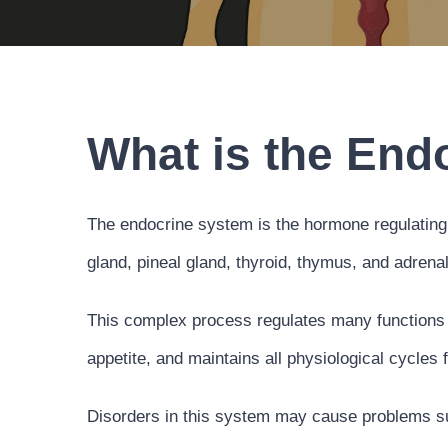
What is the End
The endocrine system is the hormone regulating 
gland, pineal gland, thyroid, thymus, and adrena
This complex process regulates many functions o
appetite, and maintains all physiological cycles f
Disorders in this system may cause problems suc