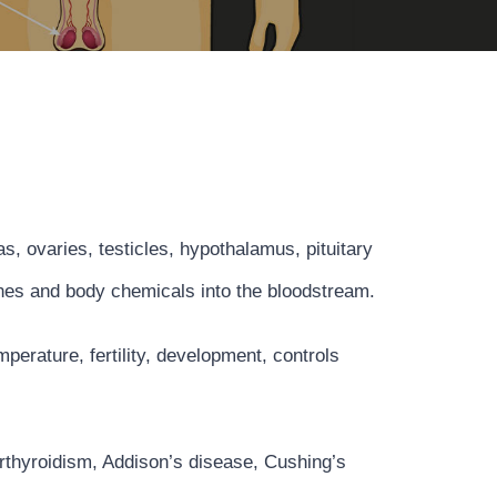
, ovaries, testicles, hypothalamus, pituitary
mones and body chemicals into the bloodstream.
erature, fertility, development, controls
rthyroidism, Addison’s disease, Cushing’s