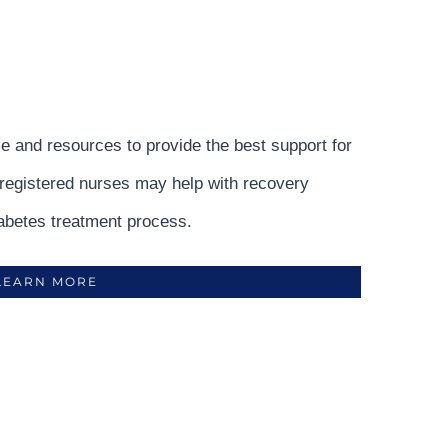
e and resources to provide the best support for
r registered nurses may help with recovery
abetes treatment process.
LEARN MORE