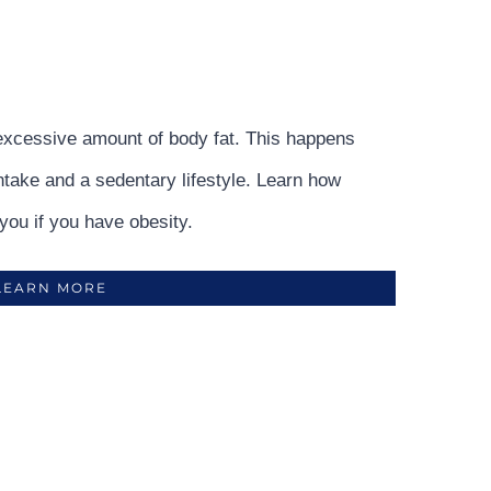
excessive amount of body fat. This happens
intake and a sedentary lifestyle. Learn how
you if you have obesity.
LEARN MORE