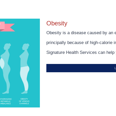
Obesity
Obesity is a disease caused by an 
principally because of high-calorie 
Signature Health Services can help 