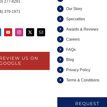
00) 277-8291
Our Story
66) 379-1971
Specialties
Awards & Reviews
Careers
FAQs
REVIEW US ON
Blog
GOOGLE
Privacy Policy
Terms & Conditions
REQUEST