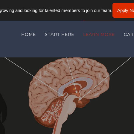
rowing and looking for talented members to join our team.
Apply N
HOME
START HERE
LEARN MORE
CAR