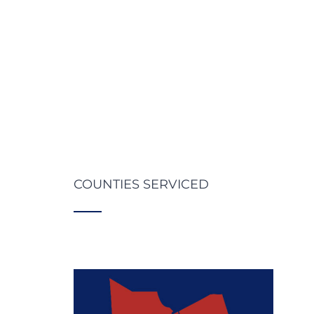
COUNTIES SERVICED