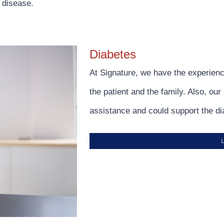
 disease.
Diabetes
At Signature, we have the experienc
the patient and the family. Also, ou
assistance and could support the di