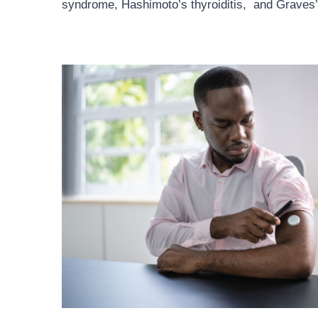
syndrome, Hashimoto’s thyroiditis, and Graves’