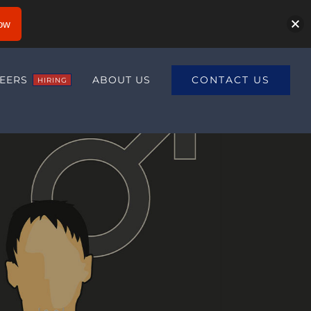
ow
CONTACT US
EERS
ABOUT US
HIRING