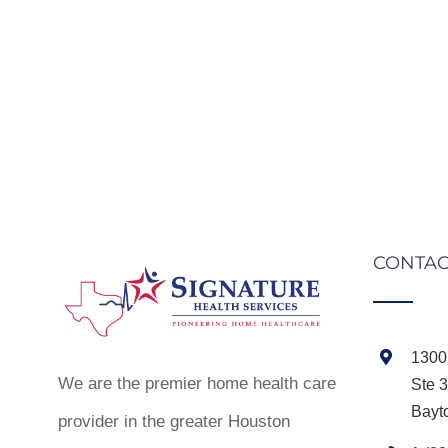
CONTAC
1300 
We are the premier home health care
Ste 
Bayt
provider in the greater Houston