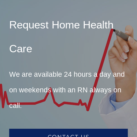
Request Home Health
Care
We are available 24 hours a day and
on weekends with an RN always on
call.
CONTACT US