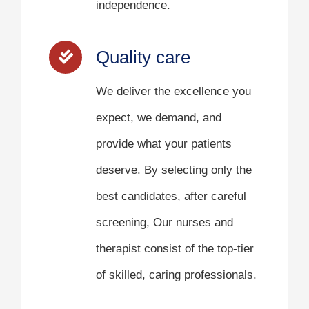
independence.
Quality care
We deliver the excellence you
expect, we demand, and
provide what your patients
deserve. By selecting only the
best candidates, after careful
screening, Our nurses and
therapist consist of the top-tier
of skilled, caring professionals.