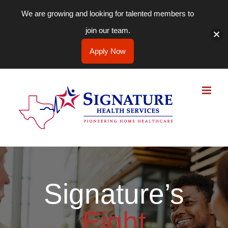
We are growing and looking for talented members to
join our team.
Apply Now
Skip
to
content
Signature’s
Eight