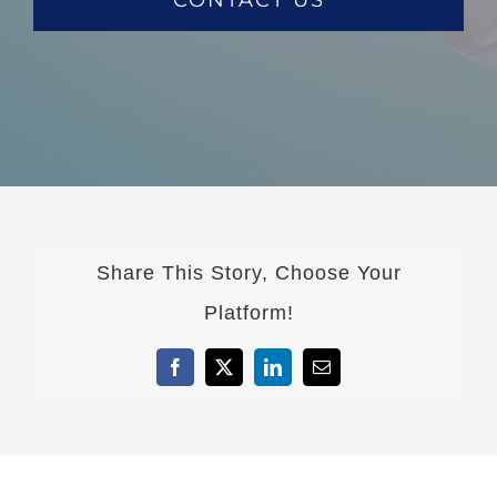
Share This Story, Choose Your
Platform!
Facebook
X
LinkedIn
Email