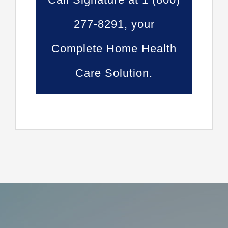
277-8291, your
Complete Home Health
Care Solution.