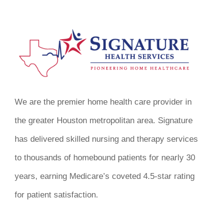
We are the premier home health care provider in
the greater Houston metropolitan area. Signature
has delivered skilled nursing and therapy services
to thousands of homebound patients for nearly 30
years, earning Medicare’s coveted 4.5-star rating
for patient satisfaction.