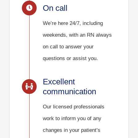
On call
We’re here 24/7, including
weekends, with an RN always
on call to answer your
questions or assist you.
Excellent
communication
Our licensed professionals
work to inform you of any
changes in your patient’s