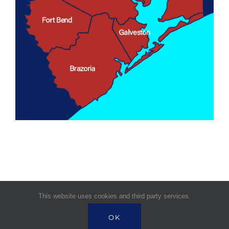
This website uses cookies and third party services.
© Copyright 1995 -
2026 | Signature Health
OK
Services | All Rights Reserved |
Powered by Near BPO