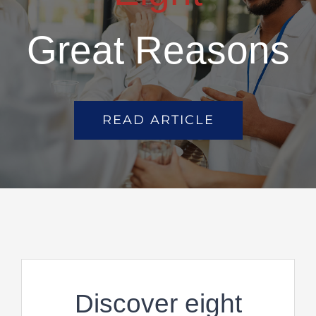
Great Reasons
READ ARTICLE
Discover eight