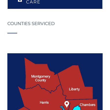
CARE
COUNTIES SERVICED