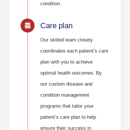
condition.
Care plan
Our skilled team closely
coordinates each patient’s care
plan with you to achieve
optimal health outcomes. By
our custom disease and
condition management
programs that tailor your
patient’s care plan to help
ensure their success in