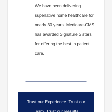
We have been delivering
superlative home healthcare for
nearly 30 years. Medicare-CMS
has awarded Signature 5 stars
for offering the best in patient
care.
Trust our Experience. Trust our
Team. Trust our Results