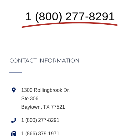
1 (800) 277-8291
CONTACT INFORMATION
1300 Rollingbrook Dr.
Ste 306
Baytown, TX 77521
1 (800) 277-8291
1 (866) 379-1971