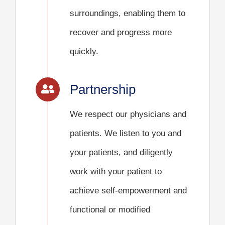
surroundings, enabling them to
recover and progress more
quickly.
Partnership
We respect our physicians and
patients. We listen to you and
your patients, and diligently
work with your patient to
achieve self-empowerment and
functional or modified