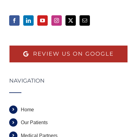
REVIEW US ON GOOGLE
NAVIGATION
Home
Our Patients
Medical Partners