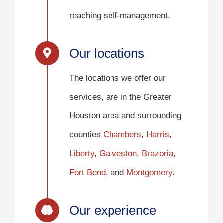
reaching self-management.
Our locations
The locations we offer our
services, are in the Greater
Houston area and surrounding
counties
Chambers
,
Harris
,
Liberty
,
Galveston
,
Brazoria
,
Fort Bend
, and
Montgomery
.
Our experience