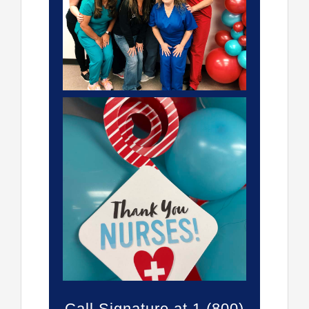
Call Signature at 1 (800)