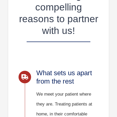
compelling
reasons to partner
with us!
What sets us apart
from the rest
We meet your patient where
they are. Treating patients at
home, in their comfortable