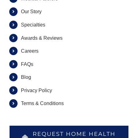
Our Story
Specialties
Awards & Reviews
Careers
FAQs
Blog
Privacy Policy
Terms & Conditions
REQUEST HOME HEALTH