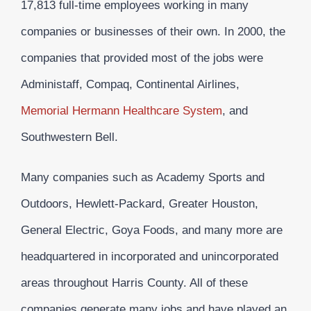
17,813 full-time employees working in many
companies or businesses of their own. In 2000, the
companies that provided most of the jobs were
Administaff, Compaq, Continental Airlines,
Memorial Hermann Healthcare System
, and
Southwestern Bell.
Many companies such as Academy Sports and
Outdoors, Hewlett-Packard, Greater Houston,
General Electric, Goya Foods, and many more are
headquartered in incorporated and unincorporated
areas throughout Harris County. All of these
companies generate many jobs and have played an