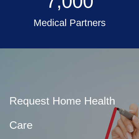
7,000
Medical Partners
Request Home Health
Care