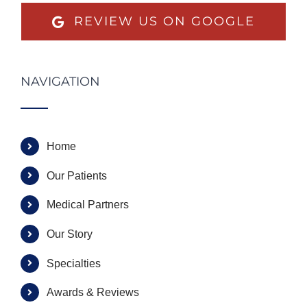
REVIEW US ON GOOGLE
NAVIGATION
Home
Our Patients
Medical Partners
Our Story
Specialties
Awards & Reviews