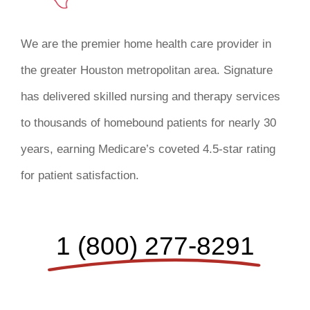
We are the premier home health care provider in
the greater Houston metropolitan area. Signature
has delivered skilled nursing and therapy services
to thousands of homebound patients for nearly 30
years, earning Medicare’s coveted 4.5-star rating
for patient satisfaction.
1 (800) 277-8291