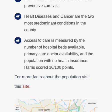
preventive care visit
Heart Diseases and Cancer are the two
most predominant conditions in the
county
Access to care is measured by the
number of hospital beds available,
primary care doctor availability, and the
population with no health insurance.
Harris scored 36/100 points.
For more facts about the population visit
this
site
.