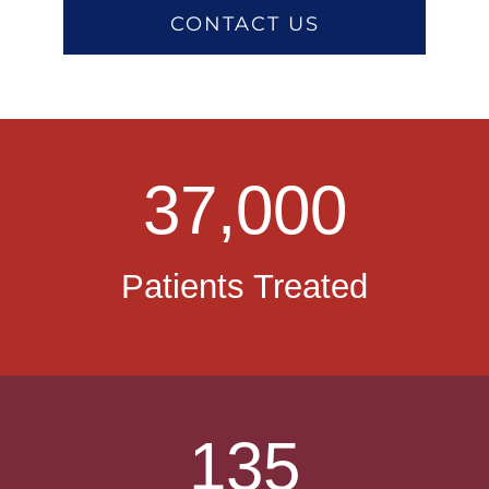
CONTACT US
37,000
Patients Treated
135