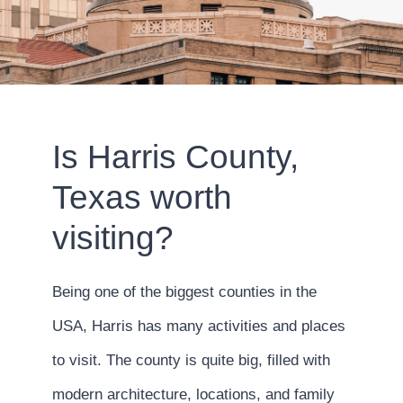
Is Harris County,
Texas worth
visiting?
Being one of the biggest counties in the
USA, Harris has many activities and places
to visit. The county is quite big, filled with
modern architecture, locations, and family