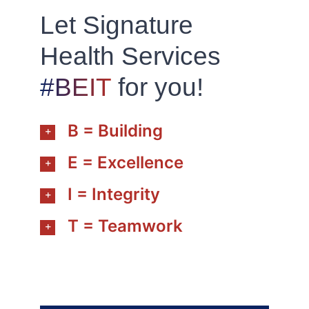
Let Signature
Health Services
#BEIT
for you!
B = Building
E = Excellence
I = Integrity
T = Teamwork