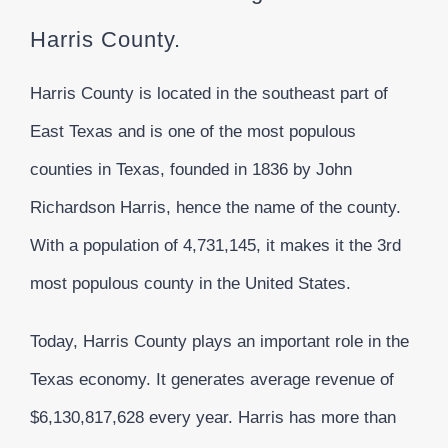
Harris County.
Harris County is located in the southeast part of
East Texas and is one of the most populous
counties in Texas, founded in 1836 by John
Richardson Harris, hence the name of the county.
With a population of 4,731,145, it makes it the 3rd
most populous county in the United States.
Today, Harris County plays an important role in the
Texas economy. It generates average revenue of
$6,130,817,628 every year. Harris has more than