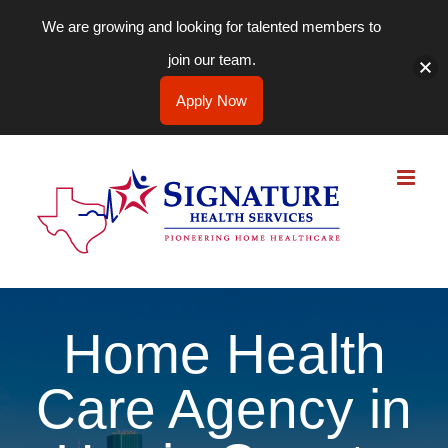
We are growing and looking for talented members to
join our team.
Apply Now
Skip
to
content
Home Health
Care Agency in