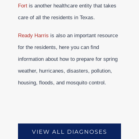
Fort
is another healthcare entity that takes
care of all the residents in Texas.
Ready Harris
is also an important resource
for the residents, here you can find
information about how to prepare for spring
weather, hurricanes, disasters, pollution,
housing, floods, and mosquito control.
VIEW ALL DIAGNOSES