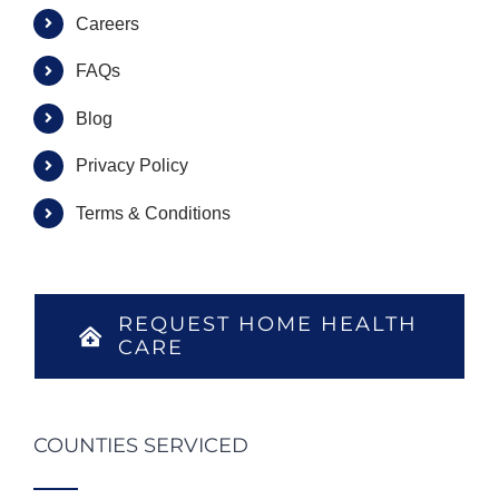
Careers
FAQs
Blog
Privacy Policy
Terms & Conditions
REQUEST HOME HEALTH
CARE
COUNTIES SERVICED