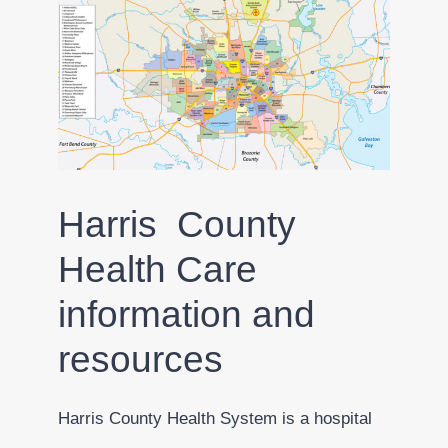
Harris County
Health Care
information and
resources
Harris County Health System is a hospital