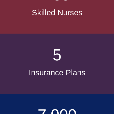
Skilled Nurses
5
Insurance Plans