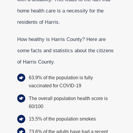
home health care is a necessity for the
residents of Harris.
How healthy is Harris County? Here are
some facts and statistics about the citizens
of Harris County.
63.9% of the population is fully
vaccinated for COVID-19
The overall population health score is
60/100
15.5% of the population smokes
73.6% of the adults have had a recent