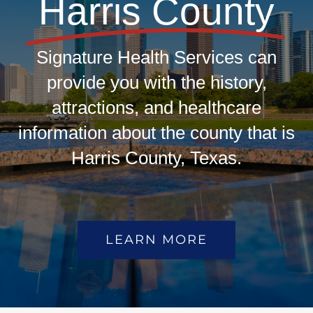
Harris County
Signature Health Services can
provide you with the history,
attractions, and healthcare
information about the county that is
Harris County, Texas.
LEARN MORE