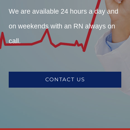
We are available 24 hours a day and
on weekends with an RN always on
call.
CONTACT US