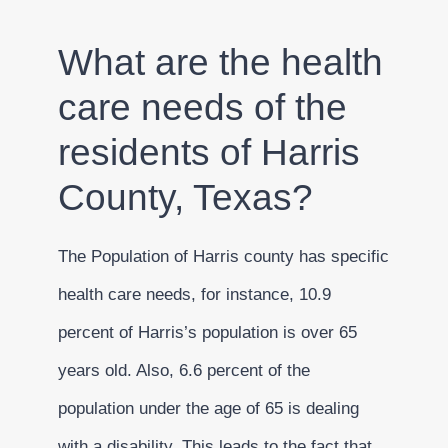
What are the health
care needs of the
residents of Harris
County, Texas?
The Population of Harris county has specific
health care needs, for instance, 10.9
percent of Harris’s population is over 65
years old. Also, 6.6 percent of the
population under the age of 65 is dealing
with a disability. This leads to the fact that