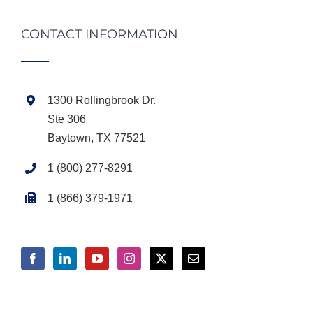
CONTACT INFORMATION
1300 Rollingbrook Dr.
Ste 306
Baytown, TX 77521
1 (800) 277-8291
1 (866) 379-1971