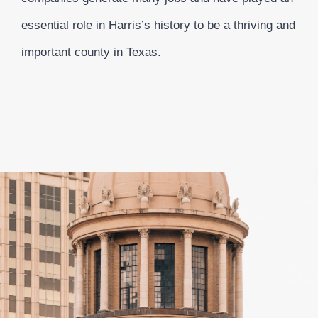
essential role in Harris’s history to be a thriving and
important county in Texas.