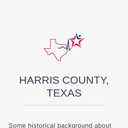
HARRIS COUNTY,
TEXAS
Some historical background about