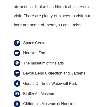
attractions. It also has historical places to
visit. There are plenty of places to visit but
here are some of them you can’t miss:
Space Center
Houston Zoo
The museum of fine arts
Bayou Bend Collection and Gardens
Gerald D. Hines Waterwall Park
Blaffer Art Museum
Children’s Museum of Houston