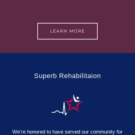
LEARN MORE
Superb Rehabilitaion
We’re honored to have served our community for