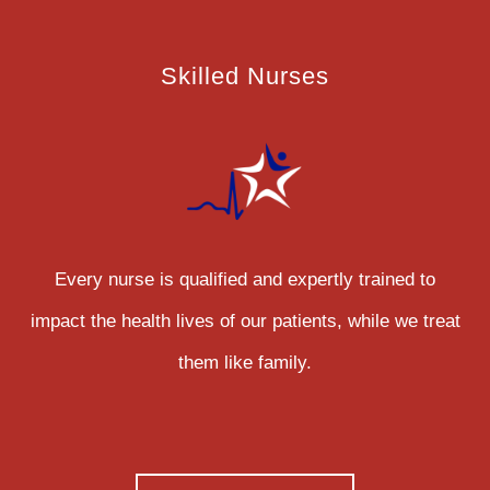
Skilled Nurses
Every nurse is qualified and expertly trained to
impact the health lives of our patients, while we treat
them like family.