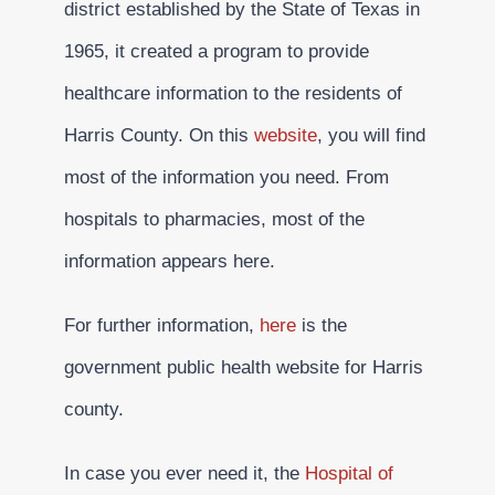
district established by the State of Texas in
1965, it created a program to provide
healthcare information to the residents of
Harris County. On this
website
, you will find
most of the information you need. From
hospitals to pharmacies, most of the
information appears here.
For further information,
here
is the
government public health website for Harris
county.
In case you ever need it, the
Hospital of