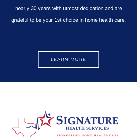
nearly 30 years with utmost dedication and are
grateful to be your 1st choice in home health care.
LEARN MORE