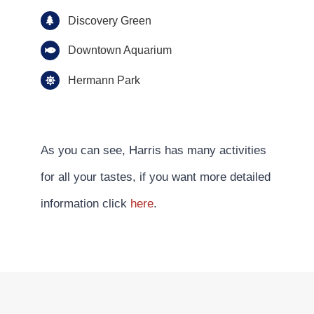
Discovery Green
Downtown Aquarium
Hermann Park
As you can see, Harris has many activities
for all your tastes, if you want more detailed
information click
here
.