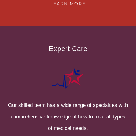
LEARN MORE
Expert Care
Our skilled team has a wide range of specialties with
comprehensive knowledge of how to treat all types
of medical needs.