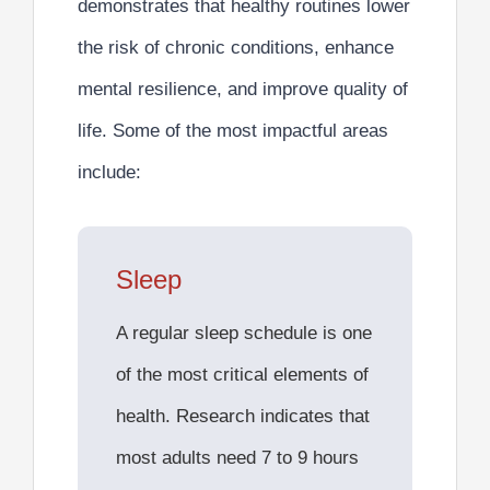
demonstrates that healthy routines lower
the risk of chronic conditions, enhance
mental resilience, and improve quality of
life. Some of the most impactful areas
include:
Sleep
A regular sleep schedule is one
of the most critical elements of
health. Research indicates that
most adults need 7 to 9 hours