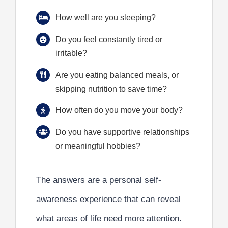
How well are you sleeping?
Do you feel constantly tired or
irritable?
Are you eating balanced meals, or
skipping nutrition to save time?
How often do you move your body?
Do you have supportive relationships
or meaningful hobbies?
The answers are a personal self-
awareness experience that can reveal
what areas of life need more attention.