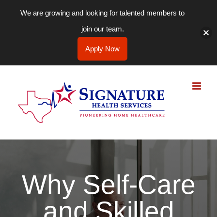
We are growing and looking for talented members to
join our team.
Apply Now
Skip
to
content
Why Self-Care
and Skilled