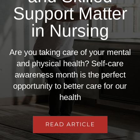
Support Matter
in Nursing
Are you taking care of your mental
and physical health? Self-care
awareness month is the perfect
opportunity to better care for our
health
READ ARTICLE