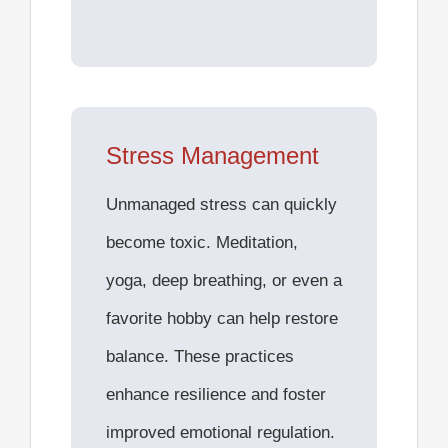
Stress Management
Unmanaged stress can quickly
become toxic. Meditation,
yoga, deep breathing, or even a
favorite hobby can help restore
balance. These practices
enhance resilience and foster
improved emotional regulation.