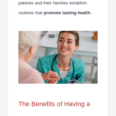
patients and their families establish
routines that
promote lasting health
.
The Benefits of Having a