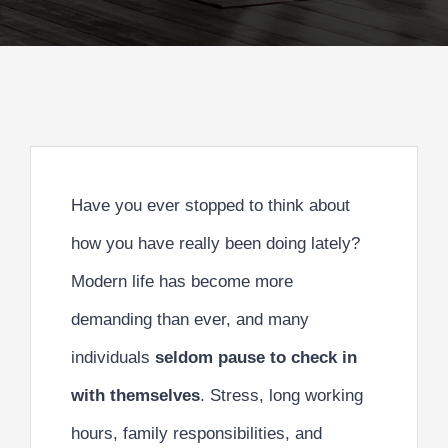
Have you ever stopped to think about
how you have really been doing lately?
Modern life has become more
demanding than ever, and many
individuals
seldom pause to check in
with themselves
. Stress, long working
hours, family responsibilities, and