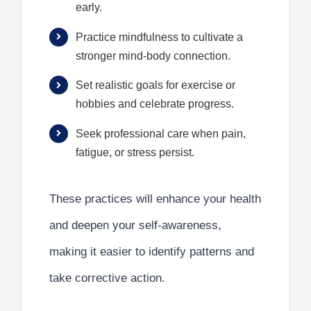
early.
Practice mindfulness to cultivate a
stronger mind-body connection.
Set realistic goals for exercise or
hobbies and celebrate progress.
Seek professional care when pain,
fatigue, or stress persist.
These practices will enhance your health
and deepen your self-awareness,
making it easier to identify patterns and
take corrective action.