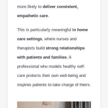
more likely to
deliver consistent,
empathetic care
.
This is particularly meaningful
in home
care settings
, where nurses and
therapists build
strong relationships
with patients and families
. A
professional who models healthy self-
care protects their own well-being and
inspires patients to take charge of theirs.