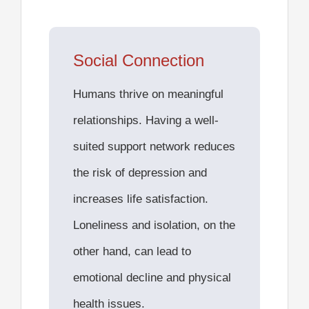
Social Connection
Humans thrive on meaningful
relationships. Having a well-
suited support network reduces
the risk of depression and
increases life satisfaction.
Loneliness and isolation, on the
other hand, can lead to
emotional decline and physical
health issues.