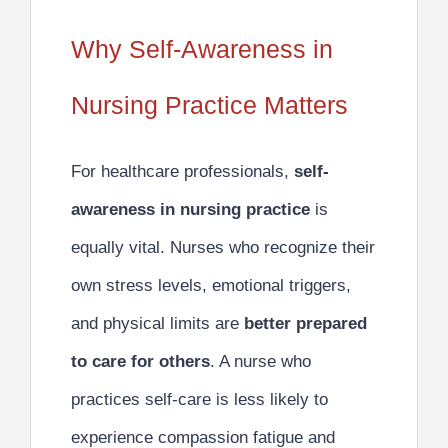
Why Self-Awareness in
Nursing Practice Matters
For healthcare professionals,
self-
awareness in nursing practice
is
equally vital. Nurses who recognize their
own stress levels, emotional triggers,
and physical limits are
better prepared
to care for others
. A nurse who
practices self-care is less likely to
experience compassion fatigue and