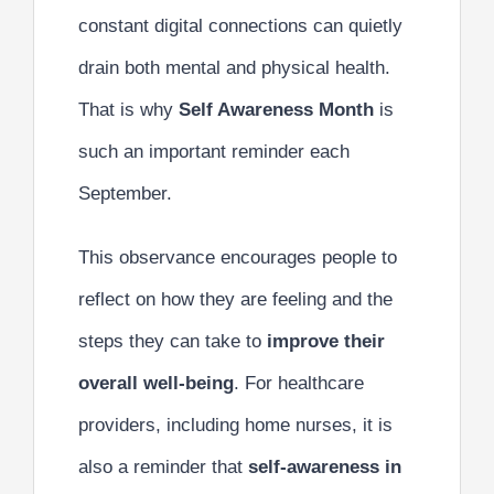
constant digital connections can quietly
drain both mental and physical health.
That is why
Self Awareness Month
is
such an important reminder each
September.
This observance encourages people to
reflect on how they are feeling and the
steps they can take to
improve their
overall well-being
. For healthcare
providers, including home nurses, it is
also a reminder that
self-awareness in