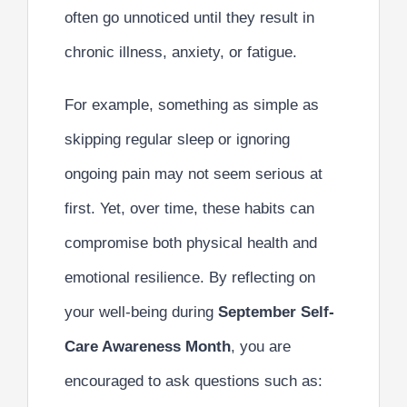
often go unnoticed until they result in
chronic illness, anxiety, or fatigue.
For example, something as simple as
skipping regular sleep or ignoring
ongoing pain may not seem serious at
first. Yet, over time, these habits can
compromise both physical health and
emotional resilience. By reflecting on
your well-being during
September Self-
Care Awareness Month
, you are
encouraged to ask questions such as: