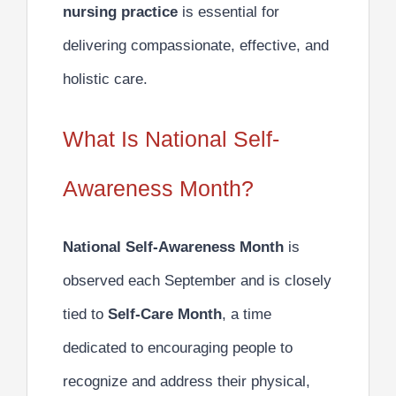
nursing practice
is essential for
delivering compassionate, effective, and
holistic care.
What Is National Self-
Awareness Month?
National Self-Awareness Month
is
observed each September and is closely
tied to
Self-Care Month
, a time
dedicated to encouraging people to
recognize and address their physical,