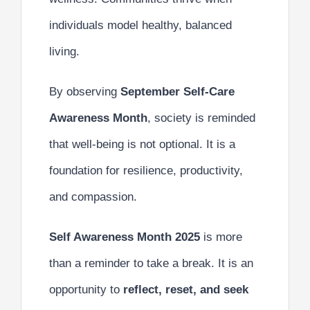
individuals model healthy, balanced
living.
By observing
September Self-Care
Awareness Month
, society is reminded
that well-being is not optional. It is a
foundation for resilience, productivity,
and compassion.
Self Awareness Month 2025
is more
than a reminder to take a break. It is an
opportunity to
reflect, reset, and seek