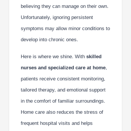
believing they can manage on their own.
Unfortunately, ignoring persistent
symptoms may allow minor conditions to
develop into chronic ones.
Here is where we shine. With
skilled
nurses and specialized care at home
,
patients receive consistent monitoring,
tailored therapy, and emotional support
in the comfort of familiar surroundings.
Home care also reduces the stress of
frequent hospital visits and helps