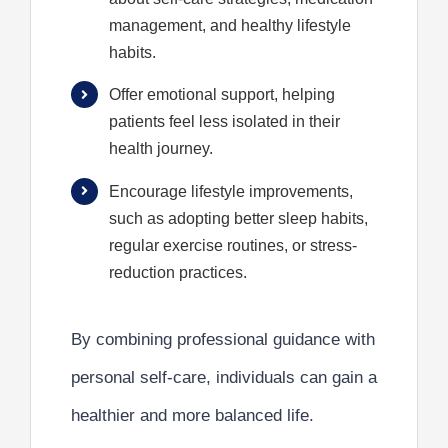
management, and healthy lifestyle
habits.
Offer emotional support, helping
patients feel less isolated in their
health journey.
Encourage lifestyle improvements,
such as adopting better sleep habits,
regular exercise routines, or stress-
reduction practices.
By combining professional guidance with
personal self-care, individuals can gain a
healthier and more balanced life.