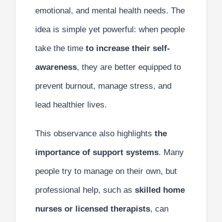
emotional, and mental health needs. The
idea is simple yet powerful: when people
take the time
to increase their self-
awareness
, they are better equipped to
prevent burnout, manage stress, and
lead healthier lives.
This observance also highlights
the
importance of support systems
. Many
people try to manage on their own, but
professional help, such as
skilled home
nurses or licensed therapists
, can