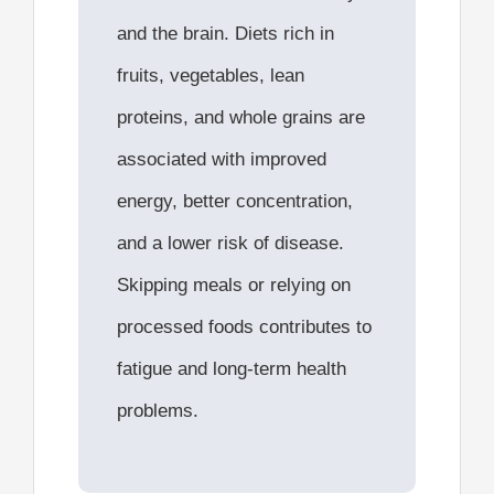
and the brain. Diets rich in
fruits, vegetables, lean
proteins, and whole grains are
associated with improved
energy, better concentration,
and a lower risk of disease.
Skipping meals or relying on
processed foods contributes to
fatigue and long-term health
problems.