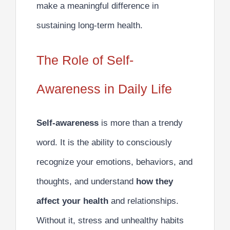
make a meaningful difference in
sustaining long-term health.
The Role of Self-
Awareness in Daily Life
Self-awareness
is more than a trendy
word. It is the ability to consciously
recognize your emotions, behaviors, and
thoughts, and understand
how they
affect your health
and relationships.
Without it, stress and unhealthy habits