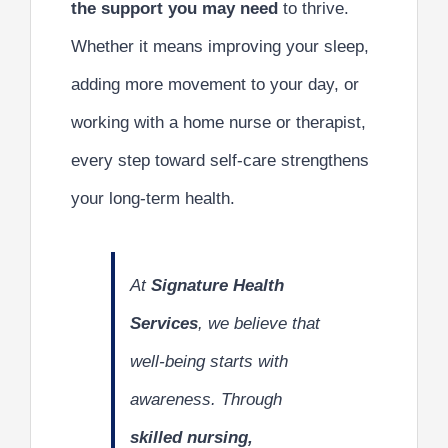
the support you may need
to thrive.
Whether it means improving your sleep,
adding more movement to your day, or
working with a home nurse or therapist,
every step toward self-care strengthens
your long-term health.
At
Signature Health
Services
, we believe that
well-being starts with
awareness. Through
skilled nursing,