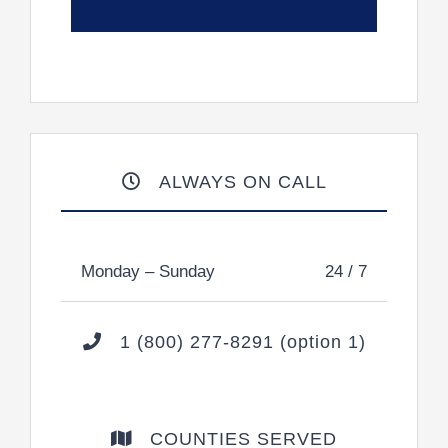
ALWAYS ON CALL
Monday – Sunday
24 / 7
1 (800) 277-8291 (option 1)
COUNTIES SERVED