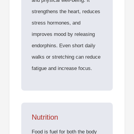
and physical well-being. It
strengthens the heart, reduces
stress hormones, and
improves mood by releasing
endorphins. Even short daily
walks or stretching can reduce
fatigue and increase focus.
Nutrition
Food is fuel for both the body