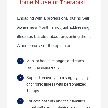
Home Nurse or Therapist
Engaging with a professional during Self
Awareness Month is not just addressing
illnesses but also about preventing them.
A home nurse or therapist can:
Monitor health changes and catch
warning signs early.
Support recovery from surgery, injury,
or chronic illness with personalized
therapy.
Educate patients and their families
about self-care strategies, medication