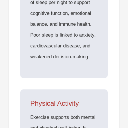
of sleep per night to support
cognitive function, emotional
balance, and immune health.
Poor sleep is linked to anxiety,
cardiovascular disease, and
weakened decision-making.
Physical Activity
Exercise supports both mental