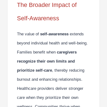
The Broader Impact of
Self-Awareness
The value of
self-awareness
extends
beyond individual health and well-being.
Families benefit when
caregivers
recognize their own limits and
prioritize self-care
, thereby reducing
burnout and enhancing relationships.
Healthcare providers deliver stronger
care when they prioritize their own
wellness. Communities thrive when