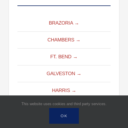
BRAZORIA →
CHAMBERS →
FT. BEND →
GALVESTON →
HARRIS →
This website uses cookies and third party services.
LIBERTY →
OK
MONTGOMERY →