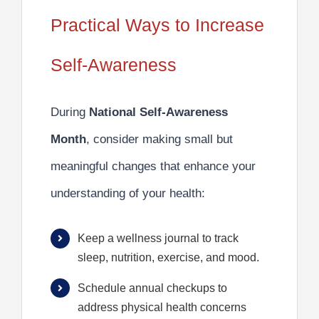
Practical Ways to Increase
Self-Awareness
During
National Self-Awareness
Month
, consider making small but
meaningful changes that enhance your
understanding of your health:
Keep a wellness journal to track
sleep, nutrition, exercise, and mood.
Schedule annual checkups to
address physical health concerns