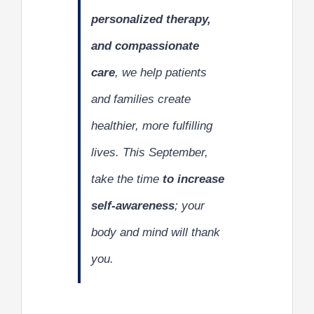
personalized therapy,
and compassionate
care
, we help patients
and families create
healthier, more fulfilling
lives. This September,
take the time
to increase
self-awareness
; your
body and mind will thank
you.