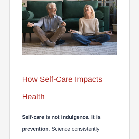
How Self-Care Impacts
Health
Self-care is not indulgence. It is
prevention.
Science consistently