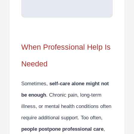
When Professional Help Is
Needed
Sometimes,
self-care alone might not
be enough
. Chronic pain, long-term
illness, or mental health conditions often
require additional support. Too often,
people postpone professional care
,