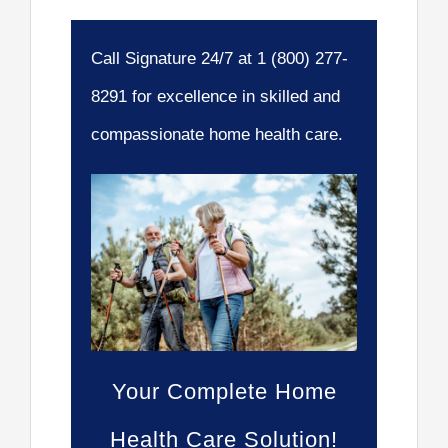
Call Signature 24/7 at 1 (800) 277-
8291 for excellence in skilled and
compassionate home health care.
Your Complete Home
Health Care Solution!