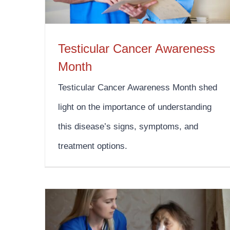
Testicular Cancer Awareness
Month
Testicular Cancer Awareness Month shed
light on the importance of understanding
this disease’s signs, symptoms, and
treatment options.