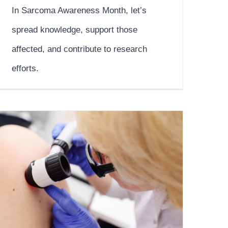
In Sarcoma Awareness Month, let’s
spread knowledge, support those
affected, and contribute to research
efforts.