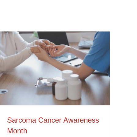
Sarcoma Cancer Awareness Month
Sarcoma Cancer Awareness
Month