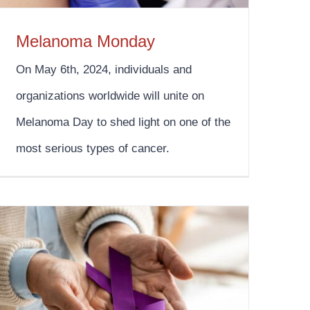
Melanoma Monday
On May 6th, 2024, individuals and
organizations worldwide will unite on
Melanoma Day to shed light on one of the
most serious types of cancer.
Pancreatic Cancer Awareness Month