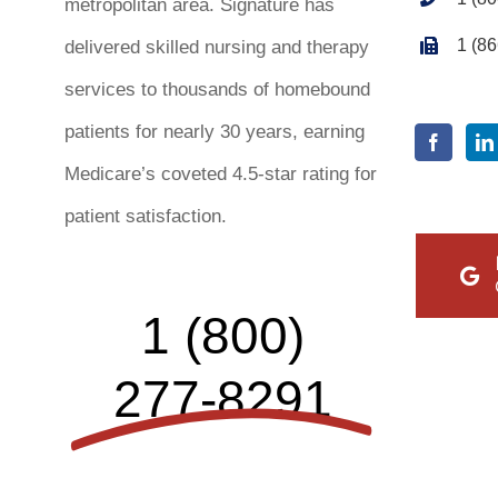
metropolitan area. Signature has
1 (8
delivered skilled nursing and therapy
services to thousands of homebound
patients for nearly 30 years, earning
Medicare’s coveted 4.5-star rating for
patient satisfaction.
1 (800)
277-8291