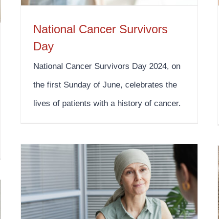
National Cancer Survivors
Day
National Cancer Survivors Day 2024, on
the first Sunday of June, celebrates the
lives of patients with a history of cancer.
Oral, Head, and Neck Cancer Awareness Week