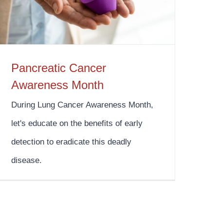
Pancreatic Cancer
Awareness Month
During Lung Cancer Awareness Month,
let's educate on the benefits of early
detection to eradicate this deadly
disease.