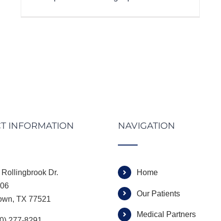
T INFORMATION
NAVIGATION
Rollingbrook Dr.
Home
306
Our Patients
own, TX 77521
Medical Partners
00) 277-8291