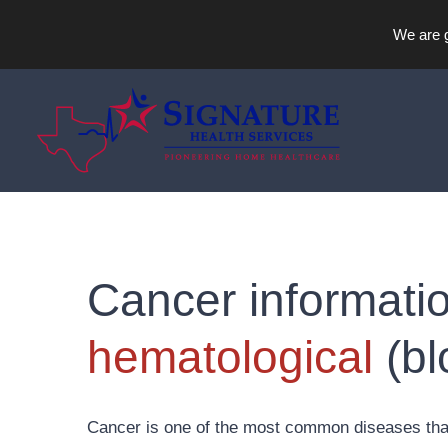
We are g
Skip
to
content
Cancer informatio
hematological
(bl
Cancer is one of the most common diseases that 