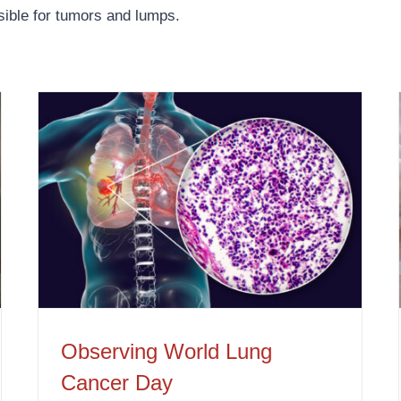
sible for tumors and lumps.
Observing World Lung Cancer Day
Observing World Lung
Cancer Day