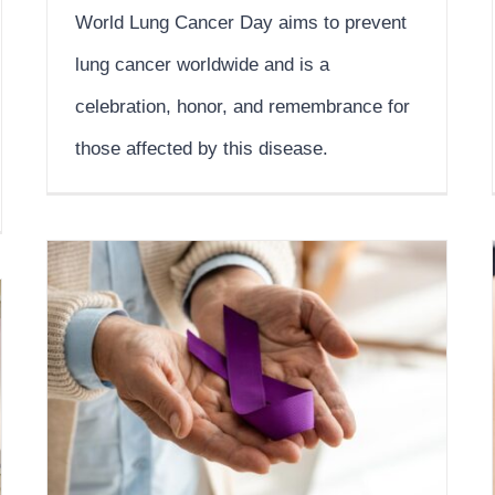
World Lung Cancer Day aims to prevent
lung cancer worldwide and is a
celebration, honor, and remembrance for
those affected by this disease.