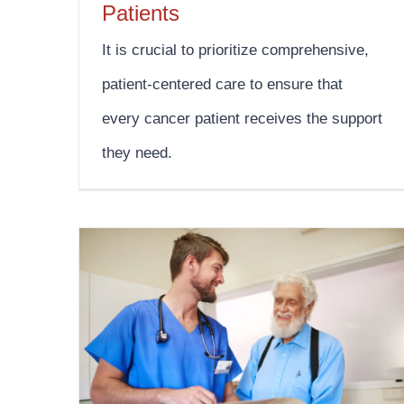
Patients
It is crucial to prioritize comprehensive,
patient-centered care to ensure that
every cancer patient receives the support
they need.
Testicular Cancer Awareness Month