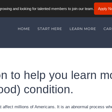
rowing and looking for talented members to join our team.
Apply N
HOME
START HERE
LEARN MORE
CAR
n to help you learn m
ood) condition.
affect millions of Americans. It is an abnormal process wh