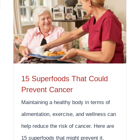
15 Superfoods That Could Prevent Cancer
15 Superfoods That Could
Prevent Cancer
Maintaining a healthy body in terms of
alimentation, exercise, and wellness can
help reduce the risk of cancer. Here are
15 superfoods that might prevent it.