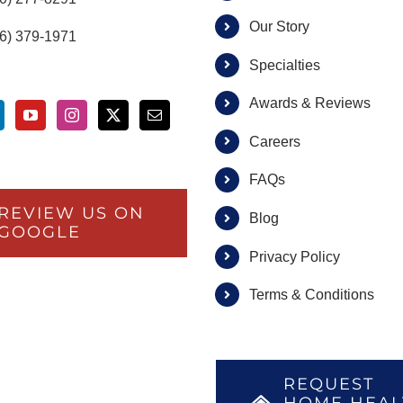
Our Story
66) 379-1971
Specialties
Awards & Reviews
Careers
FAQs
REVIEW US ON
Blog
GOOGLE
Privacy Policy
Terms & Conditions
REQUEST
HOME HEAL