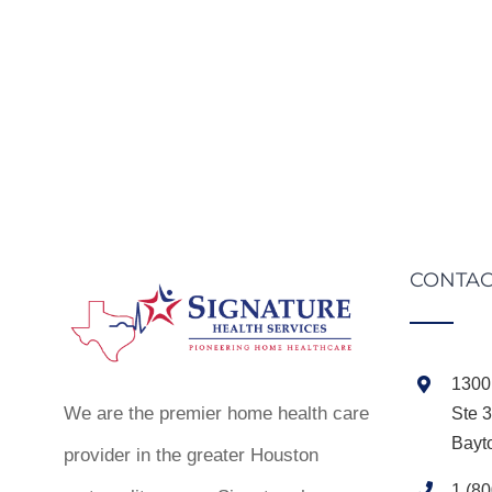
CONTAC
1300 
We are the premier home health care
Ste 
Bayt
provider in the greater Houston
1 (8