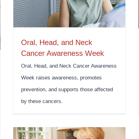
Oral, Head, and Neck
Cancer Awareness Week
Oral, Head, and Neck Cancer Awareness
Week raises awareness, promotes
prevention, and supports those affected
by these cancers.