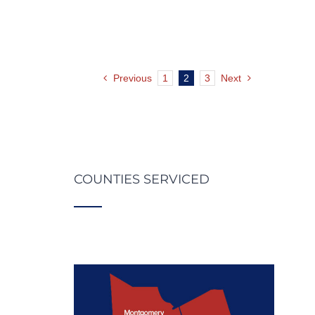
Previous
1
2
3
Next
COUNTIES SERVICED