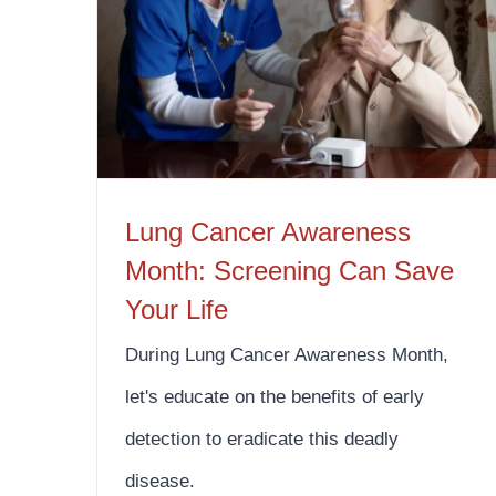
Lung Cancer Awareness Month: Screening Can Save Your Life
Lung Cancer Awareness
Month: Screening Can Save
Your Life
During Lung Cancer Awareness Month,
let's educate on the benefits of early
detection to eradicate this deadly
disease.