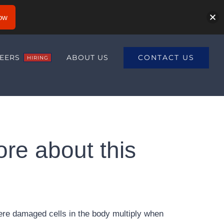
ow
CONTACT US
EERS
ABOUT US
HIRING
ore about this
ere damaged cells in the body multiply when