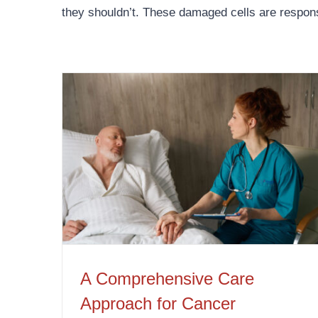
they shouldn’t. These damaged cells are respon
A Comprehensive Care Approach for Cancer Patients
A Comprehensive Care
Approach for Cancer