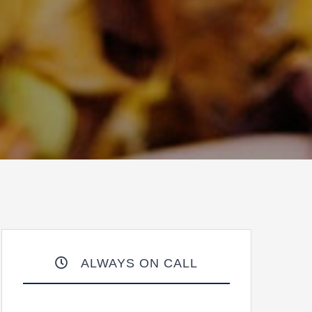
ALWAYS ON CALL