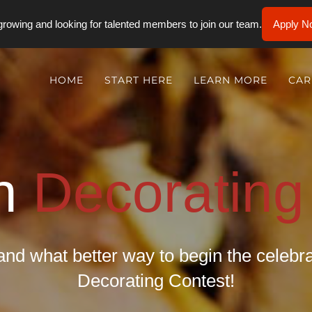
rowing and looking for talented members to join our team.
Apply N
HOME
START HERE
LEARN MORE
CAR
n
Decorating
and what better way to begin the celeb
Decorating Contest!