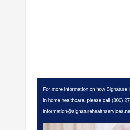
For more information on how Signature H
in home healthcare, please call (800) 2
information@signaturehealthservices.ne