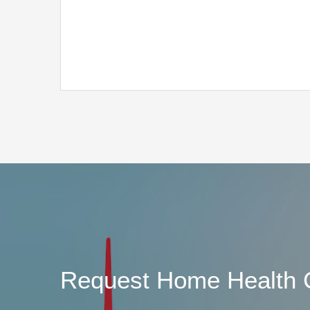
Request Home Health 