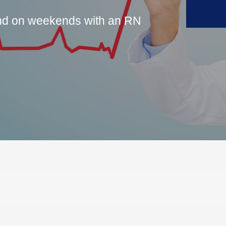
and on weekends with an RN