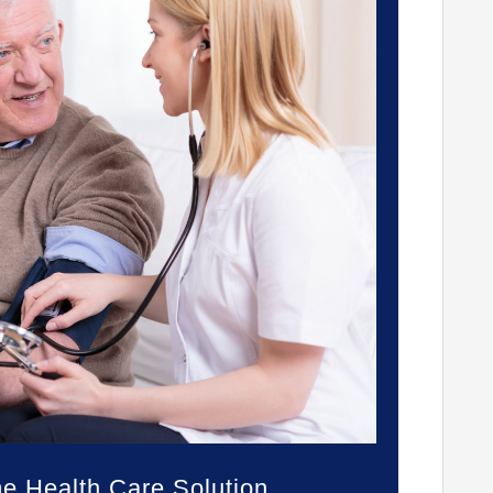
 Health Care Solution.