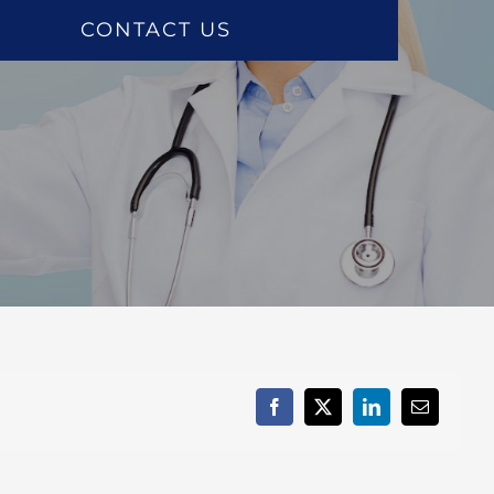
CONTACT US
Facebook
X
LinkedIn
Email