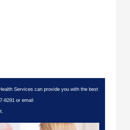
ealth Services can provide you with the best
77-8291 or email
t.