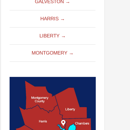
GALVESTON →
HARRIS →
LIBERTY →
MONTGOMERY →