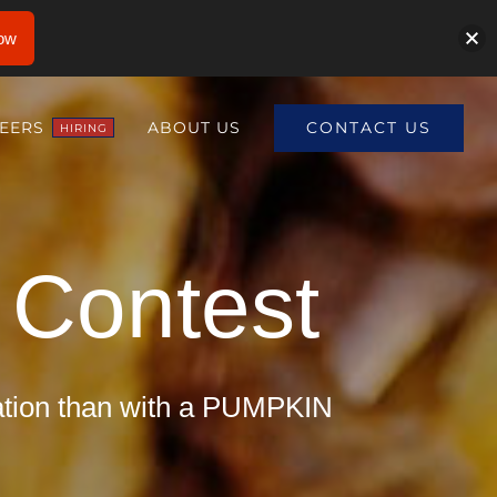
ow
CONTACT US
EERS
ABOUT US
HIRING
Contest
ration than with a PUMPKIN