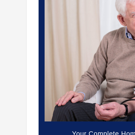
Your Complete Home