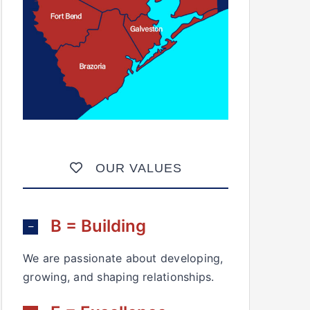
OUR VALUES
B = Building
We are passionate about developing,
growing, and shaping relationships.