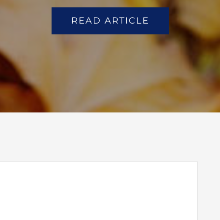
READ ARTICLE