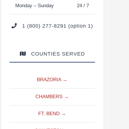
Monday – Sunday
24 / 7
1 (800) 277-8291 (option 1)
COUNTIES SERVED
BRAZORIA →
CHAMBERS →
FT. BEND →