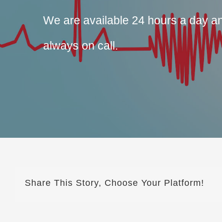
We are available 24 hours a day 
always on call.
Share This Story, Choose Your Platform!