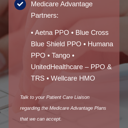
Medicare Advantage
Partners:
• Aetna PPO • Blue Cross
Blue Shield PPO • Humana
PPO • Tango •
UnitedHealthcare – PPO &
TRS • Wellcare HMO
Talk to your Patient Care Liaison
regarding the Medicare Advantage Plans
that we can accept.