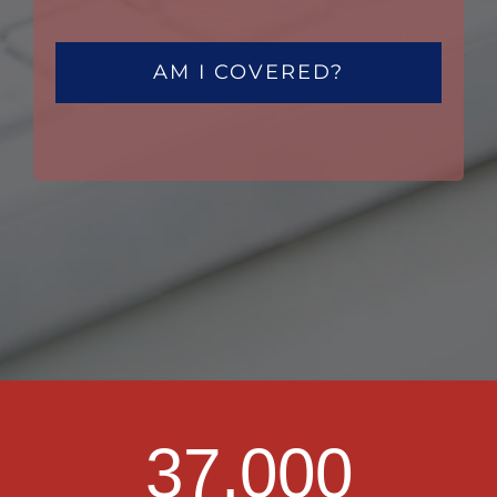
AM I COVERED?
37,000