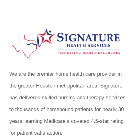
We are the premier home health care provider in
the greater Houston metropolitan area. Signature
has delivered skilled nursing and therapy services
to thousands of homebound patients for nearly 30
years, earning Medicare’s coveted 4.5-star rating
for patient satisfaction.