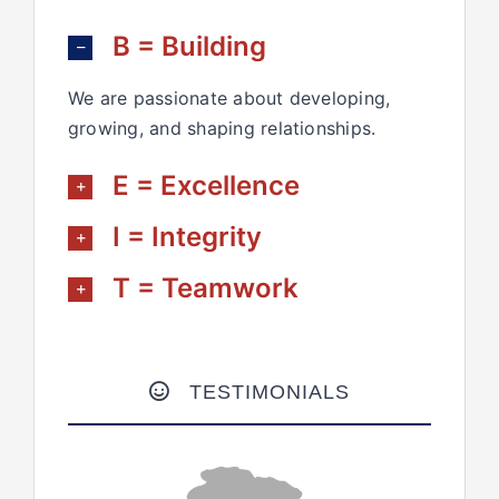
B = Building
We are passionate about developing,
growing, and shaping relationships.
E = Excellence
I = Integrity
T = Teamwork
TESTIMONIALS