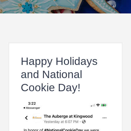
Happy Holidays
and National
Cookie Day!