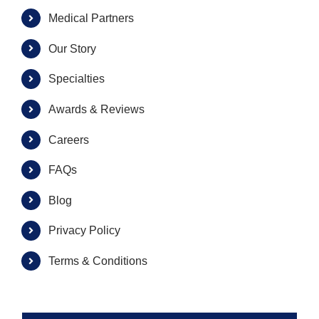
Medical Partners
Our Story
Specialties
Awards & Reviews
Careers
FAQs
Blog
Privacy Policy
Terms & Conditions