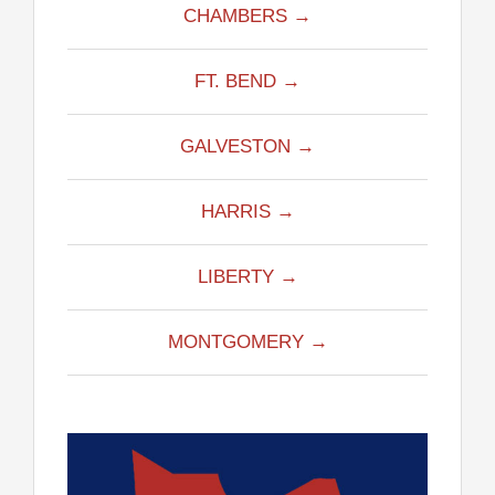
CHAMBERS →
FT. BEND →
GALVESTON →
HARRIS →
LIBERTY →
MONTGOMERY →