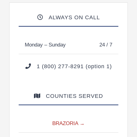
ALWAYS ON CALL
Monday – Sunday
24 / 7
1 (800) 277-8291 (option 1)
COUNTIES SERVED
BRAZORIA →