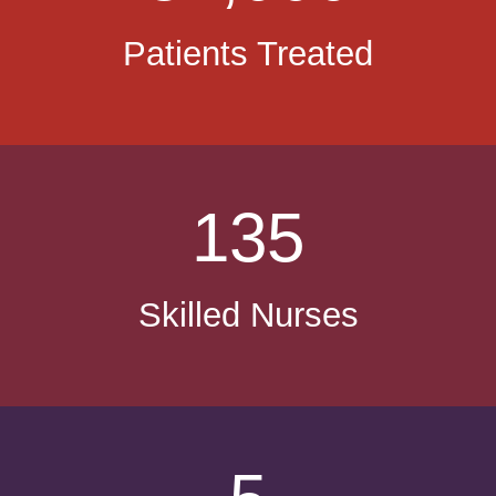
Patients Treated
135
Skilled Nurses