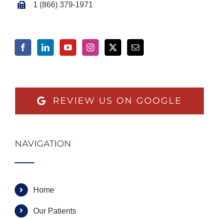
1 (866) 379-1971
REVIEW US ON GOOGLE
NAVIGATION
Home
Our Patients