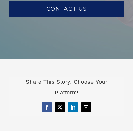
CONTACT US
Share This Story, Choose Your
Platform!
Facebook
X
LinkedIn
Email