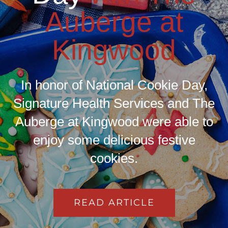
Auberge at
Kingwood
In honor of National Cookie Day,
Signature Health Services and The
Auberge at Kingwood were able to
enjoy some delicious festive
cookies.
READ ARTICLE