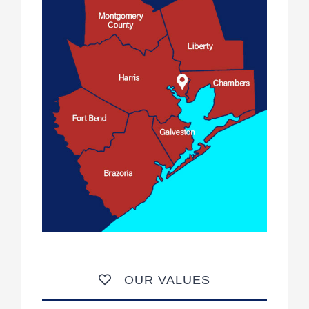
OUR VALUES