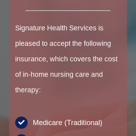
Signature Health Services is
pleased to accept the following
insurance, which covers the cost
of in-home nursing care and
therapy:
Medicare (Traditional)