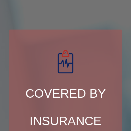
COVERED BY
INSURANCE