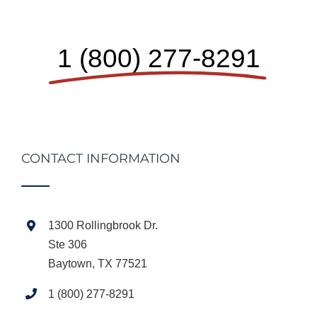
1 (800) 277-8291
CONTACT INFORMATION
1300 Rollingbrook Dr.
Ste 306
Baytown, TX 77521
1 (800) 277-8291