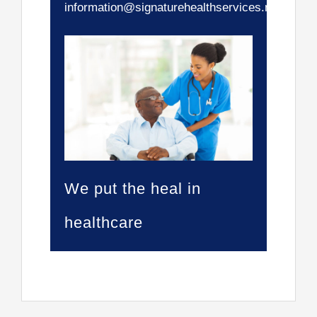
information@signaturehealthservices.net.
We put the heal in
healthcare