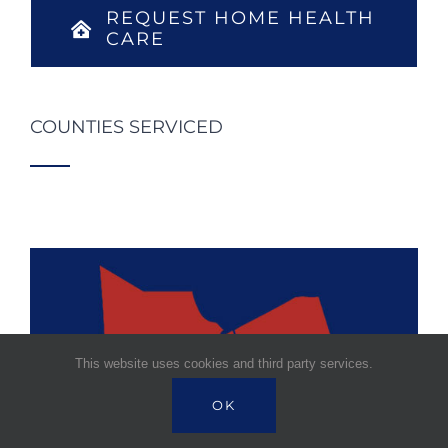
REQUEST HOME HEALTH
CARE
COUNTIES SERVICED
This website uses cookies and third party services.
OK