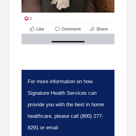
For more information on how
Signature Health Services can
provide you with the best in home
healthcare, please call (800) 277-
8291 or email