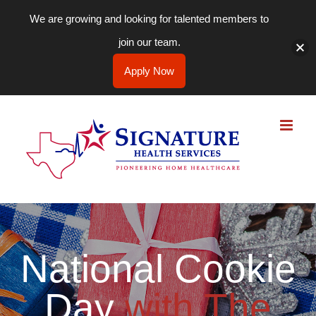
We are growing and looking for talented members to
join our team.
Apply Now
Skip
to
content
National Cookie
Day
with The