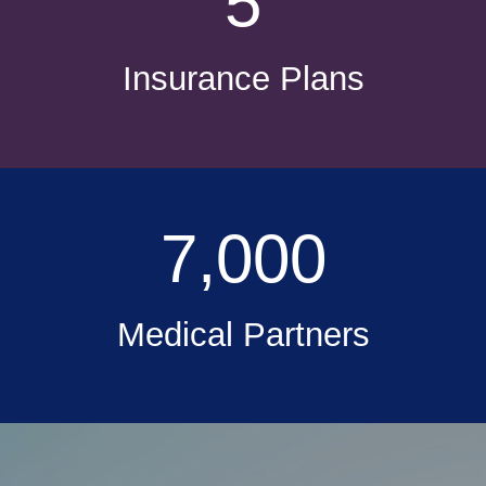
5
Insurance Plans
7,000
Medical Partners