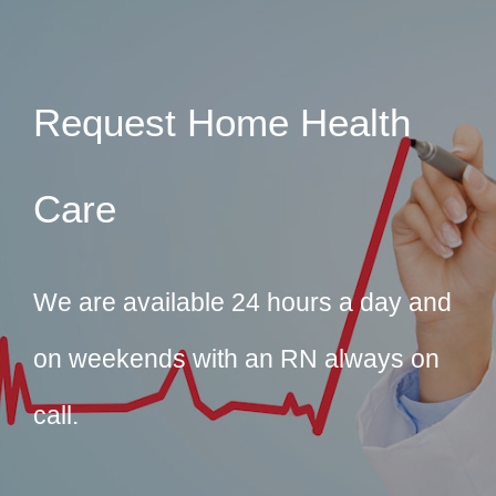
Request Home Health
Care
We are available 24 hours a day and
on weekends with an RN always on
call.