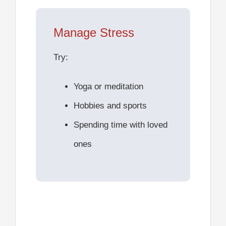
Manage Stress
Try:
Yoga or meditation
Hobbies and sports
Spending time with loved
ones