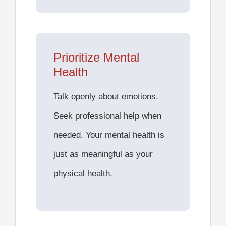
Prioritize Mental
Health
Talk openly about emotions.
Seek professional help when
needed. Your mental health is
just as meaningful as your
physical health.