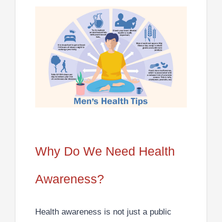
Why Do We Need Health
Awareness?
Health awareness is not just a public