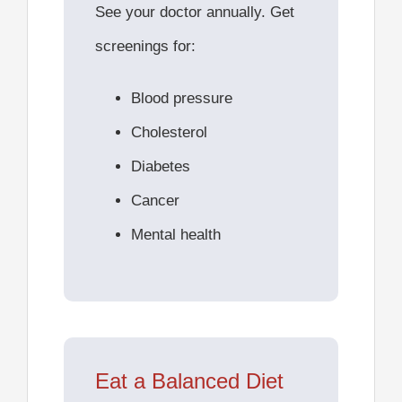
See your doctor annually. Get
screenings for:
Blood pressure
Cholesterol
Diabetes
Cancer
Mental health
Eat a Balanced Diet