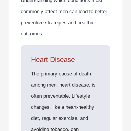
Understanding which conditions most
commonly affect men can lead to better
preventive strategies
and healthier
outcomes:
Heart Disease
The
primary cause of death
among men,
heart disease, is
often preventable. Lifestyle
changes, like a heart-healthy
diet, regular exercise, and
avoiding tobacco, can