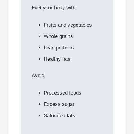
Fuel your body with:
Fruits and vegetables
Whole grains
Lean proteins
Healthy fats
Avoid:
Processed foods
Excess sugar
Saturated fats