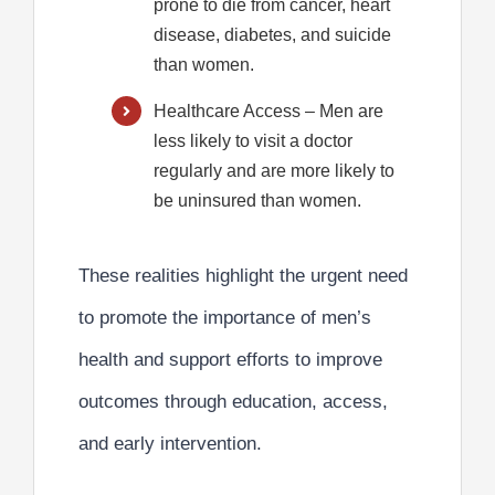
prone to die from cancer, heart
disease, diabetes, and suicide
than women.
Healthcare Access
– Men are
less likely to visit a doctor
regularly and are more likely to
be uninsured than women.
These realities highlight the urgent need
to promote the
importance of men’s
health
and support efforts to improve
outcomes through education, access,
and early intervention.