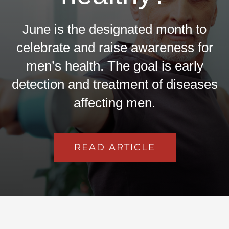
June is the designated month to
celebrate and raise awareness for
men’s health. The goal is early
detection and treatment of diseases
affecting men.
READ ARTICLE