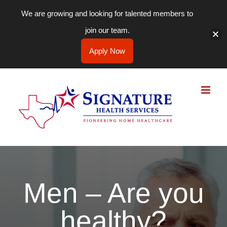
We are growing and looking for talented members to
join our team.
Apply Now
Skip
to
content
Men – Are you
healthy?