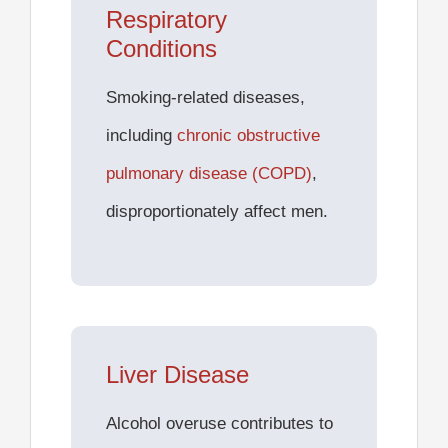
Respiratory
Conditions
Smoking-related diseases,
including
chronic obstructive
pulmonary disease (COPD)
,
disproportionately affect men.
Liver Disease
Alcohol overuse contributes to