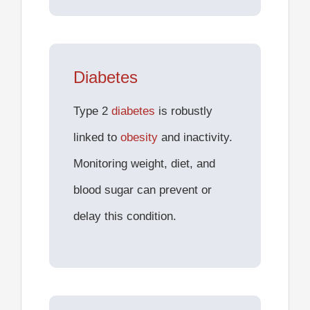
Diabetes
Type 2
diabetes
is robustly
linked to
obesity
and inactivity.
Monitoring weight, diet, and
blood sugar can prevent or
delay this condition.