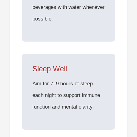
beverages with water whenever
possible.
Sleep Well
Aim for 7–9 hours of sleep
each night to support immune
function and mental clarity.