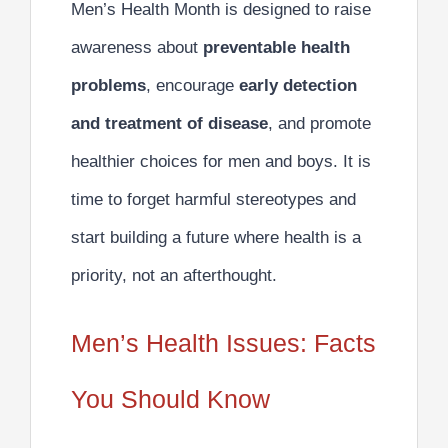
Men’s Health Month is designed to raise
awareness about
preventable health
problems
, encourage
early detection
and treatment of disease
, and promote
healthier choices for men and boys. It is
time to forget harmful stereotypes and
start building a future where health is a
priority, not an afterthought.
Men’s Health Issues: Facts
You Should Know