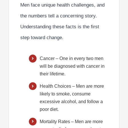
Men face unique health challenges, and
the numbers tell a concerning story.
Understanding these facts is the first
step toward change.
Cancer
– One in every two men
will be diagnosed with cancer in
their lifetime.
Health Choices
– Men are more
likely to smoke, consume
excessive alcohol, and follow a
poor diet.
Mortality Rates
– Men are more