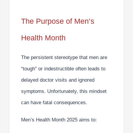
The Purpose of Men’s
Health Month
The persistent stereotype that men are
“tough” or indestructible often leads to
delayed doctor visits and ignored
symptoms.
Unfortunately, this mindset
can have fatal consequences.
Men’s Health Month 2025 aims to: