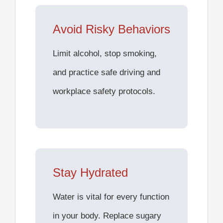
Avoid Risky Behaviors
Limit alcohol, stop smoking,
and practice safe driving and
workplace safety protocols.
Stay Hydrated
Water is vital for every function
in your body. Replace sugary