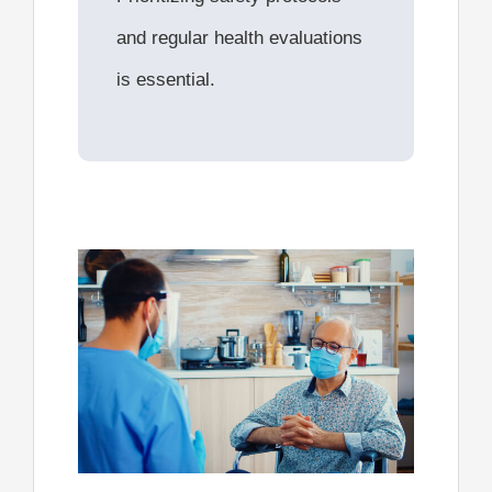
and regular health evaluations
is essential.