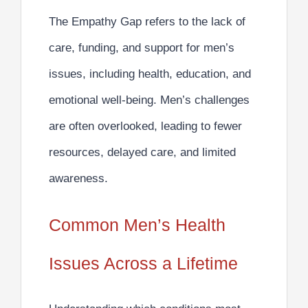
The Empathy Gap refers to the lack of
care, funding, and support for men’s
issues, including health, education, and
emotional well-being. Men’s challenges
are often overlooked, leading to fewer
resources, delayed care, and limited
awareness.
Common Men’s Health
Issues Across a Lifetime