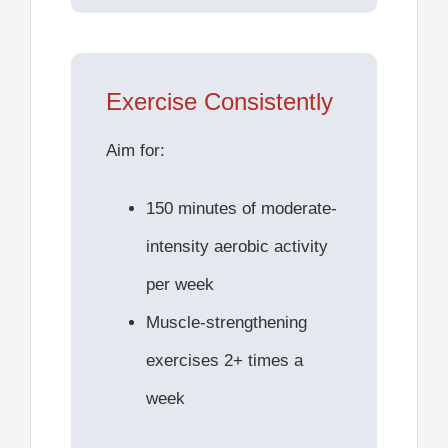
Exercise Consistently
Aim for:
150 minutes of moderate-
intensity aerobic activity
per week
Muscle-strengthening
exercises 2+ times a
week