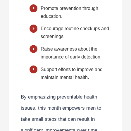
Promote prevention through
education.
Encourage routine checkups and
screenings.
Raise awareness about the
importance of early detection.
Support efforts to improve and
maintain mental health.
By emphasizing
preventable health
issues,
this month empowers men to
take small steps that can result in
significant improvements over time.