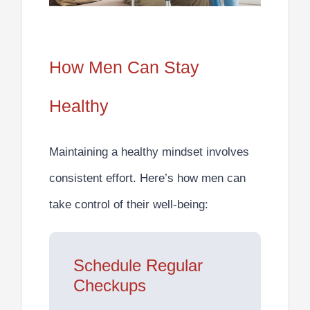
How Men Can Stay
Healthy
Maintaining a healthy mindset involves
consistent effort. Here’s how men can
take control of their well-being:
Schedule Regular
Checkups