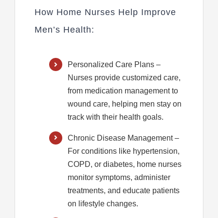
How Home Nurses Help Improve
Men’s Health:
Personalized Care Plans
–
Nurses provide customized care,
from medication management to
wound care, helping men stay on
track with their health goals.
Chronic Disease Management
–
For conditions like hypertension,
COPD, or diabetes, home nurses
monitor symptoms, administer
treatments, and educate patients
on lifestyle changes.