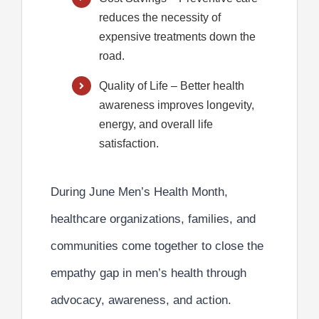
reduces the necessity of
expensive treatments down the
road.
Quality of Life
– Better health
awareness improves longevity,
energy, and overall life
satisfaction.
During June Men’s Health Month,
healthcare organizations, families, and
communities come together to
close the
empathy gap
in men’s health through
advocacy, awareness, and action.