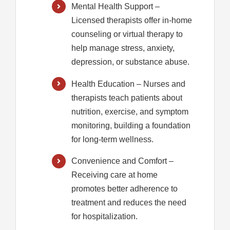
Mental Health Support
–
Licensed therapists offer in-home
counseling or virtual therapy to
help manage stress, anxiety,
depression, or substance abuse.
Health Education
– Nurses and
therapists teach patients about
nutrition, exercise, and symptom
monitoring, building a foundation
for long-term wellness.
Convenience and Comfort
–
Receiving care at home
promotes better adherence to
treatment and reduces the need
for hospitalization.