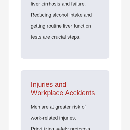
liver cirrhosis and failure
.
Reducing alcohol intake and
getting routine liver function
tests are crucial steps.
Injuries and
Workplace Accidents
Men are at greater risk of
work-related injuries.
Prioritizing safety protocols