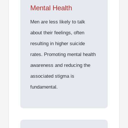
Mental Health
Men are less likely to talk
about their feelings, often
resulting in
higher suicide
rates
. Promoting mental health
awareness and reducing the
associated stigma is
fundamental.