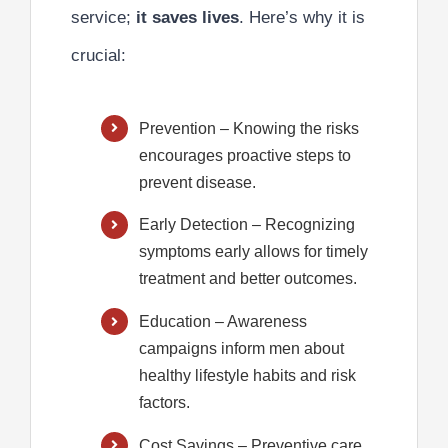
service;
it saves lives
. Here’s why it is
crucial:
Prevention
– Knowing the risks
encourages proactive steps to
prevent disease.
Early Detection
– Recognizing
symptoms early allows for timely
treatment and better outcomes.
Education
– Awareness
campaigns inform men about
healthy lifestyle habits and risk
factors.
Cost Savings
– Preventive care