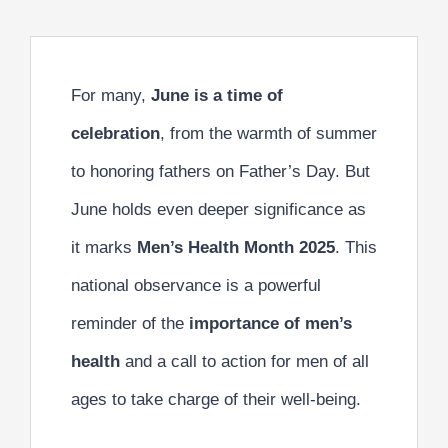
For many,
June is a time of
celebration
, from the warmth of summer
to honoring fathers on Father’s Day. But
June holds even deeper significance as
it marks
Men’s Health Month 2025
. This
national observance is a powerful
reminder of the
importance of men’s
health
and a call to action for men of all
ages to take charge of their well-being.