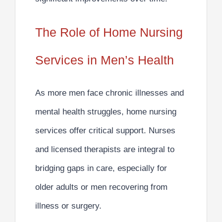
The Role of Home Nursing
Services in Men’s Health
As more men face chronic illnesses and
mental health struggles, home nursing
services offer critical support. Nurses
and licensed therapists are
integral to
bridging gaps in care
, especially for
older adults or men recovering from
illness or surgery.