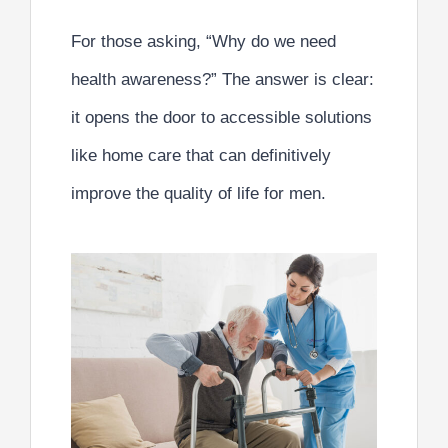
For those asking,
“Why do we need
health awareness?”
The answer is clear:
it opens the door to accessible solutions
like home care that can definitively
improve the quality of life for men.