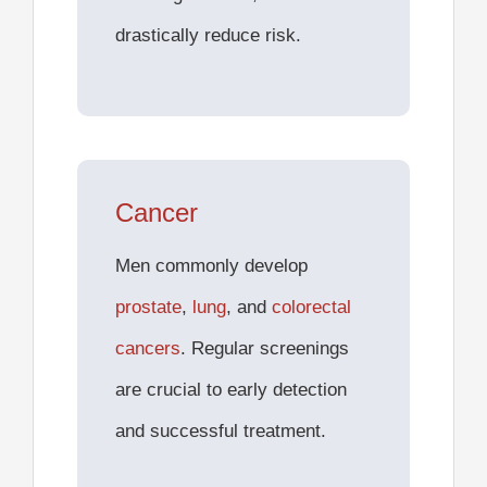
drastically reduce risk.
Cancer
Men commonly develop
prostate
,
lung
, and
colorectal
cancers
. Regular screenings
are crucial to early detection
and successful treatment.