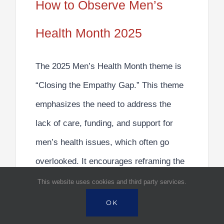
How to Observe Men’s
Health Month 2025
The 2025 Men’s Health Month theme is
“Closing the Empathy Gap.”
This theme
emphasizes the need to address the
lack of care, funding, and support for
men’s health issues, which often go
overlooked. It encourages
reframing the
conversation
around men’s health to
This website uses cookies and third party services.
focus on building a culture where
men
OK
feel safe to speak up and seek support.