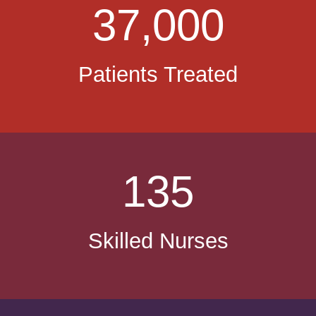
37,000
Patients Treated
135
Skilled Nurses