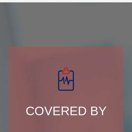
COVERED BY