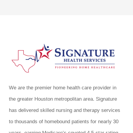
We are the premier home health care provider in
the greater Houston metropolitan area. Signature
has delivered skilled nursing and therapy services
to thousands of homebound patients for nearly 30
years, earning Medicare’s coveted 4.5-star rating