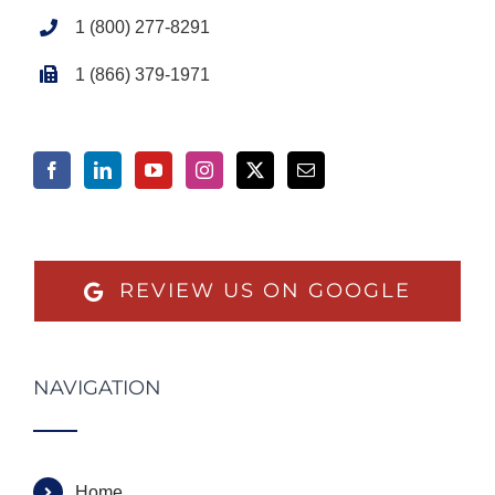
1 (800) 277-8291
1 (866) 379-1971
REVIEW US ON GOOGLE
NAVIGATION
Home