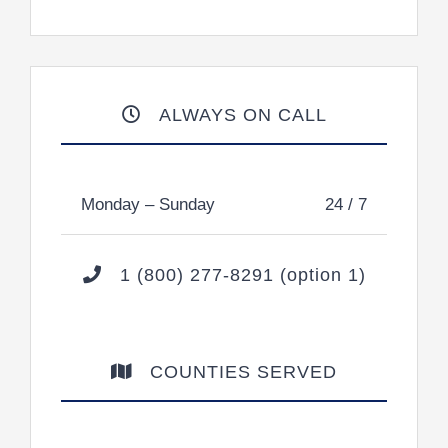
ALWAYS ON CALL
Monday – Sunday
24 / 7
1 (800) 277-8291 (option 1)
COUNTIES SERVED