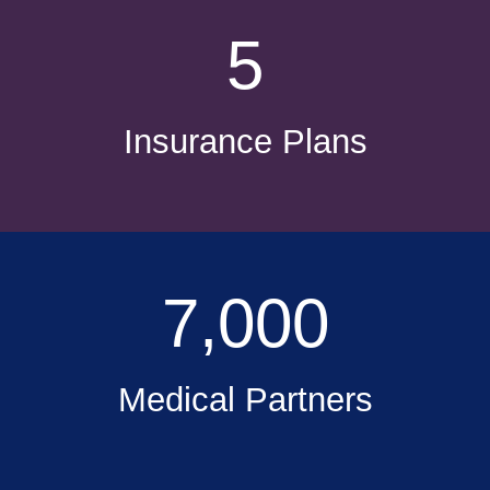
5
Insurance Plans
7,000
Medical Partners