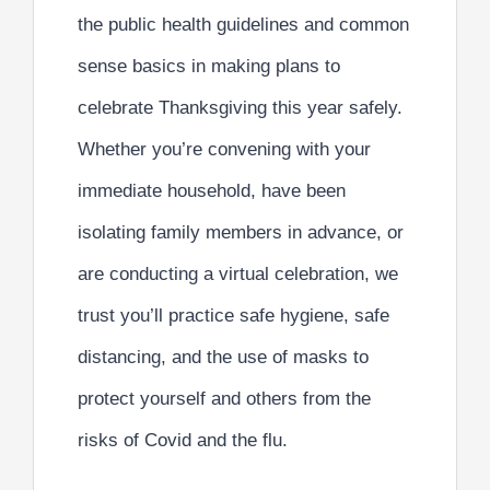
the public health guidelines and common
sense basics in making plans to
celebrate Thanksgiving this year safely.
Whether you’re convening with your
immediate household, have been
isolating family members in advance, or
are conducting a virtual celebration, we
trust you’ll practice safe hygiene, safe
distancing, and the use of masks to
protect yourself and others from the
risks of Covid and the flu.