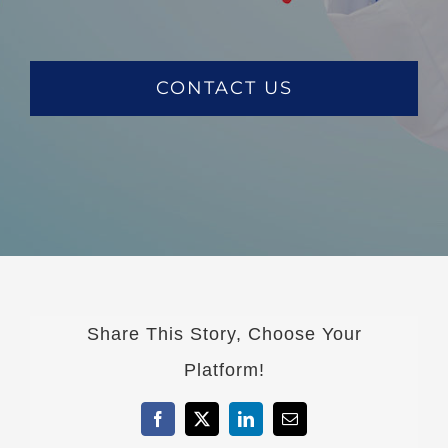
CONTACT US
Share This Story, Choose Your
Platform!
Facebook
X
LinkedIn
Email