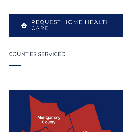
REQUEST HOME HEALTH
CARE
COUNTIES SERVICED