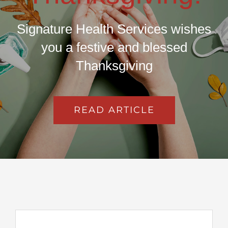
Signature Health Services wishes
you a festive and blessed
Thanksgiving
READ ARTICLE