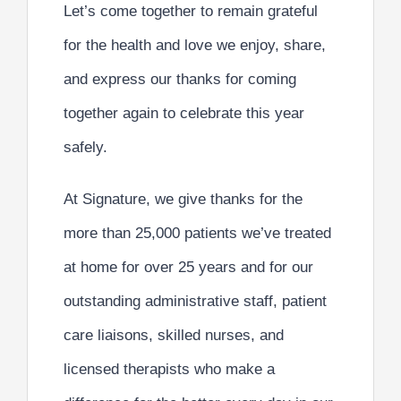
Let’s come together to remain grateful
for the health and love we enjoy, share,
and express our thanks for coming
together again to celebrate this year
safely.
At Signature, we give thanks for the
more than 25,000 patients we’ve treated
at home for over 25 years and for our
outstanding administrative staff, patient
care liaisons, skilled nurses, and
licensed therapists who make a