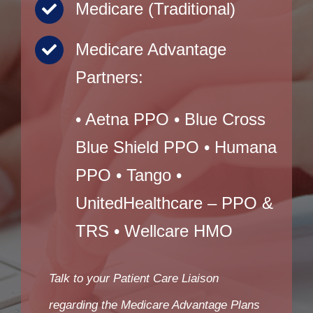
Medicare (Traditional)
Medicare Advantage
Partners:
• Aetna PPO • Blue Cross
Blue Shield PPO • Humana
PPO • Tango •
UnitedHealthcare – PPO &
TRS • Wellcare HMO
Talk to your Patient Care Liaison
regarding the Medicare Advantage Plans