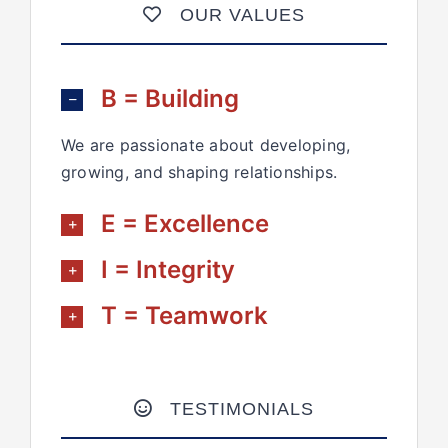
OUR VALUES
B = Building
We are passionate about developing,
growing, and shaping relationships.
E = Excellence
I = Integrity
T = Teamwork
TESTIMONIALS