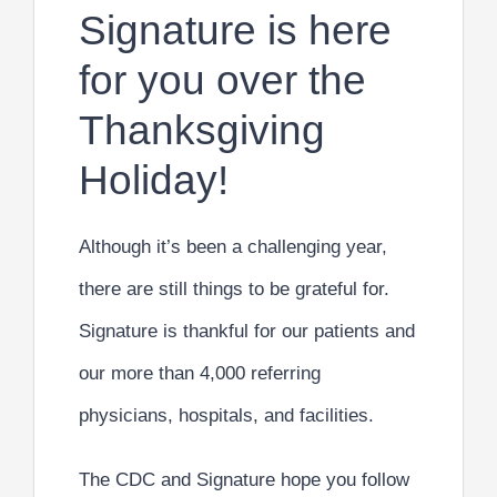
Signature is here
for you over the
Thanksgiving
Holiday!
Although it’s been a challenging year,
there are still things to be grateful for.
Signature is thankful for our patients and
our more than 4,000 referring
physicians, hospitals, and facilities.
The CDC and Signature hope you follow