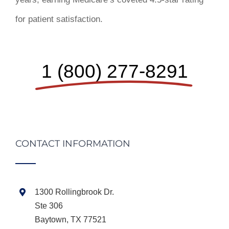
for patient satisfaction.
1 (800) 277-8291
CONTACT INFORMATION
1300 Rollingbrook Dr.
Ste 306
Baytown, TX 77521