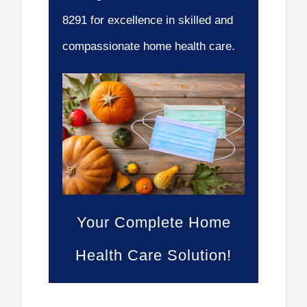
8291 for excellence in skilled and
compassionate home health care.
Your Complete Home
Health Care Solution!