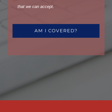
that we can accept.
AM I COVERED?