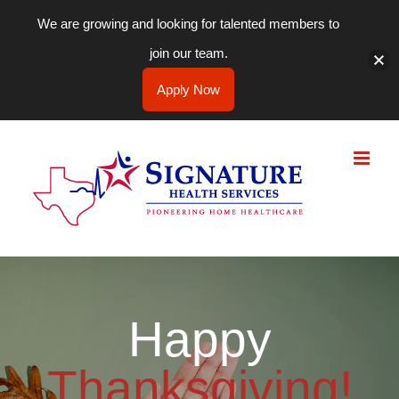
We are growing and looking for talented members to
join our team.
Apply Now
Skip
to
content
Happy
Thanksgiving!