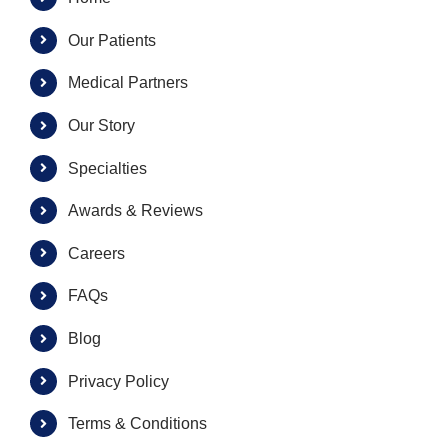
Our Patients
Medical Partners
Our Story
Specialties
Awards & Reviews
Careers
FAQs
Blog
Privacy Policy
Terms & Conditions