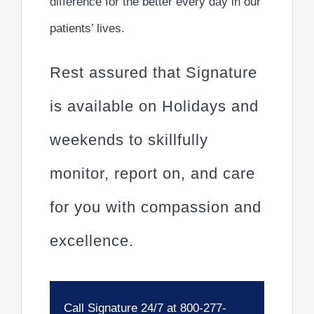
difference for the better every day in our
patients’ lives.
Rest assured that Signature
is available on Holidays and
weekends to skillfully
monitor, report on, and care
for you with compassion and
excellence.
Call Signature 24/7 at 800-277-