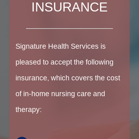
INSURANCE
Signature Health Services is
pleased to accept the following
insurance, which covers the cost
of in-home nursing care and
therapy: