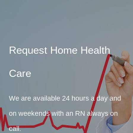
Request Home Health
Care
We are available 24 hours a day and
on weekends with an RN always on
call.