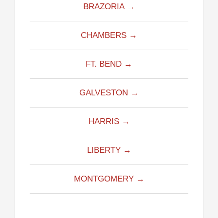
BRAZORIA →
CHAMBERS →
FT. BEND →
GALVESTON →
HARRIS →
LIBERTY →
MONTGOMERY →