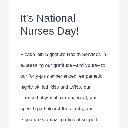
It’s National
Nurses Day!
Please join
Signature Health Services
in
expressing our gratitude –and yours– to
our forty-plus
experienced, empathetic,
highly skilled RNs and LVNs
, our
licensed
physical, occupational, and
speech pathologist therapists
, and
Signature’s amazing
clinical support