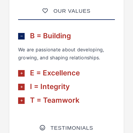
OUR VALUES
B = Building
We are passionate about developing,
growing, and shaping relationships.
E = Excellence
I = Integrity
T = Teamwork
TESTIMONIALS