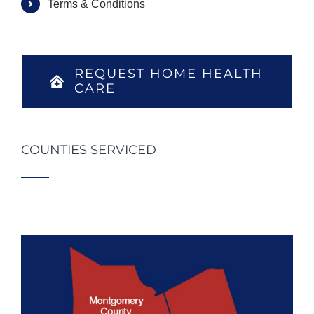
Terms & Conditions
REQUEST HOME HEALTH
CARE
COUNTIES SERVICED