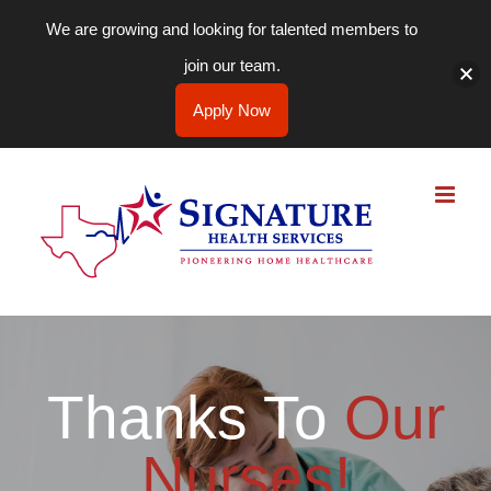
We are growing and looking for talented members to
join our team.
Apply Now
Skip
to
content
Thanks To
Our
Nurses!