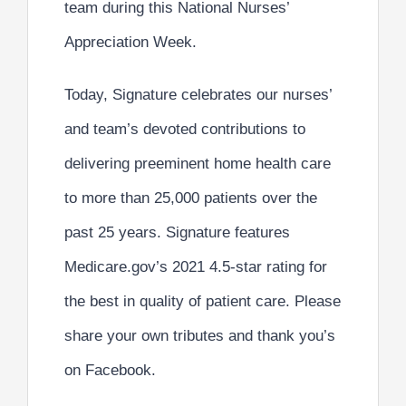
team
during this
National Nurses’
Appreciation Week
.
Today, Signature celebrates our nurses’
and team’s devoted contributions to
delivering
preeminent home health care
to more than
25,000 patients
over the
past
25 years
. Signature features
Medicare.gov’s 2021
4.5-star rating
for
the
best in quality of patient care
. Please
share your own tributes and thank you’s
on Facebook.