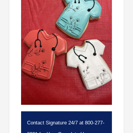
Contact Signature 24/7 at 800-277-