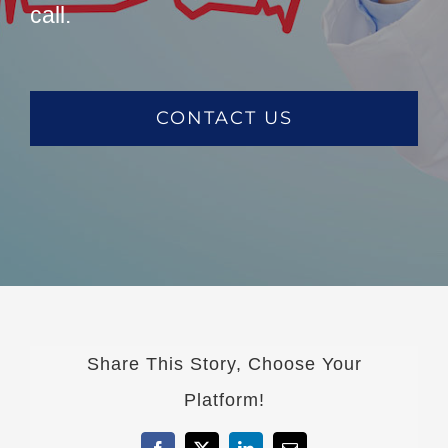
call.
CONTACT US
Share This Story, Choose Your
Platform!