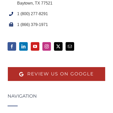
Baytown, TX 77521
1 (800) 277-8291
1 (866) 379-1971
REVIEW US ON GOOGLE
NAVIGATION