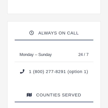
ALWAYS ON CALL
Monday – Sunday
24 / 7
1 (800) 277-8291 (option 1)
COUNTIES SERVED