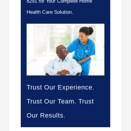
8291 for Your Complete Home
Health Care Solution.
Trust Our Experience.
Trust Our Team. Trust
Our Results.