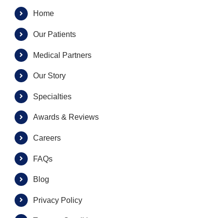
Home
Our Patients
Medical Partners
Our Story
Specialties
Awards & Reviews
Careers
FAQs
Blog
Privacy Policy