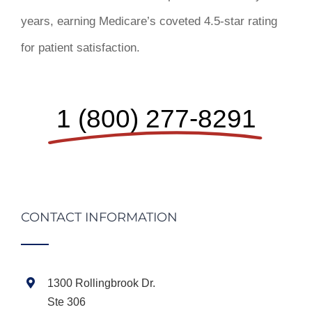
years, earning Medicare’s coveted 4.5-star rating
for patient satisfaction.
1 (800) 277-8291
CONTACT INFORMATION
1300 Rollingbrook Dr.
Ste 306