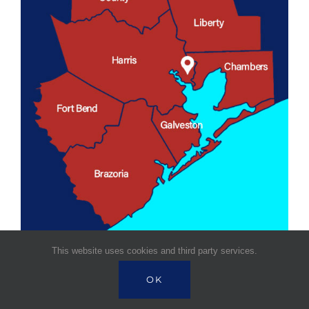
This website uses cookies and third party services.
OK