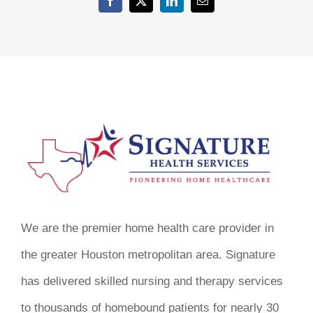
Facebook
X
LinkedIn
Email
We are the premier home health care provider in
the greater Houston metropolitan area. Signature
has delivered skilled nursing and therapy services
to thousands of homebound patients for nearly 30