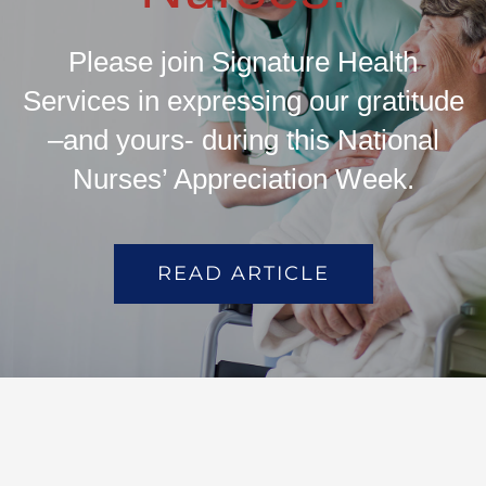
Please join Signature Health
Services in expressing our gratitude
–and yours- during this National
Nurses’ Appreciation Week.
READ ARTICLE