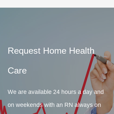
Request Home Health
Care
We are available 24 hours a day and
on weekends with an RN always on