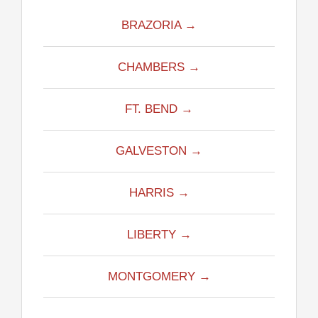
BRAZORIA →
CHAMBERS →
FT. BEND →
GALVESTON →
HARRIS →
LIBERTY →
MONTGOMERY →