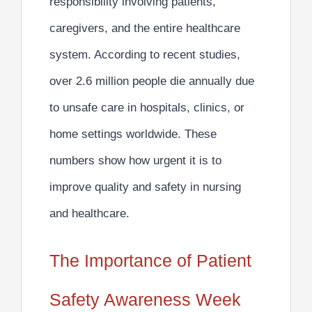
responsibility involving patients,
caregivers, and the entire healthcare
system. According to recent studies,
over
2.6 million people die annually due
to unsafe care
in hospitals, clinics, or
home settings worldwide. These
numbers show how urgent it is to
improve quality and safety in nursing
and healthcare.
The Importance of Patient
Safety Awareness Week