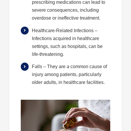
prescribing medications can lead to
severe consequences, including
overdose or ineffective treatment.
Healthcare-Related Infections
–
Infections acquired in healthcare
settings, such as hospitals, can be
life-threatening.
Falls
– They are a common cause of
injury among patients, particularly
older adults, in healthcare facilities.