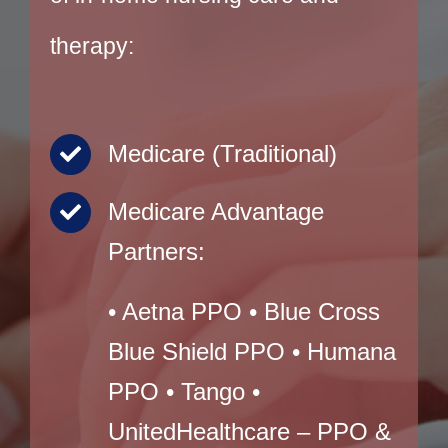
therapy:
Medicare (Traditional)
Medicare Advantage
Partners:
• Aetna PPO • Blue Cross
Blue Shield PPO • Humana
PPO • Tango •
UnitedHealthcare – PPO &