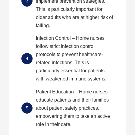
3
implement prevention strategies.
This is particularly important for
older adults who are at higher risk of
falling.
Infection Control
– Home nurses
follow strict infection control
protocols to prevent healthcare-
4
related infections. This is
particularly essential for patients
with weakened immune systems.
Patient Education
– Home nurses
educate patients and their families
5
about patient safety practices,
empowering them to take an active
role in their care.