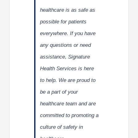
healthcare is as safe as
possible for patients
everywhere. If you have
any questions or need
assistance, Signature
Health Services is here
to help. We are proud to
be a part of your
healthcare team and are
committed to promoting a
culture of safety in