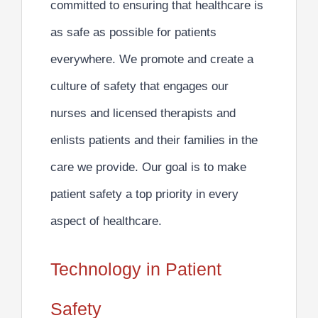
committed to ensuring that healthcare is
as safe as possible for patients
everywhere. We
promote and create a
culture of safety
that engages our
nurses and licensed therapists and
enlists patients and their families in the
care we provide. Our goal is to make
patient safety a top priority in every
aspect of healthcare.
Technology in Patient
Safety