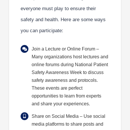
everyone must play to ensure their
safety and health. Here are some ways
you can participate:
Join a Lecture or Online Forum
–
Many organizations host lectures and
online forums during National Patient
Safety Awareness Week to discuss
safety awareness and protocols.
These events are perfect
opportunities to learn from experts
and share your experiences.
Share on Social Media
– Use social
media platforms to share posts and