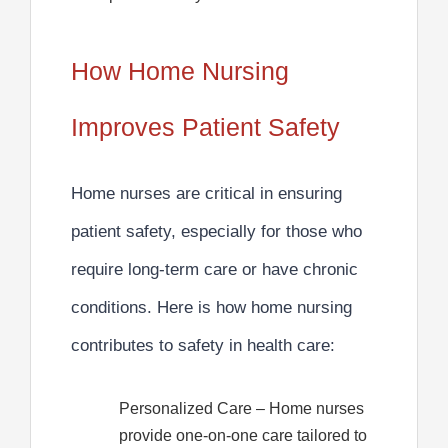
How Home Nursing
Improves Patient Safety
Home nurses are critical in ensuring
patient safety, especially for those who
require long-term care or have chronic
conditions.
Here is how home nursing
contributes to safety in health care:
Personalized Care
– Home nurses
provide one-on-one care tailored to