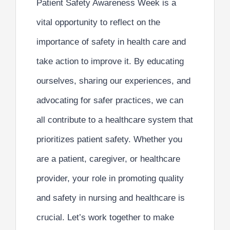
Patient Safety Awareness Week is a
vital opportunity to reflect on the
importance of safety in health care and
take action to improve it. By
educating
ourselves, sharing our experiences, and
advocating for safer practices,
we can
all contribute to a healthcare system that
prioritizes patient safety. Whether you
are a patient, caregiver, or healthcare
provider, your role in promoting quality
and safety in nursing and healthcare is
crucial. Let’s work together to make