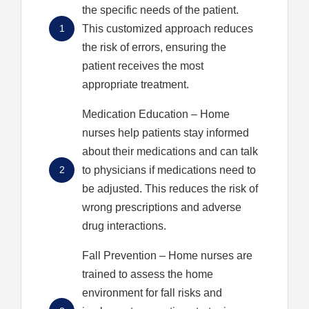
the specific needs of the patient.
1
This customized approach reduces
the risk of errors, ensuring the
patient receives the most
appropriate treatment.
Medication Education
– Home
nurses help patients stay informed
about their medications and can talk
2
to physicians if medications need to
be adjusted. This reduces the risk of
wrong prescriptions and adverse
drug interactions.
Fall Prevention
– Home nurses are
trained to assess the home
environment for fall risks and