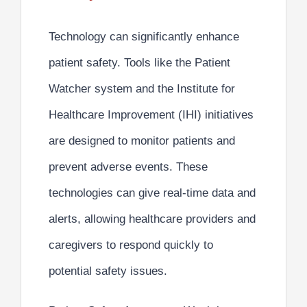
Technology can significantly
enhance
patient safety.
Tools like the Patient
Watcher system and the Institute for
Healthcare Improvement (IHI) initiatives
are designed to monitor patients and
prevent adverse events. These
technologies can give real-time data and
alerts, allowing healthcare providers and
caregivers to respond quickly to
potential safety issues.