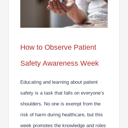
How to Observe Patient
Safety Awareness Week
Educating and learning about patient
safety is a task that falls on everyone’s
shoulders.
No one is exempt from the
risk of harm during healthcare, but this
week promotes the knowledge and roles