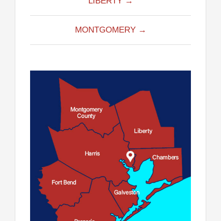
LIBERTY →
MONTGOMERY →