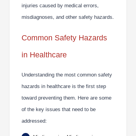
injuries caused by medical errors,
misdiagnoses, and other safety hazards.
Common Safety Hazards
in Healthcare
Understanding the most common safety
hazards in healthcare is the first step
toward preventing them. Here are some
of the key issues that need to be
addressed: