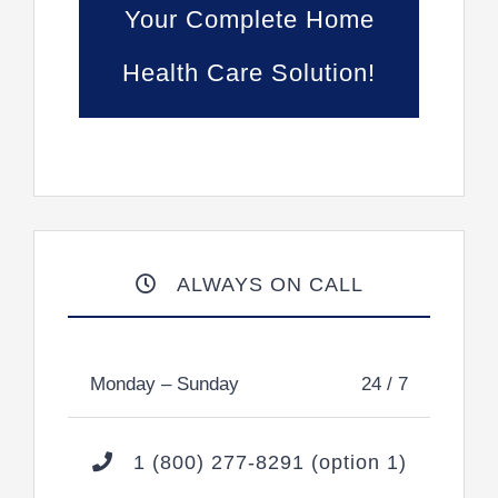
Your Complete Home
Health Care Solution!
ALWAYS ON CALL
Monday – Sunday
24 / 7
1 (800) 277-8291 (option 1)