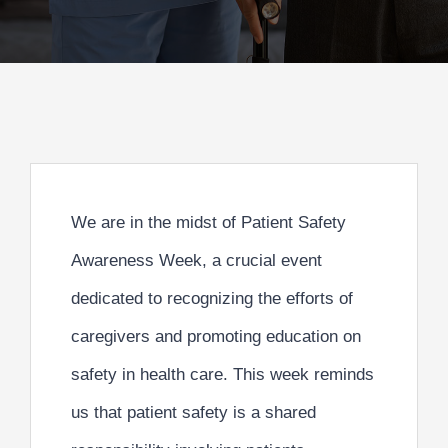
We are in the midst of Patient Safety
Awareness Week, a crucial event
dedicated to recognizing the efforts of
caregivers and
promoting education on
safety in health care.
This week reminds
us that patient safety is a shared