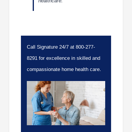
healthcare.
Call Signature 24/7 at 800-277-
8291 for excellence in skilled and
compassionate home health care.