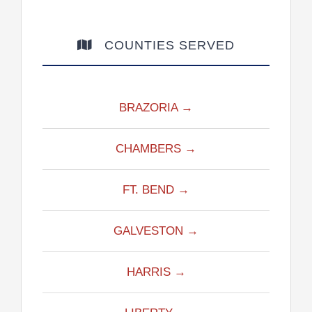
COUNTIES SERVED
BRAZORIA →
CHAMBERS →
FT. BEND →
GALVESTON →
HARRIS →