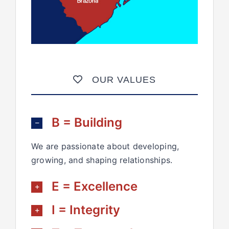
OUR VALUES
B = Building
We are passionate about developing,
growing, and shaping relationships.
E = Excellence
I = Integrity