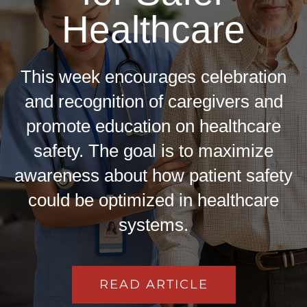
Healthcare
This week encourages celebration
and recognition of caregivers and
promote education on healthcare
safety. The goal is to maximize
awareness about how patient safety
could be optimized in healthcare
systems.
READ ARTICLE