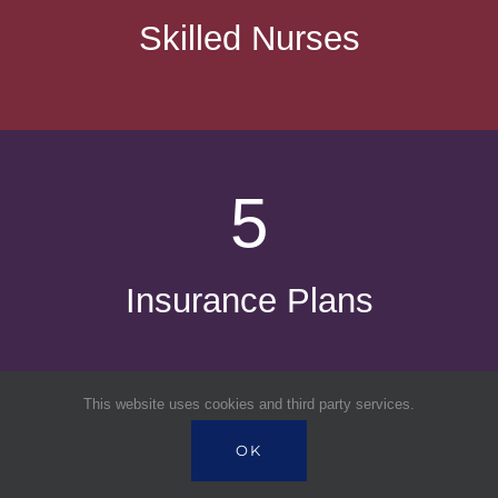
Skilled Nurses
5
Insurance Plans
This website uses cookies and third party services.
OK
7,000