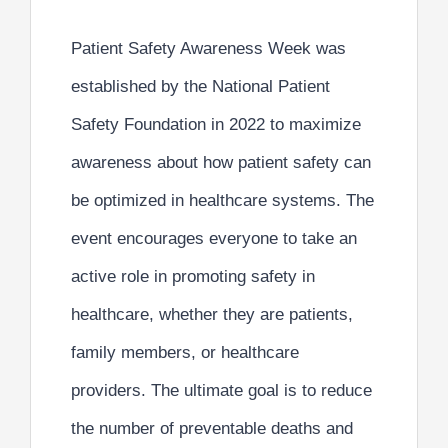
Patient Safety Awareness Week was
established by the National Patient
Safety Foundation in 2022 to maximize
awareness about
how patient safety can
be optimized in healthcare systems.
The
event encourages everyone to take an
active role in promoting safety in
healthcare, whether they are patients,
family members, or healthcare
providers. The ultimate goal is to reduce
the number of preventable deaths and