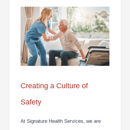
Creating a Culture of
Safety
At Signature Health Services,
we are