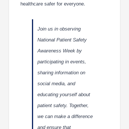
healthcare safer for everyone.
Join us in observing
National Patient Safety
Awareness Week by
participating in events,
sharing information on
social media, and
educating yourself about
patient safety. Together,
we can make a difference
and ensure that