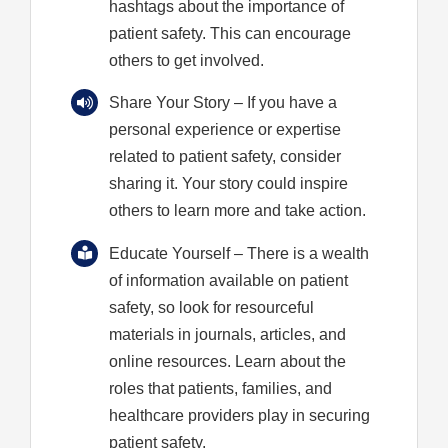
hashtags about the importance of
patient safety. This can encourage
others to get involved.
Share Your Story
– If you have a
personal experience or expertise
related to patient safety, consider
sharing it. Your story could inspire
others to learn more and take action.
Educate Yourself
– There is a wealth
of information available on patient
safety, so look for resourceful
materials in journals, articles, and
online resources. Learn about the
roles that patients, families, and
healthcare providers play in securing
patient safety.