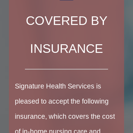
COVERED BY
INSURANCE
Signature Health Services is
pleased to accept the following
insurance, which covers the cost
of in-home nursing care and