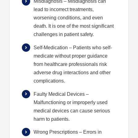
Misdiagnosis
– Misdiagnosis can
lead to incorrect treatments,
worsening conditions, and even
death. It is one of the most significant
challenges in patient safety.
Self-Medication
– Patients who self-
medicate without proper guidance
from healthcare professionals risk
adverse drug interactions and other
complications.
Faulty Medical Devices
–
Malfunctioning or improperly used
medical devices can cause serious
harm to patients.
Wrong Prescriptions
– Errors in