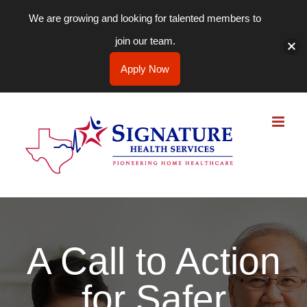
We are growing and looking for talented members to
join our team.
Apply Now
Skip
to
content
A Call to Action
for Safer