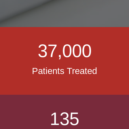
37,000
Patients Treated
135