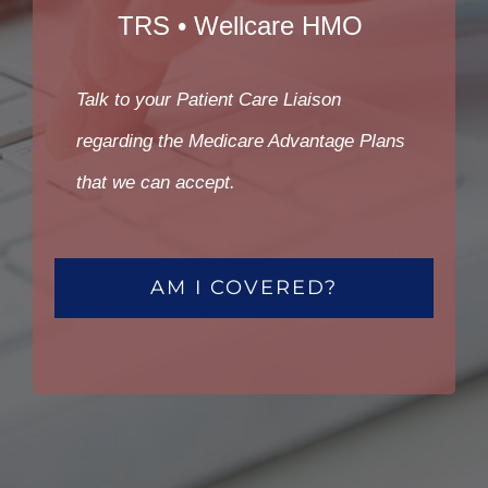
TRS • Wellcare HMO
Talk to your Patient Care Liaison
regarding the Medicare Advantage Plans
that we can accept.
AM I COVERED?