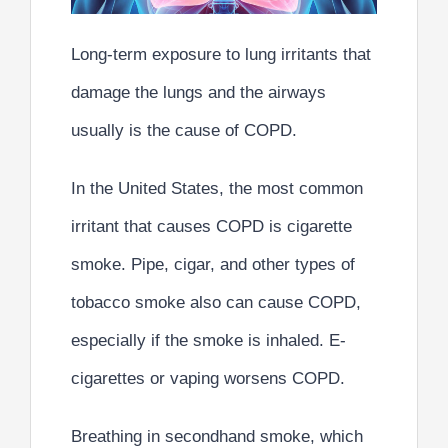
Long-term exposure to lung irritants that
damage the lungs and the airways
usually is the cause of COPD.
In the United States, the most common
irritant that causes COPD is cigarette
smoke. Pipe, cigar, and other types of
tobacco smoke also can cause COPD,
especially if the smoke is inhaled. E-
cigarettes or vaping worsens COPD.
Breathing in secondhand smoke, which