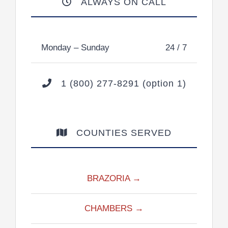
ALWAYS ON CALL
Monday – Sunday
24 / 7
1 (800) 277-8291 (option 1)
COUNTIES SERVED
BRAZORIA →
CHAMBERS →