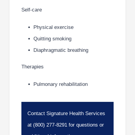
Self-care
Physical exercise
Quitting smoking
Diaphragmatic breathing
Therapies
Pulmonary rehabilitation
Contact Signature Health Services
at (800) 277-8291 for questions or