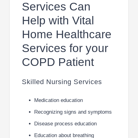
Services Can
Help with Vital
Home Healthcare
Services for your
COPD Patient
Skilled Nursing Services
Medication education
Recognizing signs and symptoms
Disease process education
Education about breathing