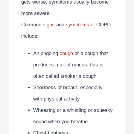
gets worse, symptoms usually become
more severe.
Common
signs
and
symptoms
of COPD
include:
An ongoing
cough
or a cough that
produces a lot of mucus; this is
often called smoker’s cough.
Shortness of breath, especially
with physical activity
Wheezing or a whistling or squeaky
sound when you breathe
Chest tightness