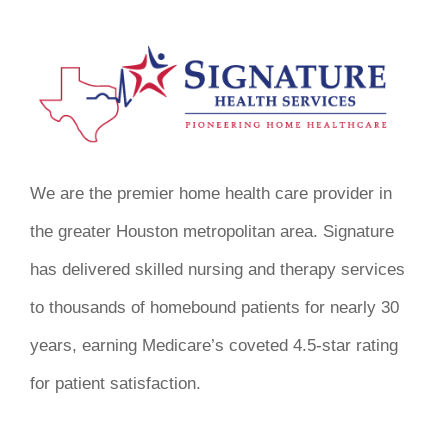
We are the premier home health care provider in
the greater Houston metropolitan area. Signature
has delivered skilled nursing and therapy services
to thousands of homebound patients for nearly 30
years, earning Medicare’s coveted 4.5-star rating
for patient satisfaction.