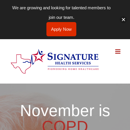
We are growing and looking for talented members to
join our team.
Apply Now
Skip
to
content
November is
COPD