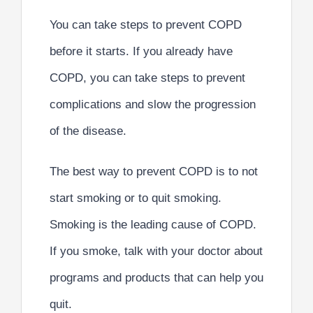
You can take steps to prevent COPD
before it starts. If you already have
COPD, you can take steps to prevent
complications and slow the progression
of the disease.
The best way to prevent COPD is to not
start smoking or to quit smoking.
Smoking is the leading cause of COPD.
If you smoke, talk with your doctor about
programs and products that can help you
quit.