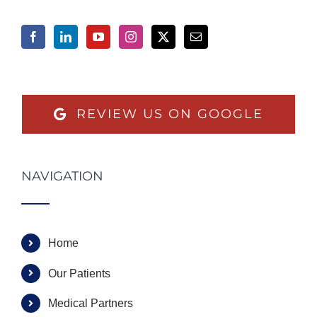
REVIEW US ON GOOGLE
NAVIGATION
Home
Our Patients
Medical Partners