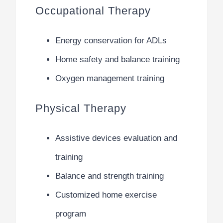
Occupational Therapy
Energy conservation for ADLs
Home safety and balance training
Oxygen management training
Physical Therapy
Assistive devices evaluation and
training
Balance and strength training
Customized home exercise
program