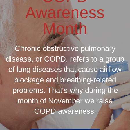
Awareness
Month
Chronic obstructive pulmonary
disease, or COPD, refers to a group
of lung diseases that cause airflow
blockage and breathing-related
problems. That’s why during the
month of November we raise
COPD awareness.