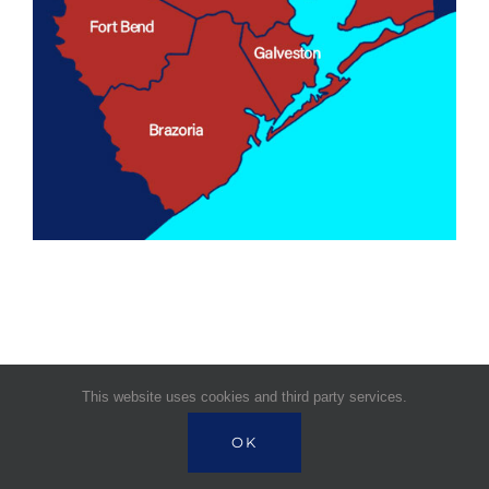
This website uses cookies and third party services.
© Copyright 1995 -
2026 | Signature Health
OK
Services | All Rights Reserved |
Powered by Near BPO