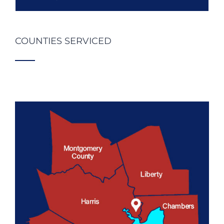
COUNTIES SERVICED