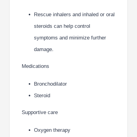
Rescue inhalers and inhaled or oral
steroids can help control
symptoms and minimize further
damage.
Medications
Bronchodilator
Steroid
Supportive care
Oxygen therapy