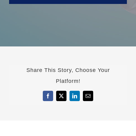
Share This Story, Choose Your
Platform!
Facebook
X
LinkedIn
Email