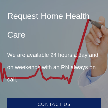
Request Home Health
Care
We are available 24 hours a day and
on weekends with an RN always on
call.
CONTACT US