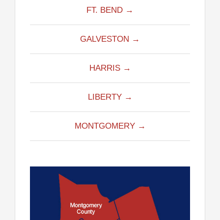
FT. BEND →
GALVESTON →
HARRIS →
LIBERTY →
MONTGOMERY →