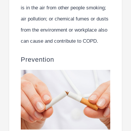
is in the air from other people smoking;
air pollution; or chemical fumes or dusts
from the environment or workplace also
can cause and contribute to COPD.
Prevention