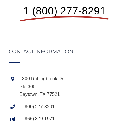
1 (800) 277-8291
CONTACT INFORMATION
1300 Rollingbrook Dr.
Ste 306
Baytown, TX 77521
1 (800) 277-8291
1 (866) 379-1971