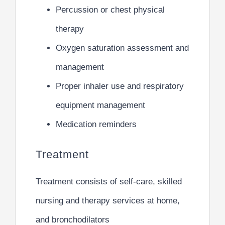
Percussion or chest physical
therapy
Oxygen saturation assessment and
management
Proper inhaler use and respiratory
equipment management
Medication reminders
Treatment
Treatment consists of self-care, skilled
nursing and therapy services at home,
and bronchodilators