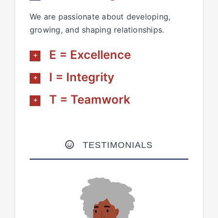
We are passionate about developing,
growing, and shaping relationships.
E = Excellence
I = Integrity
T = Teamwork
TESTIMONIALS