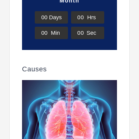
Month
0
0
Days
0
0
Hrs
0
0
Min
0
0
Sec
Causes