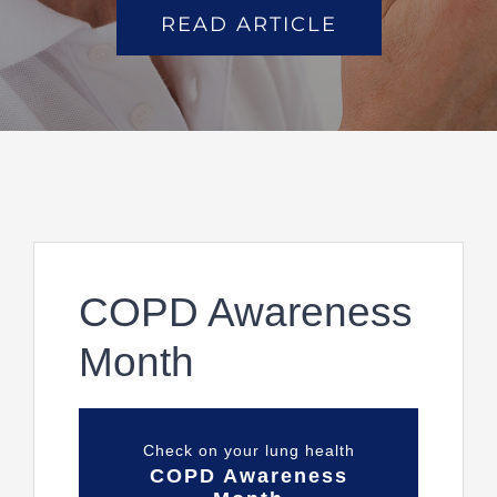
READ ARTICLE
COPD Awareness
Month
Check on your lung health
COPD Awareness