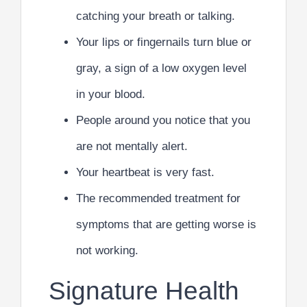
catching your breath or talking.
Your lips or fingernails turn blue or
gray, a sign of a low oxygen level
in your blood.
People around you notice that you
are not mentally alert.
Your heartbeat is very fast.
The recommended treatment for
symptoms that are getting worse is
not working.
Signature Health