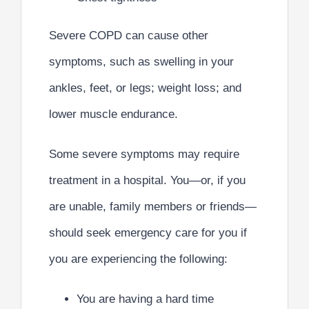
Severe COPD can cause other
symptoms, such as swelling in your
ankles, feet, or legs; weight loss; and
lower muscle endurance.
Some severe symptoms may require
treatment in a hospital. You—or, if you
are unable, family members or friends—
should seek emergency care for you if
you are experiencing the following:
You are having a hard time