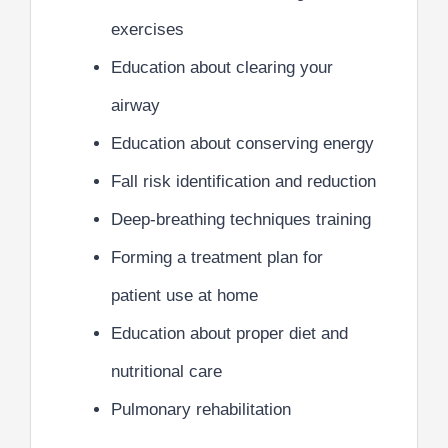
exercises
Education about clearing your
airway
Education about conserving energy
Fall risk identification and reduction
Deep-breathing techniques training
Forming a treatment plan for
patient use at home
Education about proper diet and
nutritional care
Pulmonary rehabilitation