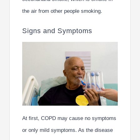
the air from other people smoking.
Signs and Symptoms
At first, COPD may cause no symptoms
or only mild symptoms. As the disease