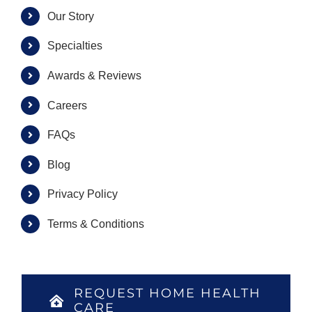
Our Story
Specialties
Awards & Reviews
Careers
FAQs
Blog
Privacy Policy
Terms & Conditions
REQUEST HOME HEALTH
CARE