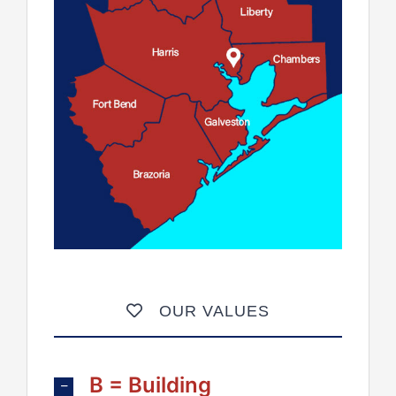
OUR VALUES
B = Building