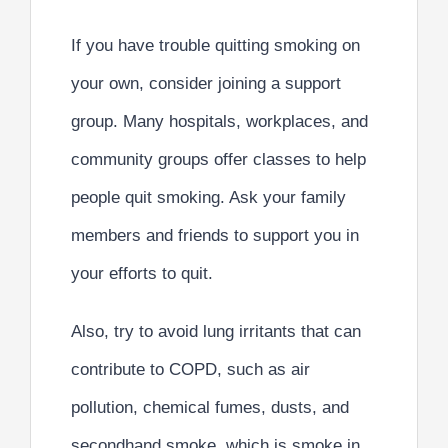
If you have trouble quitting smoking on
your own, consider joining a support
group. Many hospitals, workplaces, and
community groups offer classes to help
people quit smoking. Ask your family
members and friends to support you in
your efforts to quit.
Also, try to avoid lung irritants that can
contribute to COPD, such as air
pollution, chemical fumes, dusts, and
secondhand smoke, which is smoke in