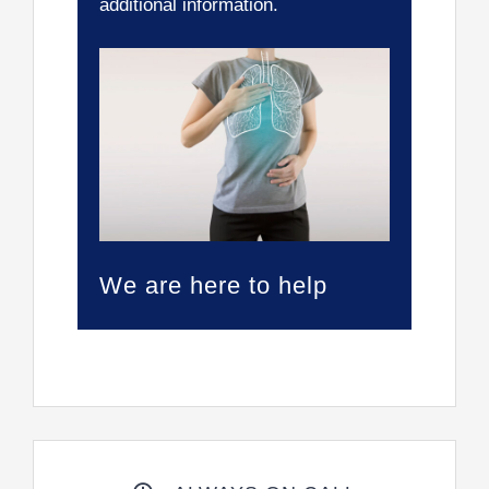
additional information.
We are here to help