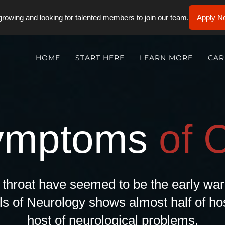
rowing and looking for talented members to join our team.
Apply N
HOME
START HERE
LEARN MORE
CAR
ymptoms
of 
e throat have seemed to be the early w
ls of Neurology shows almost half of hos
host of neurological problems.