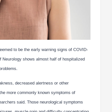
 seemed to be the early warning signs of COVID-
f Neurology shows almost half of hospitalized
 problems.
akness, decreased alertness or other
 the more commonly known symptoms of
esearchers said. Those neurological symptoms
eizures, muscle pain and difficulty concentrating
.