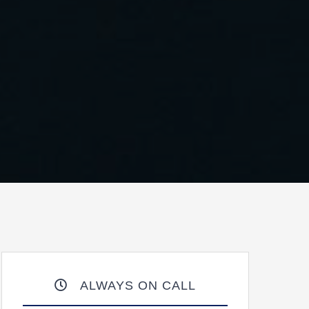
ALWAYS ON CALL