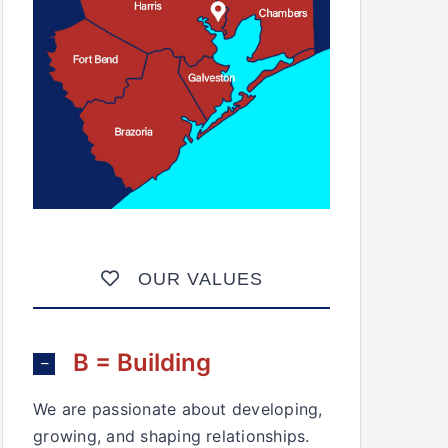
OUR VALUES
B = Building
We are passionate about developing,
growing, and shaping relationships.