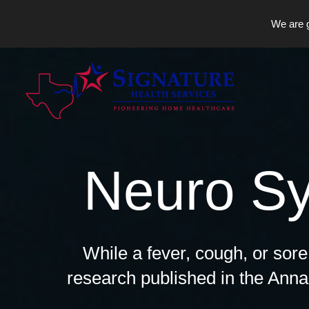
We are g
Skip
to
content
Neuro S
While a fever, cough, or sor
research published in the Anna