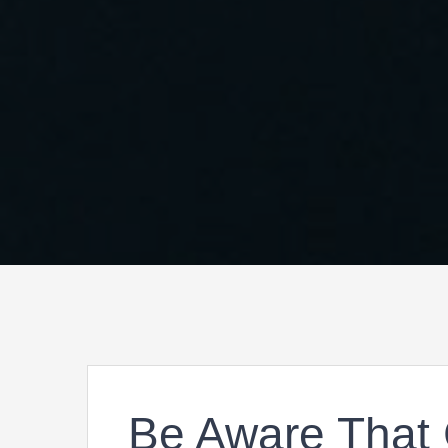
Be Aware That