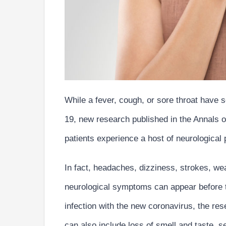
While a fever, cough, or sore throat have
19, new research published in the Annals o
patients experience a host of neurological
In fact,
headaches, dizziness, strokes, we
neurological symptoms
can appear before
infection with the new coronavirus, the r
can also include
loss of smell and taste, s