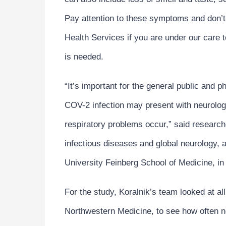
Pay attention to these symptoms and don’t 
Health Services if you are under our care t
is needed.
“It’s important for the general public and 
COV-2 infection may present with neurologi
respiratory problems occur,” said researche
infectious diseases and global neurology, 
University Feinberg School of Medicine, in
For the study, Koralnik’s team looked at al
Northwestern Medicine, to see how often 