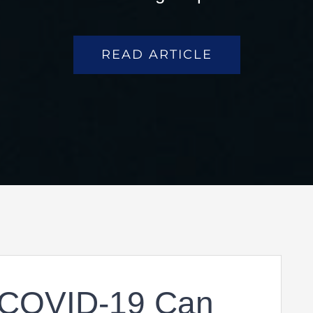
READ ARTICLE
 COVID-19 Can