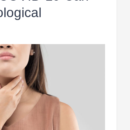
ological