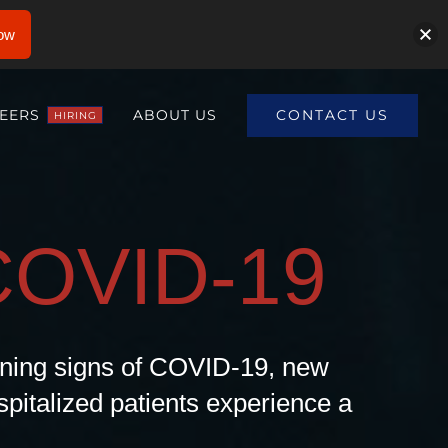
ow
CONTACT US
EERS
ABOUT US
HIRING
COVID-19
arning signs of COVID-19, new
pitalized patients experience a