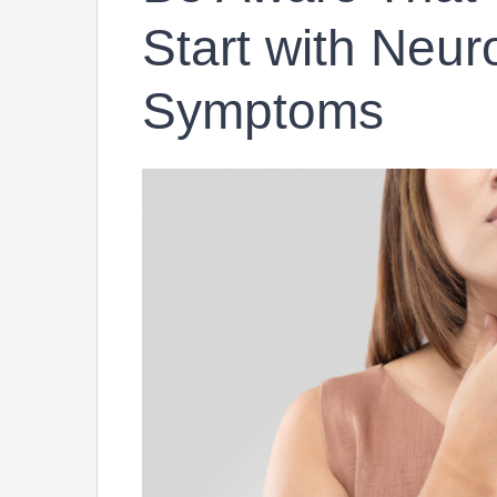
Start with Neur
Symptoms