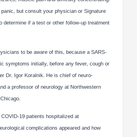
panic, but consult your physician or Signature
o determine if a test or other follow-up treatment
physicians to be aware of this, because a SARS-
c symptoms initially, before any fever, cough or
r Dr. Igor Koralnik. He is chief of neuro-
and a professor of neurology at Northwestern
 Chicago.
l COVID-19 patients hospitalized at
neurological complications appeared and how