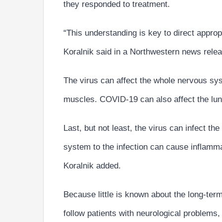
they responded to treatment.
“This understanding is key to direct appro
Koralnik said in a Northwestern news rele
The virus can affect the whole nervous sy
muscles. COVID-19 can also affect the lung
Last, but not least, the virus can infect th
system to the infection can cause inflamm
Koralnik added.
Because little is known about the long-term
follow patients with neurological problems,