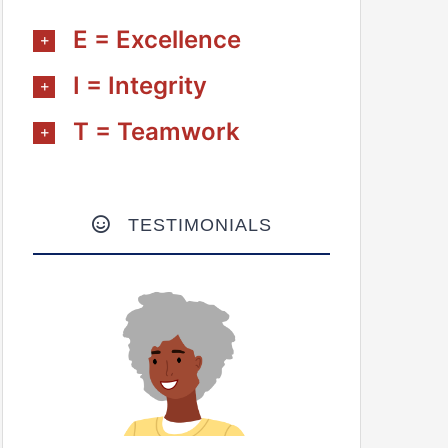
E = Excellence
I = Integrity
T = Teamwork
TESTIMONIALS