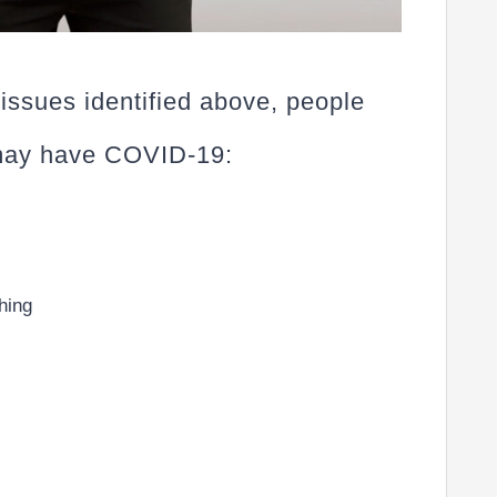
 issues identified above, people
 may have COVID-19:
thing