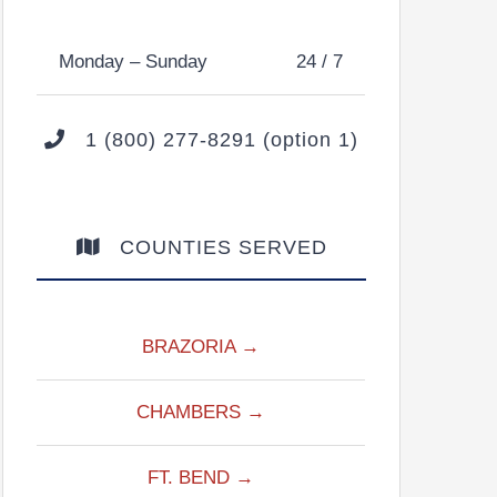
Monday – Sunday
24 / 7
1 (800) 277-8291 (option 1)
COUNTIES SERVED
BRAZORIA →
CHAMBERS →
FT. BEND →