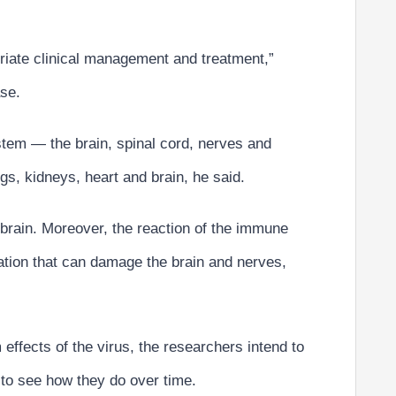
priate clinical management and treatment,”
ase.
stem — the brain, spinal cord, nerves and
s, kidneys, heart and brain, he said.
e brain. Moreover, the reaction of the immune
ation that can damage the brain and nerves,
 effects of the virus, the researchers intend to
 to see how they do over time.