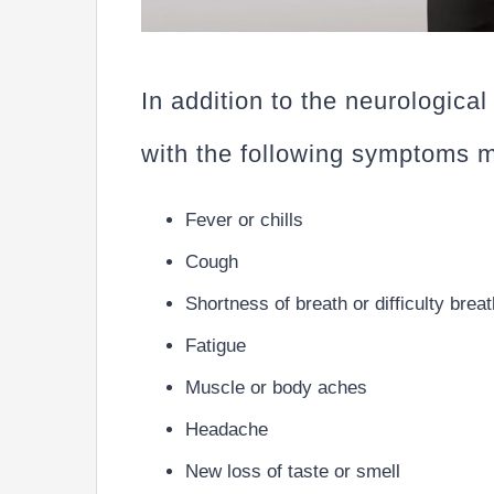
In addition to the neurological
with the following symptoms
Fever or chills
Cough
Shortness of breath or difficulty brea
Fatigue
Muscle or body aches
Headache
New loss of taste or smell