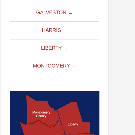
GALVESTON →
HARRIS →
LIBERTY →
MONTGOMERY →