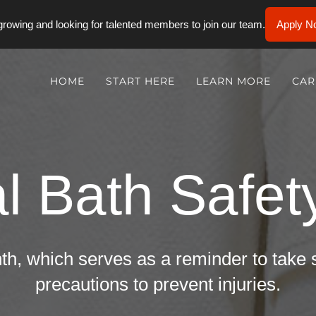
rowing and looking for talented members to join our team.
Apply N
HOME
START HERE
LEARN MORE
CAR
l Bath Safe
th, which serves as a reminder to take
precautions to prevent injuries.