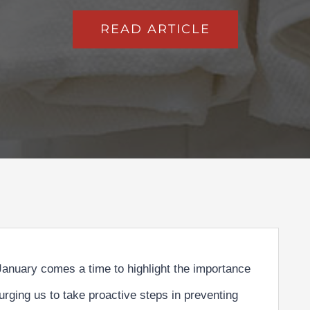
READ ARTICLE
 January comes a time to highlight the importance
urging us to take proactive steps in
preventing