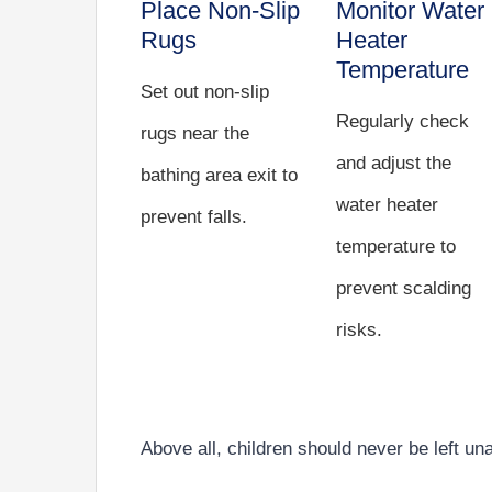
Place Non-Slip
Monitor Water
Rugs
Heater
Temperature
Set out non-slip
Regularly check
rugs near the
and adjust the
bathing area exit to
water heater
prevent falls.
temperature to
prevent scalding
risks.
Above all, children should never be left un