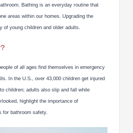
 bathroom. Bathing is an everyday routine that
one areas within our homes.
Upgrading the
ty of young children and older adults.
y?
people of all ages find themselves in emergency
ls. In the U.S.,
over 43,000 children get injured
 to children; adults also slip and fall while
looked, highlight the importance of
for bathroom safety.