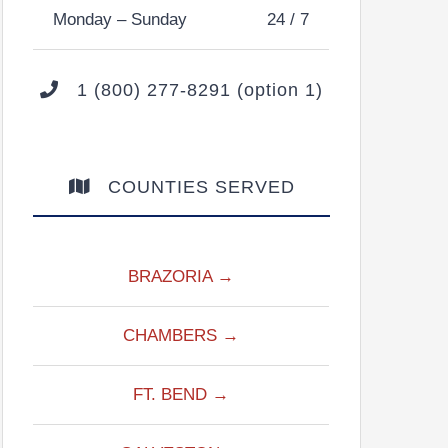
Monday – Sunday
24 / 7
1 (800) 277-8291 (option 1)
COUNTIES SERVED
BRAZORIA →
CHAMBERS →
FT. BEND →