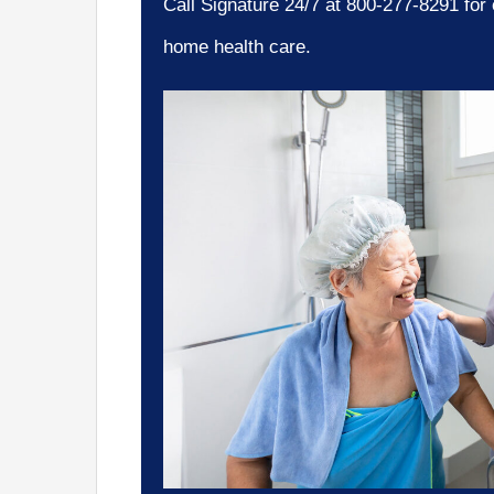
Call Signature 24/7 at 800-277-8291 for
home health care.