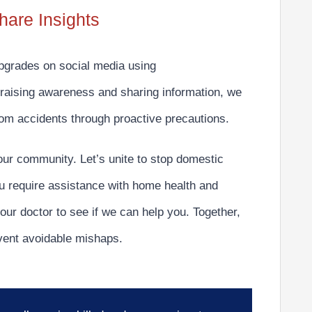
hare Insights
upgrades on social media using
raising awareness and sharing information, we
oom accidents through proactive precautions.
our community. Let’s unite to
stop domestic
u require assistance with home health and
our doctor to see if we can help you. Together,
vent avoidable mishaps.