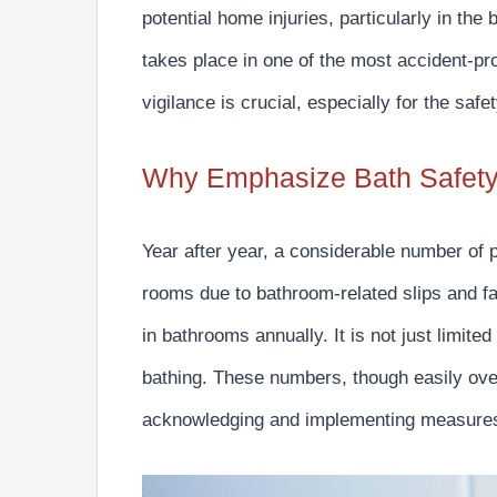
potential home injuries,
particularly in the
takes place in
one of the most accident-pr
vigilance is crucial, especially for the safe
Why Emphasize Bath Safet
Year after year, a considerable number of 
rooms due to bathroom-related slips and fal
in bathrooms annually.
It is not just limited
bathing. These numbers, though easily over
acknowledging and implementing measures 