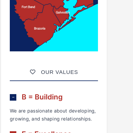
OUR VALUES
B = Building
We are passionate about developing,
growing, and shaping relationships.