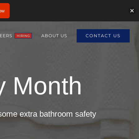
ow
CONTACT US
EERS
ABOUT US
HIRING
ty Month
 some extra bathroom safety