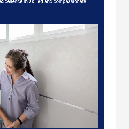
 excellence in skilled and compassionate