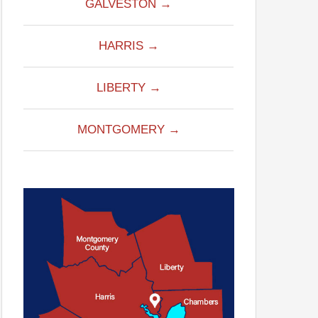
GALVESTON →
HARRIS →
LIBERTY →
MONTGOMERY →