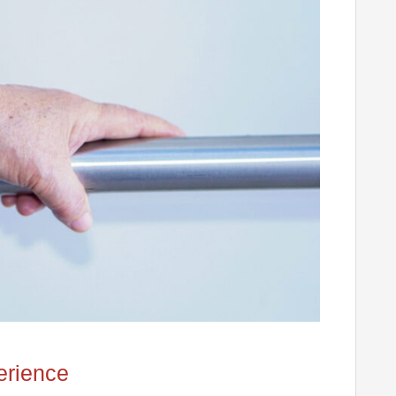
erience