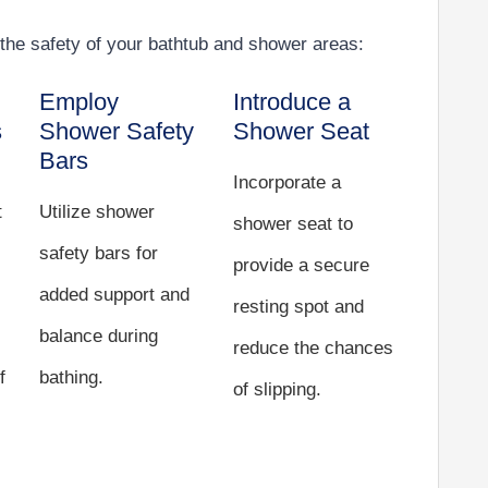
the safety of your bathtub and shower areas:
Employ
Introduce a
s
Shower Safety
Shower Seat
Bars
Incorporate a
t
Utilize shower
shower seat to
safety bars for
provide a secure
added support and
resting spot and
balance during
reduce the chances
f
bathing.
of slipping.