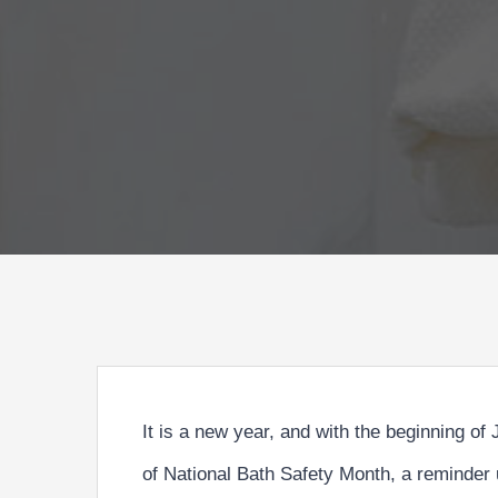
It is a new year, and with the beginning of
of
National Bath Safety Month
, a reminder 