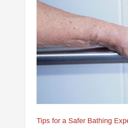
Tips for a Safer Bathing Exp