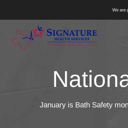
We are g
Skip
to
content
Nationa
January is Bath Safety mon