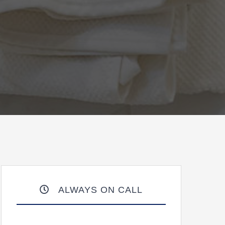
ALWAYS ON CALL