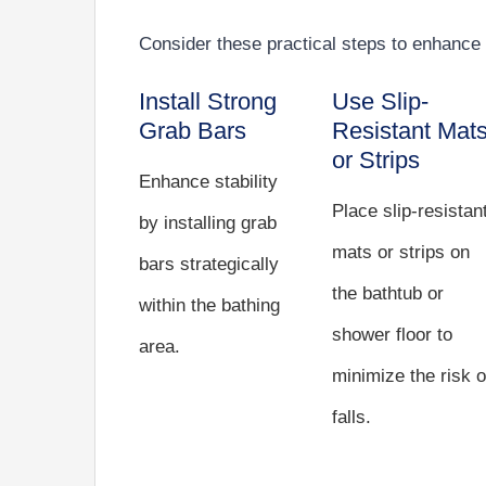
Consider these practical steps to enhance 
Install Strong
Use Slip-
Grab Bars
Resistant Mat
or Strips
Enhance stability
Place slip-resistan
by installing grab
mats or strips on
bars strategically
the bathtub or
within the bathing
shower floor to
area.
minimize the risk o
falls.