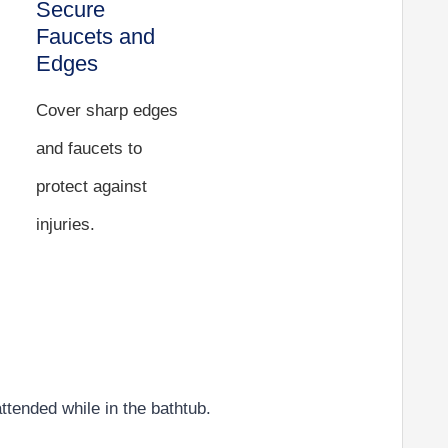
Secure
Faucets and
Edges
Cover sharp edges
and faucets to
protect against
injuries.
attended while in the bathtub.