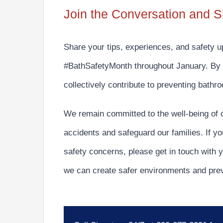
Join the Conversation and S
Share your tips, experiences, and safety 
#BathSafetyMonth
throughout January. By 
collectively
contribute to preventing bathr
We remain committed to the well-being of 
accidents and safeguard our families.
If yo
safety concerns, please get in touch with y
we can create safer environments and pre