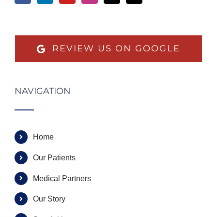
REVIEW US ON GOOGLE
NAVIGATION
Home
Our Patients
Medical Partners
Our Story