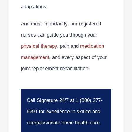
adaptations.
And most importantly,
our registered
nurses can guide you through your
physical therapy
, pain and
medication
management
, and every aspect of your
joint replacement rehabilitation.
Call Signature 24/7 at 1 (800) 277-
8291 for excellence in skilled and
compassionate home health care.