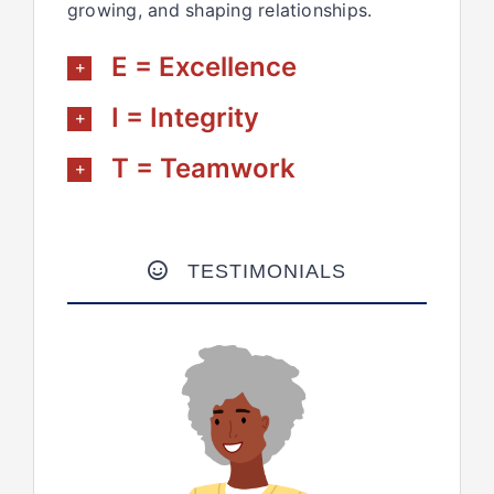
growing, and shaping relationships.
E = Excellence
I = Integrity
T = Teamwork
TESTIMONIALS