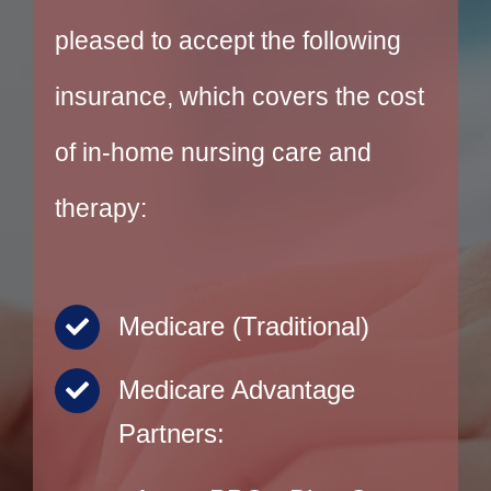
pleased to accept the following
insurance, which covers the cost
of in-home nursing care and
therapy:
Medicare (Traditional)
Medicare Advantage
Partners: