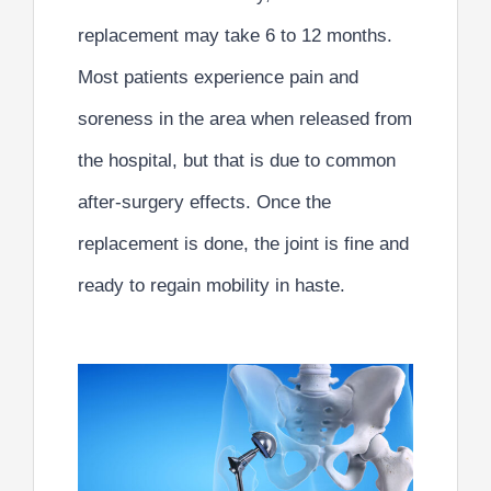
replacement may take 6 to 12 months
.
Most patients experience pain and
soreness in the area when released from
the hospital, but that is due to common
after-surgery effects.
Once the
replacement is done, the joint is fine and
ready to regain mobility in haste.