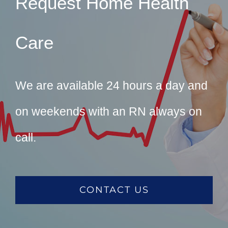
Request Home Health
Care
We are available 24 hours a day and
on weekends with an RN always on
call.
CONTACT US