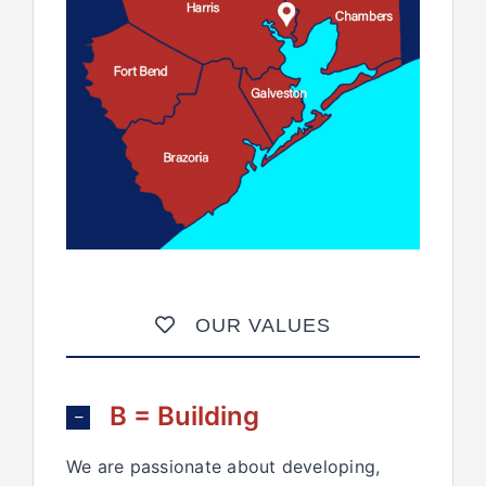
OUR VALUES
B = Building
We are passionate about developing,