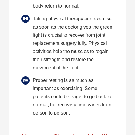
body return to normal.
Taking physical therapy and exercise
as soon as the doctor gives the green
light is crucial to recover from joint
replacement surgery fully. Physical
activities help the muscles to regain
their strength and restore the
movement of the joint.
Proper resting is as much as
important as exercising. Some
patients could be eager to go back to
normal, but recovery time varies from
person to person.