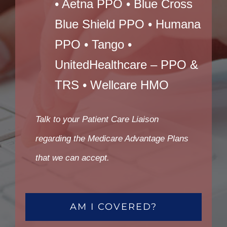
• Aetna PPO • Blue Cross
Blue Shield PPO • Humana
PPO • Tango •
UnitedHealthcare – PPO &
TRS • Wellcare HMO
Talk to your Patient Care Liaison
regarding the Medicare Advantage Plans
that we can accept.
AM I COVERED?