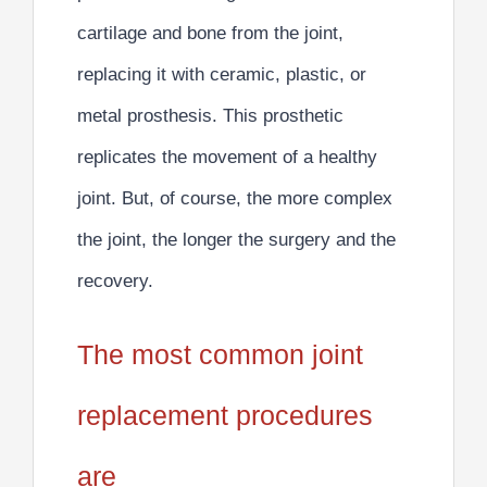
cartilage and bone from the joint,
replacing it with ceramic, plastic, or
metal prosthesis. This
prosthetic
replicates the movement of a healthy
joint
. But, of course, the more complex
the joint, the longer the surgery and the
recovery.
The most common joint
replacement procedures
are