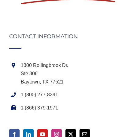
CONTACT INFORMATION
1300 Rollingbrook Dr.
Ste 306
Baytown, TX 77521
1 (800) 277-8291
1 (866) 379-1971