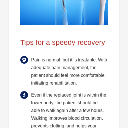
Tips for a speedy recovery
Pain is normal, but it is treatable. With
adequate pain management, the
patient should feel more comfortable
initiating rehabilitation.
Even if the replaced joint is within the
lower body, the patient should be
able to walk again after a few hours.
Walking improves blood circulation,
prevents clotting, and helps your