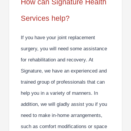
How can Signature Health
Services help?
If you have your joint replacement
surgery, you will need some
assistance
for rehabilitation and recovery
. At
Signature, we have an experienced and
trained group of professionals that can
help you in a variety of manners. In
addition, we will gladly assist you if you
need to make
in-home arrangements,
such as comfort modifications or space