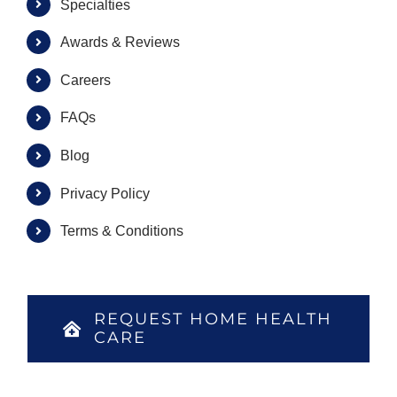
Specialties
Awards & Reviews
Careers
FAQs
Blog
Privacy Policy
Terms & Conditions
REQUEST HOME HEALTH
CARE