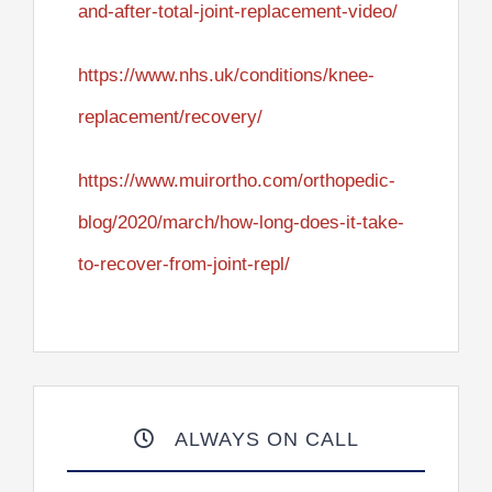
and-after-total-joint-replacement-video/
https://www.nhs.uk/conditions/knee-
replacement/recovery/
https://www.muirortho.com/orthopedic-
blog/2020/march/how-long-does-it-take-
to-recover-from-joint-repl/
ALWAYS ON CALL