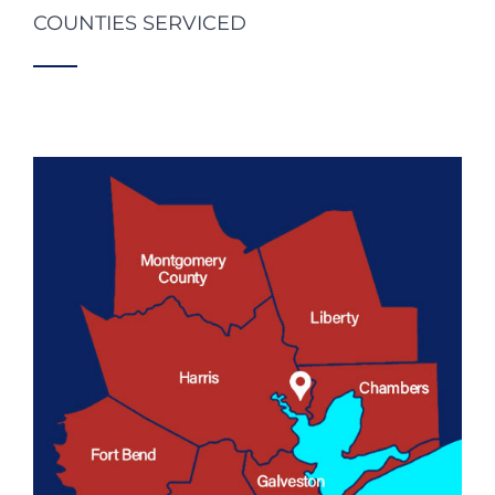
COUNTIES SERVICED