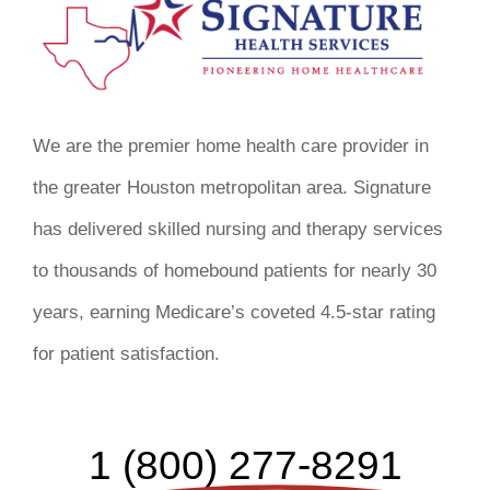
We are the premier home health care provider in
the greater Houston metropolitan area. Signature
has delivered skilled nursing and therapy services
to thousands of homebound patients for nearly 30
years, earning Medicare’s coveted 4.5-star rating
for patient satisfaction.
1 (800) 277-8291