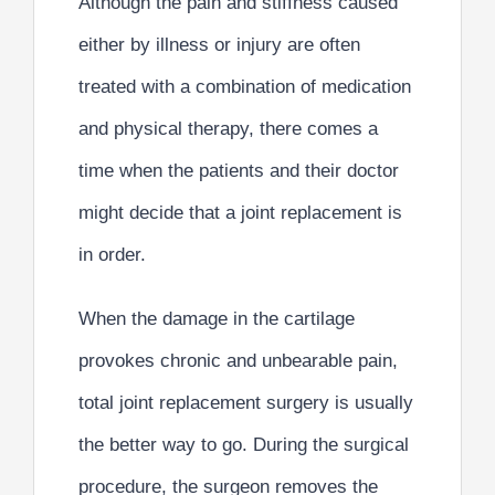
Although the pain and stiffness caused
either by illness or injury are often
treated with a combination of medication
and physical therapy, there comes a
time when the patients and their doctor
might decide that a joint replacement is
in order.
When the
damage in the cartilage
provokes chronic and unbearable pain,
total joint replacement surgery is usually
the better way to go.
During the surgical
procedure, the surgeon removes the