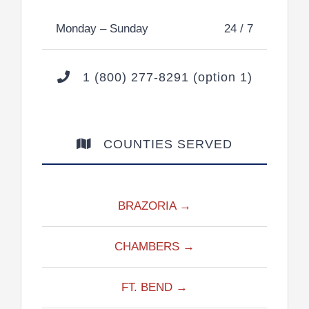
Monday – Sunday
24 / 7
1 (800) 277-8291 (option 1)
COUNTIES SERVED
BRAZORIA →
CHAMBERS →
FT. BEND →