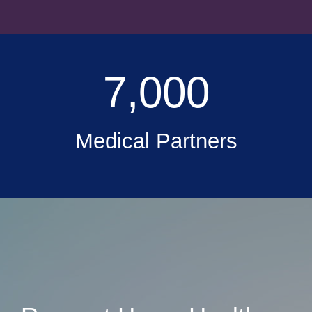
7,000
Medical Partners