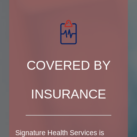
COVERED BY
INSURANCE
Signature Health Services is