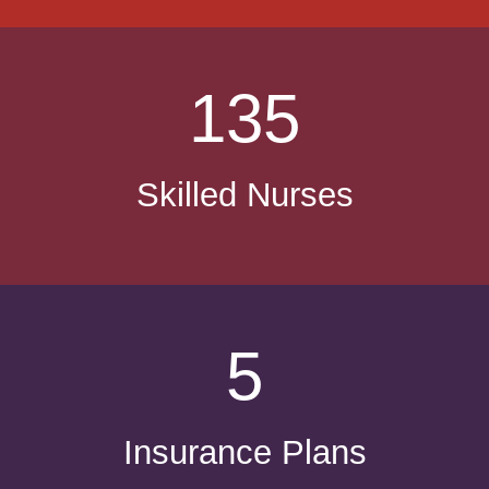
135
Skilled Nurses
5
Insurance Plans