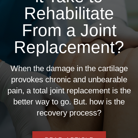
Rehabilitate
From a Joint
Replacement?
When the damage in the cartilage
provokes chronic and unbearable
pain, a total joint replacement is the
better way to go. But. how is the
recovery process?