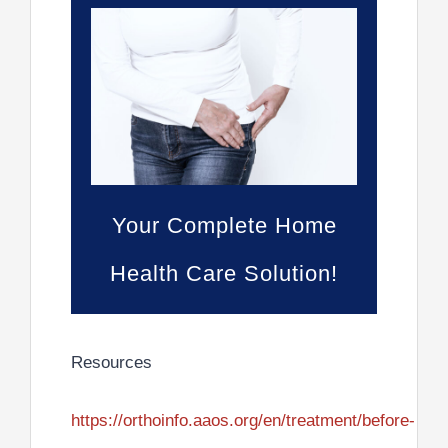
Your Complete Home
Health Care Solution!
Resources
https://orthoinfo.aaos.org/en/treatment/before-