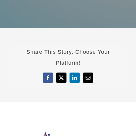
Share This Story, Choose Your
Platform!
Facebook
X
LinkedIn
Email