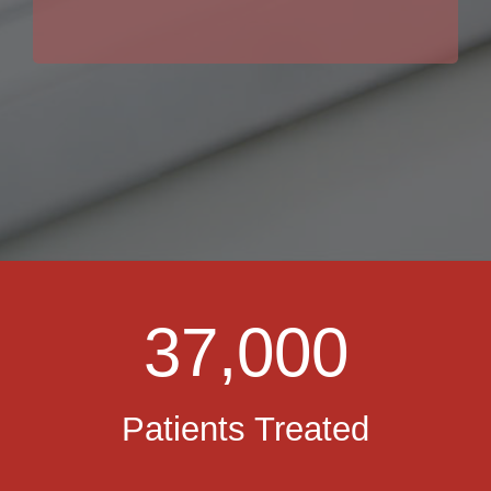
37,000
Patients Treated