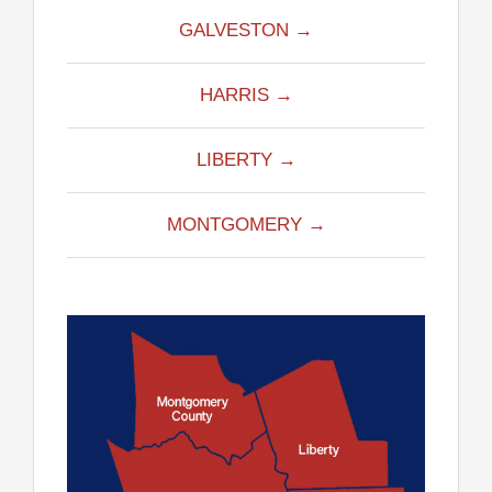
GALVESTON →
HARRIS →
LIBERTY →
MONTGOMERY →