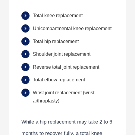
Total knee replacement
Unicompartmental knee replacement
Total hip replacement
Shoulder joint replacement
Reverse total joint replacement
Total elbow replacement
Wrist joint replacement (wrist
arthroplasty)
While a hip replacement may take 2 to 6
months to recover fully, a total knee