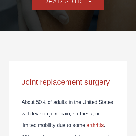
READ ARTICLE
Joint replacement surgery
About
50% of adults in the United States
will develop joint pain, stiffness, or
limited mobility due to some
arthritis
.