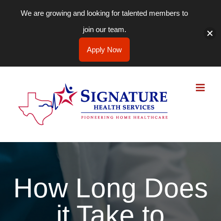
We are growing and looking for talented members to
join our team.
Apply Now
Skip
to
content
How Long Does
it Take to