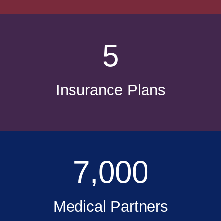
5
Insurance Plans
7,000
Medical Partners