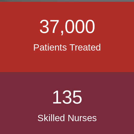
37,000
Patients Treated
135
Skilled Nurses