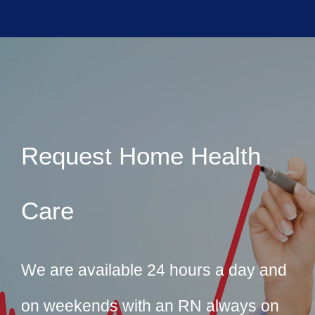
Request Home Health
Care
We are available 24 hours a day and
on weekends with an RN always on