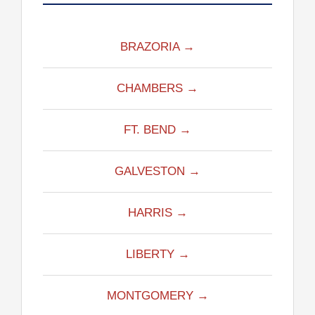
BRAZORIA →
CHAMBERS →
FT. BEND →
GALVESTON →
HARRIS →
LIBERTY →
MONTGOMERY →