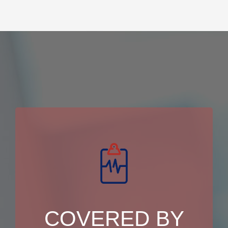
COVERED BY