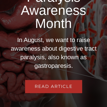
Awareness
Month
In August, we want to raise
awareness about digestive tract
paralysis, also known as
gastroparesis.
READ ARTICLE