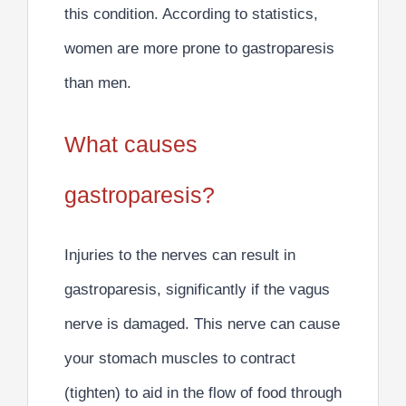
this condition. According to statistics,
women are more prone to gastroparesis
than men.
What causes
gastroparesis?
Injuries to the nerves can result in
gastroparesis
, significantly if the
vagus
nerve is damaged. This nerve can cause
your stomach muscles to contract
(tighten) to aid in the flow of food through