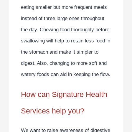
eating
smaller but more frequent meals
instead of three large ones throughout
the day.
Chewing food thoroughly
before
swallowing will help to retain less food in
the stomach and make it simpler to
digest. Also, changing to more
soft and
watery foods
can aid in keeping the flow.
How can Signature Health
Services help you?
We want to raise awareness of digestive