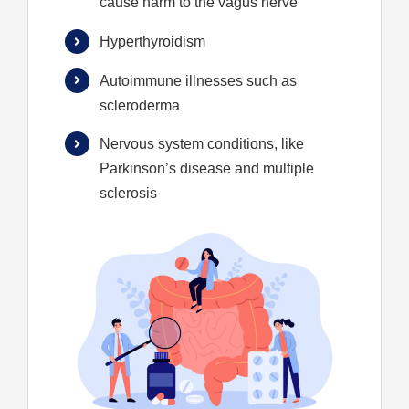
cause harm to the vagus nerve
Hyperthyroidism
Autoimmune illnesses such as
scleroderma
Nervous system conditions, like
Parkinson’s disease and multiple
sclerosis