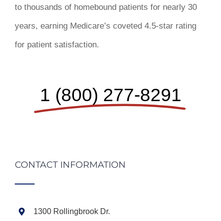
to thousands of homebound patients for nearly 30
years, earning Medicare’s coveted 4.5-star rating
for patient satisfaction.
1 (800) 277-8291
CONTACT INFORMATION
1300 Rollingbrook Dr.