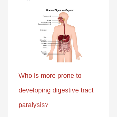
Who is more prone to
developing digestive tract
paralysis?