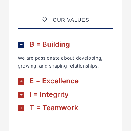
OUR VALUES
B = Building
We are passionate about developing,
growing, and shaping relationships.
E = Excellence
I = Integrity
T = Teamwork