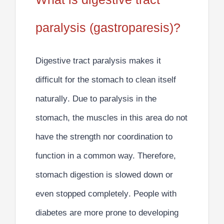
paralysis (gastroparesis)?
Digestive tract paralysis makes it
difficult for the stomach to clean itself
naturally
. Due to paralysis in the
stomach, the muscles in this area do not
have the strength nor coordination to
function in a common way. Therefore,
stomach digestion is slowed down or
even stopped completely
. People with
diabetes are more prone to developing