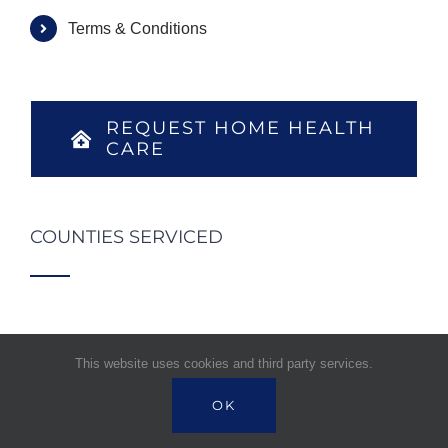
Terms & Conditions
REQUEST HOME HEALTH
CARE
COUNTIES SERVICED
This website uses cookies and third party services.
OK