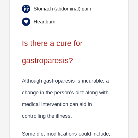
Stomach (abdominal) pain
Heartburn
Is there a cure for
gastroparesis?
Although gastroparesis is
incurable
, a
change in the person’s diet along with
medical intervention
can aid in
controlling the illness.
Some diet modifications could include;