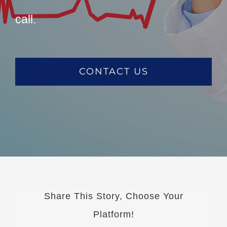
call.
CONTACT US
Share This Story, Choose Your
Platform!