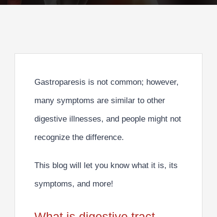
Gastroparesis is not common; however,
many symptoms are similar to other
digestive illnesses, and people might not
recognize the difference.
This blog will let you know what it is, its
symptoms, and more!
What is digestive tract