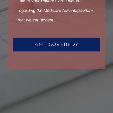
Talk to your Patient Care Liaison
regarding the Medicare Advantage Plans
that we can accept.
AM I COVERED?