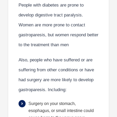
People with
diabetes
are
prone to
develop digestive tract paralysis
.
Women are more prone to contact
gastroparesis, but
women respond better
to the treatment than men
Also, people who have suffered or are
suffering from other conditions
or have
had surgery are more likely to develop
gastroparesis. Including:
Surgery on your stomach,
esophagus, or small intestine could