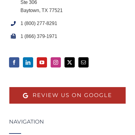
Ste 306
Baytown, TX 77521
1 (800) 277-8291
1 (866) 379-1971
REVIEW US ON GOOGLE
NAVIGATION