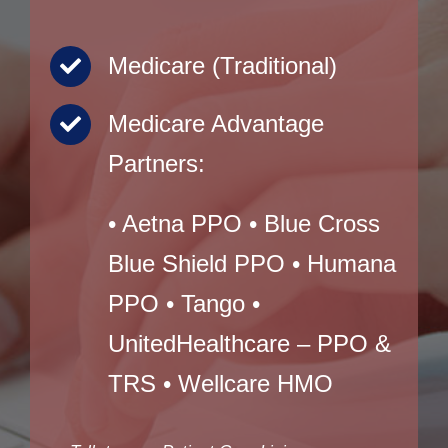
Medicare (Traditional)
Medicare Advantage
Partners:
• Aetna PPO • Blue Cross
Blue Shield PPO • Humana
PPO • Tango •
UnitedHealthcare – PPO &
TRS • Wellcare HMO