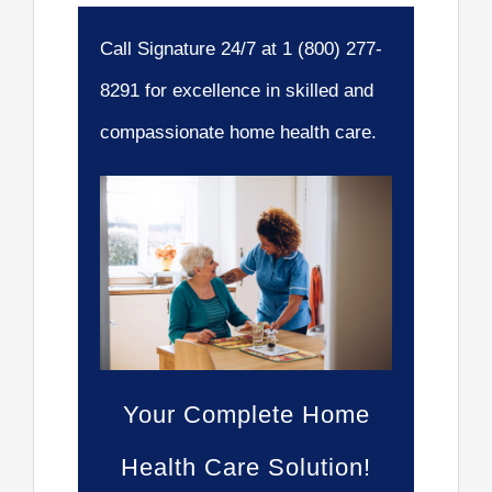
Call Signature 24/7 at 1 (800) 277-
8291 for excellence in skilled and
compassionate home health care.
Your Complete Home
Health Care Solution!