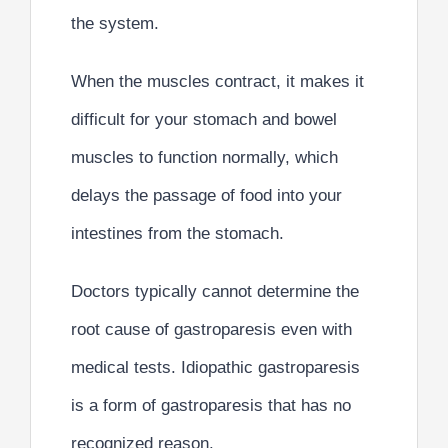
the system.
When the muscles contract, it makes it
difficult for your stomach and bowel
muscles to function normally, which
delays the passage of food into your
intestines from the stomach.
Doctors typically cannot determine the
root cause of gastroparesis even with
medical tests.
Idiopathic gastroparesis
is a form of gastroparesis that has no
recognized reason.