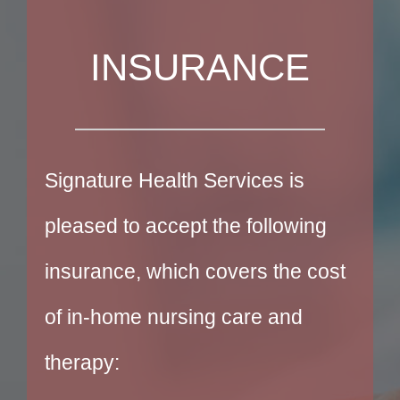
INSURANCE
Signature Health Services is
pleased to accept the following
insurance, which covers the cost
of in-home nursing care and
therapy: