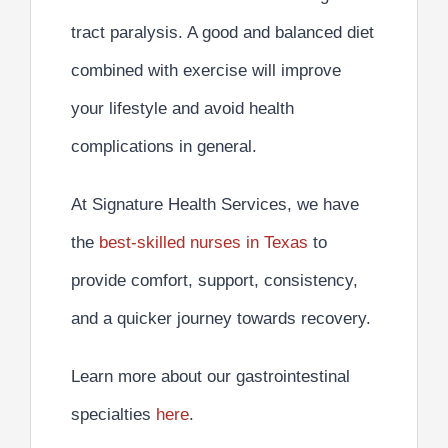
tract paralysis. A
good and balanced diet
combined with exercise
will improve
your lifestyle and avoid health
complications in general.
At Signature Health Services, we have
the
best-skilled nurses in Texas
to
provide comfort, support, consistency,
and a quicker journey towards recovery.
Learn more about our gastrointestinal
specialties
here
.