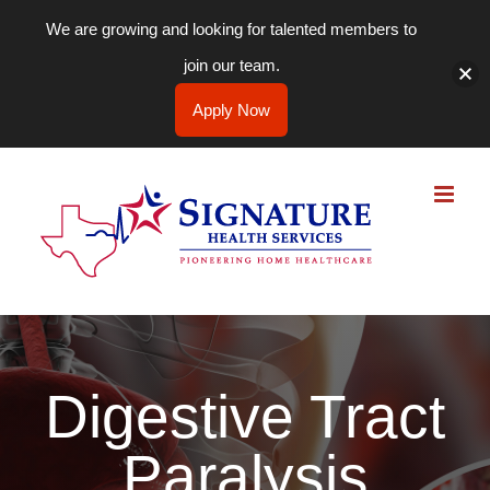
We are growing and looking for talented members to
join our team.
Apply Now
Skip
to
content
Digestive Tract
Paralysis