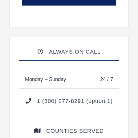
ALWAYS ON CALL
Monday – Sunday
24 / 7
1 (800) 277-8291 (option 1)
COUNTIES SERVED