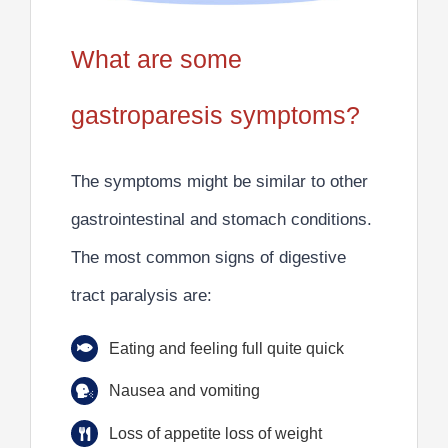
What are some
gastroparesis symptoms?
The symptoms might be similar to other
gastrointestinal and stomach conditions.
The most
common signs of digestive
tract paralysis
are:
Eating and feeling full quite quick
Nausea and vomiting
Loss of appetite loss of weight