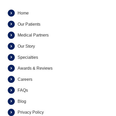
Home
Our Patients
Medical Partners
Our Story
Specialties
Awards & Reviews
Careers
FAQs
Blog
Privacy Policy