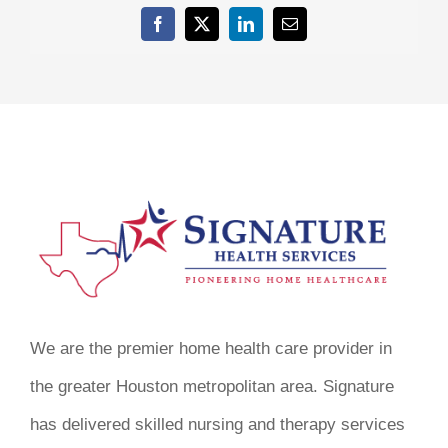
Facebook
X
LinkedIn
Email
We are the premier home health care provider in
the greater Houston metropolitan area. Signature
has delivered skilled nursing and therapy services