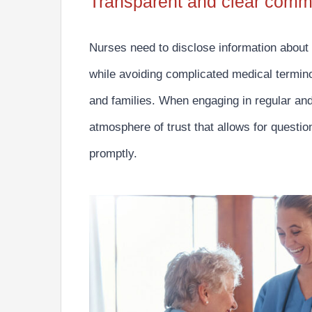
Transparent and clear comm
Nurses need to
disclose information about
while avoiding complicated medical termino
and families. When engaging in regular an
atmosphere of trust that allows for quest
promptly.