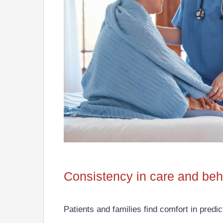
Consistency in care and beh
Patients and families find comfort in predi