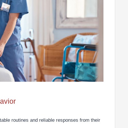
avior
ctable routines and reliable responses from their