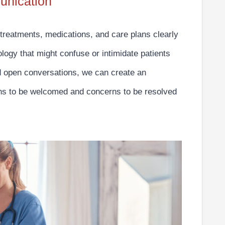
unication
 treatments, medications, and care plans clearly
logy that might confuse or intimidate patients
d open conversations, we can create an
ions to be welcomed and concerns to be resolved