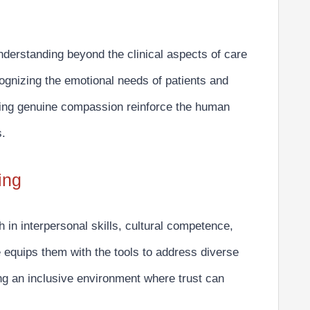
derstanding beyond the clinical aspects of care
gnizing the emotional needs
of patients and
laying genuine compassion reinforce the human
s.
ing
h in
interpersonal skills, cultural competence,
equips them with the tools to address diverse
ng an inclusive environment where trust can