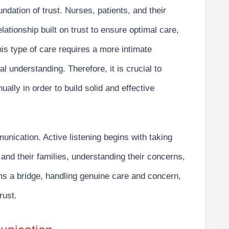
ndation of trust. Nurses, patients, and their
elationship built on trust to ensure optimal care,
his type of care requires a more intimate
 understanding. Therefore, it is crucial to
nually in order to build solid and effective
munication.
Active listening begins with taking
s and their families, understanding their concerns,
ms a bridge, handling genuine care and concern,
rust.