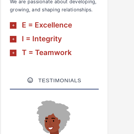
We are passionate about developing,
growing, and shaping relationships.
E = Excellence
I = Integrity
T = Teamwork
TESTIMONIALS