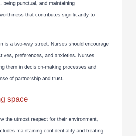
 being punctual, and maintaining
worthiness that contributes significantly to
on is a
two-way street.
Nurses should encourage
ctives, preferences, and anxieties. Nurses
ving them in decision-making processes and
nse of partnership and trust.
ing space
w the utmost respect
for their environment,
cludes maintaining confidentiality and treating