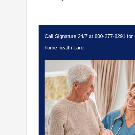
Call Signature 24/7 at 800-277-8291 for
home health care.