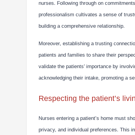
nurses.
Following through on commitments,
professionalism
cultivates a sense of trust
building a comprehensive relationship.
Moreover, establishing a trusting connecti
patients and families to share their perspe
validate the patients’ importance by invol
acknowledging their intake, promoting a se
Respecting the patient’s liv
Nurses entering a patient’s home must
sho
privacy, and individual preferences. This in