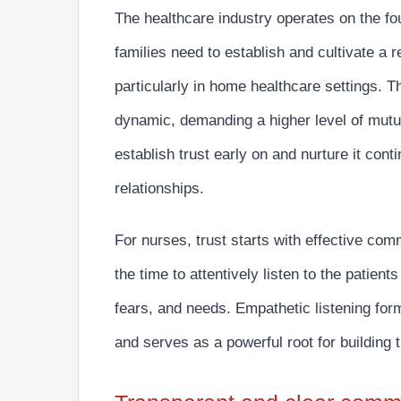
The healthcare industry operates on the fou
families need to establish and cultivate
a r
particularly in home healthcare settings. T
dynamic, demanding a higher level of mutual
establish trust early on and nurture it conti
relationships.
For nurses,
trust starts with effective com
the time to attentively listen to the patient
fears, and needs. Empathetic listening for
and serves as a powerful root for building t