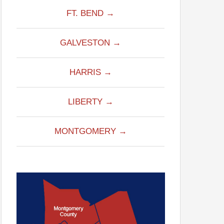
FT. BEND →
GALVESTON →
HARRIS →
LIBERTY →
MONTGOMERY →