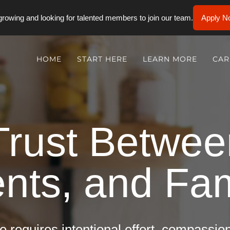
rowing and looking for talented members to join our team.
Apply N
HOME
START HERE
LEARN MORE
CAR
Trust Betwe
ents, and Fam
e requires intentional effort, compassi