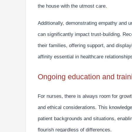
the house with the utmost care.
Additionally, demonstrating empathy and un
can significantly impact trust-building.
Reco
their families, offering support, and disp
affinity essential in healthcare relationship
Ongoing education and train
For nurses, there is always room for growt
and ethical considerations.
This knowledge 
patient backgrounds and situations, enabli
flourish regardless of differences.