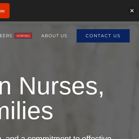
ow
CONTACT US
EERS
ABOUT US
HIRING
en Nurses,
ilies
on, and a commitment to effective