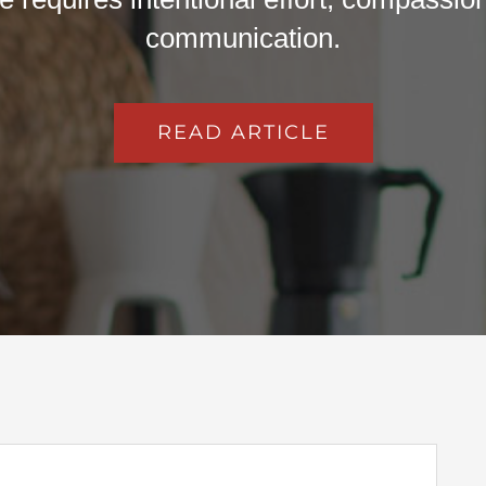
communication.
READ ARTICLE