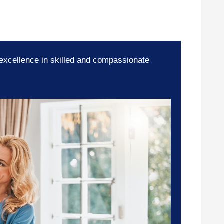
 excellence in skilled and compassionate