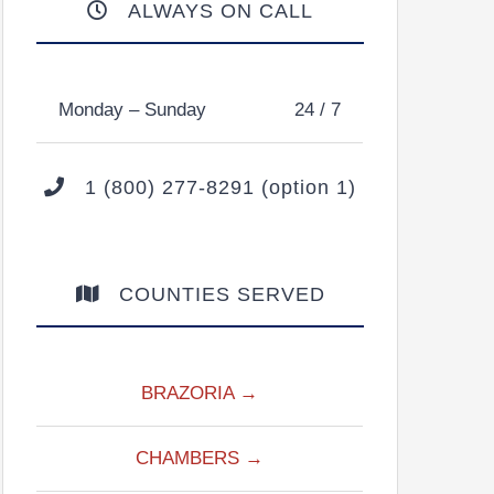
ALWAYS ON CALL
Monday – Sunday
24 / 7
1 (800) 277-8291 (option 1)
COUNTIES SERVED
BRAZORIA →
CHAMBERS →