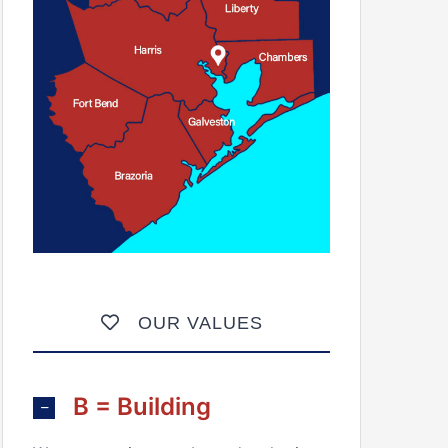
OUR VALUES
B = Building