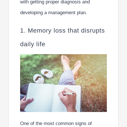
with getting proper diagnosis and
developing a management plan.
1. Memory loss that disrupts
daily life
One of the most common signs of