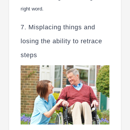
right word.
7. Misplacing things and
losing the ability to retrace
steps