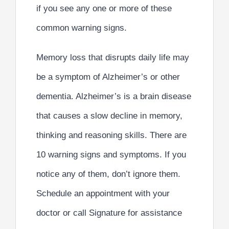
if you see any one or more of these
common warning signs.
Memory loss that disrupts daily life may
be a symptom of Alzheimer’s or other
dementia. Alzheimer’s is a brain disease
that causes a slow decline in memory,
thinking and reasoning skills. There are
10 warning signs and symptoms. If you
notice any of them, don’t ignore them.
Schedule an appointment with your
doctor or call Signature for assistance