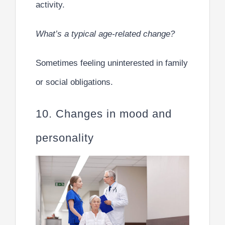
activity.
What’s a typical age-related change?
Sometimes feeling uninterested in family
or social obligations.
10. Changes in mood and
personality