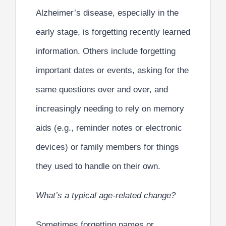
Alzheimer’s disease, especially in the
early stage, is forgetting recently learned
information. Others include forgetting
important dates or events, asking for the
same questions over and over, and
increasingly needing to rely on memory
aids (e.g., reminder notes or electronic
devices) or family members for things
they used to handle on their own.
What’s a typical age-related change?
Sometimes forgetting names or