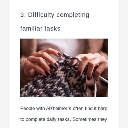
3. Difficulty completing
familiar tasks
People with Alzheimer’s often find it hard
to complete daily tasks. Sometimes they