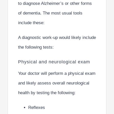
to diagnose Alzheimer’s or other forms
of dementia. The most usual tools
include these:
A diagnostic work-up would likely include
the following tests:
Physical and neurological exam
Your doctor will perform a physical exam
and likely assess overall neurological
health by testing the following:
Reflexes