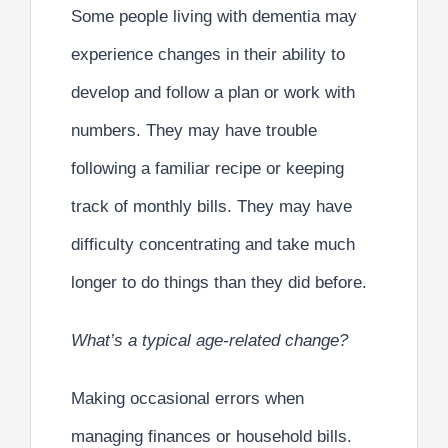
Some people living with dementia may
experience changes in their ability to
develop and follow a plan or work with
numbers. They may have trouble
following a familiar recipe or keeping
track of monthly bills. They may have
difficulty concentrating and take much
longer to do things than they did before.
What’s a typical age-related change?
Making occasional errors when
managing finances or household bills.