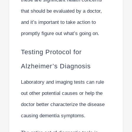
that should be evaluated by a doctor,
and it’s important to take action to
promptly figure out what’s going on.
Testing Protocol for
Alzheimer’s Diagnosis
Laboratory and imaging tests can rule
out other potential causes or help the
doctor better characterize the disease
causing dementia symptoms.