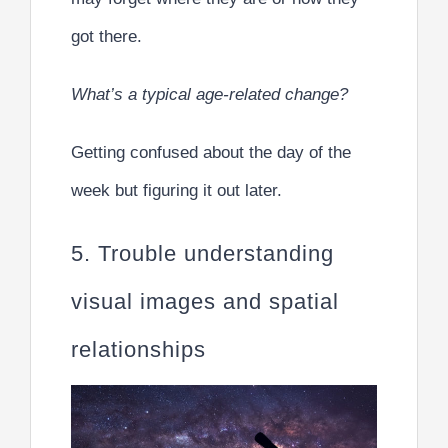
got there.
What’s a typical age-related change?
Getting confused about the day of the
week but figuring it out later.
5. Trouble understanding
visual images and spatial
relationships