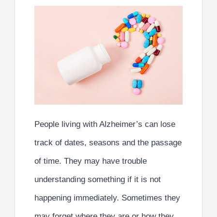
People living with Alzheimer’s can lose
track of dates, seasons and the passage
of time. They may have trouble
understanding something if it is not
happening immediately. Sometimes they
may forget where they are or how they