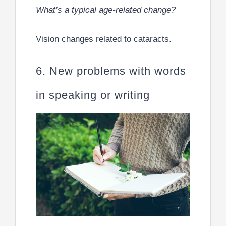
What’s a typical age-related change?
Vision changes related to cataracts.
6. New problems with words
in speaking or writing