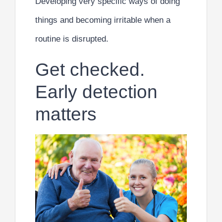
Developing very specific ways of doing
things and becoming irritable when a
routine is disrupted.
Get checked.
Early detection
matters