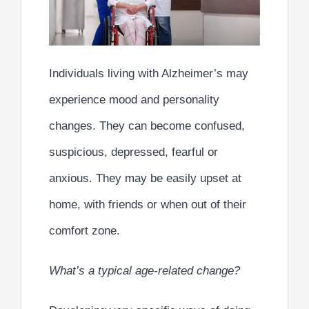
Individuals living with Alzheimer’s may
experience mood and personality
changes. They can become confused,
suspicious, depressed, fearful or
anxious. They may be easily upset at
home, with friends or when out of their
comfort zone.
What’s a typical age-related change?