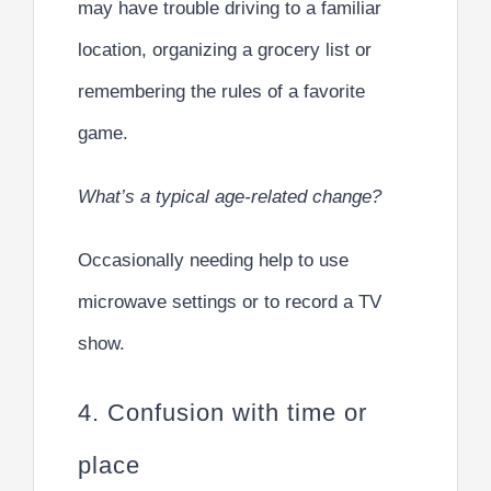
may have trouble driving to a familiar
location, organizing a grocery list or
remembering the rules of a favorite
game.
What’s a typical age-related change?
Occasionally needing help to use
microwave settings or to record a TV
show.
4. Confusion with time or
place