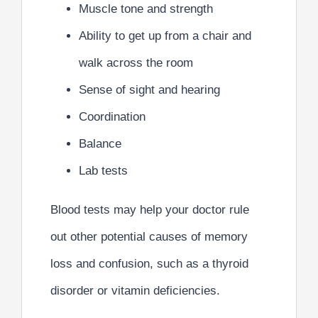
Muscle tone and strength
Ability to get up from a chair and
walk across the room
Sense of sight and hearing
Coordination
Balance
Lab tests
Blood tests may help your doctor rule
out other potential causes of memory
loss and confusion, such as a thyroid
disorder or vitamin deficiencies.