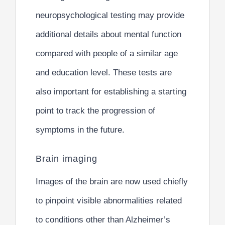
neuropsychological testing may provide
additional details about mental function
compared with people of a similar age
and education level. These tests are
also important for establishing a starting
point to track the progression of
symptoms in the future.
Brain imaging
Images of the brain are now used chiefly
to pinpoint visible abnormalities related
to conditions other than Alzheimer’s