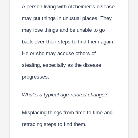
A person living with Alzheimer’s disease
may put things in unusual places. They
may lose things and be unable to go
back over their steps to find them again.
He or she may accuse others of
stealing, especially as the disease
progresses.
What’s a typical age-related change?
Misplacing things from time to time and
retracing steps to find them.