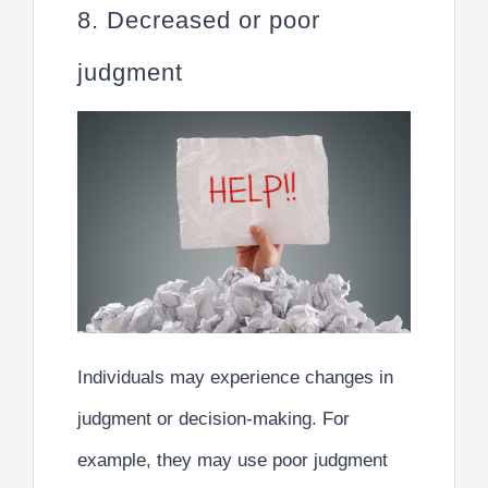
8. Decreased or poor
judgment
Individuals may experience changes in
judgment or decision-making. For
example, they may use poor judgment