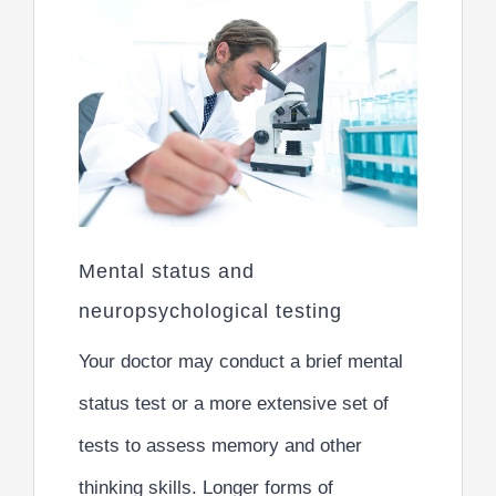
Mental status and
neuropsychological testing
Your doctor may conduct a brief mental
status test or a more extensive set of
tests to assess memory and other
thinking skills. Longer forms of