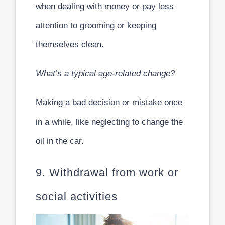
when dealing with money or pay less
attention to grooming or keeping
themselves clean.
What’s a typical age-related change?
Making a bad decision or mistake once
in a while, like neglecting to change the
oil in the car.
9. Withdrawal from work or
social activities