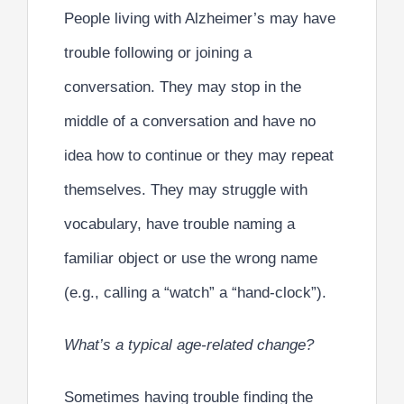
People living with Alzheimer’s may have
trouble following or joining a
conversation. They may stop in the
middle of a conversation and have no
idea how to continue or they may repeat
themselves. They may struggle with
vocabulary, have trouble naming a
familiar object or use the wrong name
(e.g., calling a “watch” a “hand-clock”).
What’s a typical age-related change?
Sometimes having trouble finding the