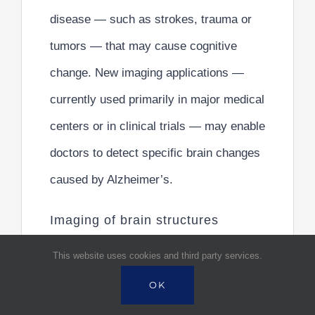
disease — such as strokes, trauma or
tumors — that may cause cognitive
change. New imaging applications —
currently used primarily in major medical
centers or in clinical trials — may enable
doctors to detect specific brain changes
caused by Alzheimer’s.
Imaging of brain structures
include the following:
This website uses cookies and third party services.
Magnetic resonance imaging (MRI). MRI
OK
uses radio waves and a strong magnetic