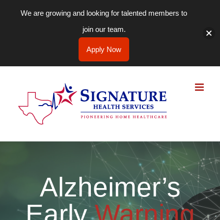
We are growing and looking for talented members to
join our team.
Apply Now
Skip
to
content
Alzheimer’s
Early
Warning