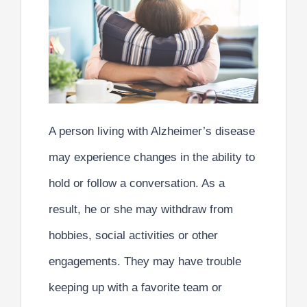
A person living with Alzheimer’s disease
may experience changes in the ability to
hold or follow a conversation. As a
result, he or she may withdraw from
hobbies, social activities or other
engagements. They may have trouble
keeping up with a favorite team or