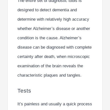
The entire set of diagnostic tools is
designed to detect dementia and
determine with relatively high accuracy
whether Alzheimer’s disease or another
condition is the cause. Alzheimer’s
disease can be diagnosed with complete
certainty after death, when microscopic
examination of the brain reveals the
characteristic plaques and tangles.
Tests
It’s painless and usually a quick process