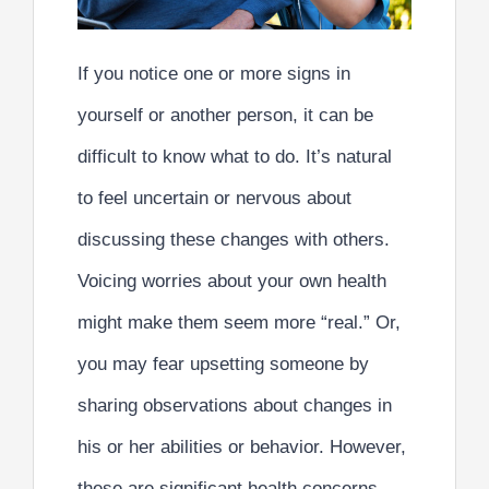
If you notice one or more signs in
yourself or another person, it can be
difficult to know what to do. It’s natural
to feel uncertain or nervous about
discussing these changes with others.
Voicing worries about your own health
might make them seem more “real.” Or,
you may fear upsetting someone by
sharing observations about changes in
his or her abilities or behavior. However,
these are significant health concerns