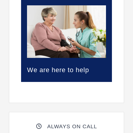
We are here to help
ALWAYS ON CALL