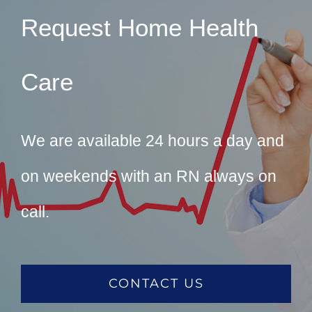
Request Home Health
Care
We are available 24 hours a day and
on weekends with an RN always on
call.
CONTACT US