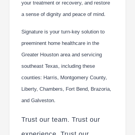
your treatment or recovery, and restore
a
sense of dignity and peace of mind
.
Signature is your turn-key solution to
preeminent home healthcare
in the
Greater Houston area and servicing
southeast Texas, including these
counties: Harris, Montgomery County,
Liberty, Chambers, Fort Bend, Brazoria,
and Galveston.
Trust our team. Trust our
experience. Trust our