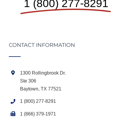
1 (800) 277-8291
CONTACT INFORMATION
1300 Rollingbrook Dr.
Ste 306
Baytown, TX 77521
1 (800) 277-8291
1 (866) 379-1971