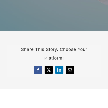
Share This Story, Choose Your
Platform!
Facebook
X
LinkedIn
Email