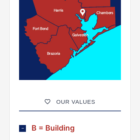
OUR VALUES
B = Building