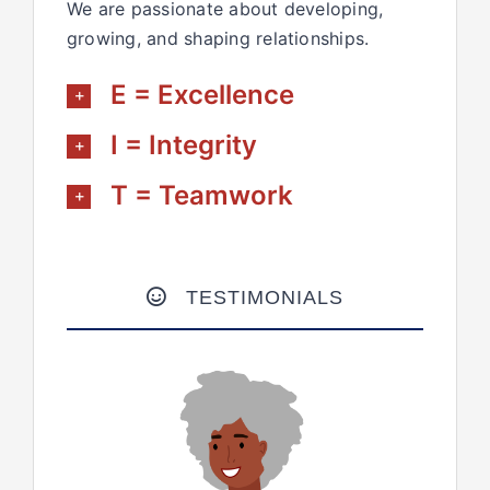
We are passionate about developing,
growing, and shaping relationships.
E = Excellence
I = Integrity
T = Teamwork
TESTIMONIALS