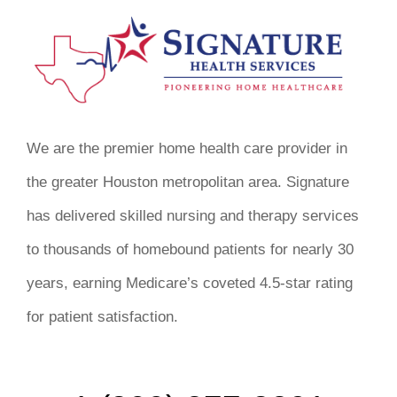
We are the premier home health care provider in
the greater Houston metropolitan area. Signature
has delivered skilled nursing and therapy services
to thousands of homebound patients for nearly 30
years, earning Medicare’s coveted 4.5-star rating
for patient satisfaction.