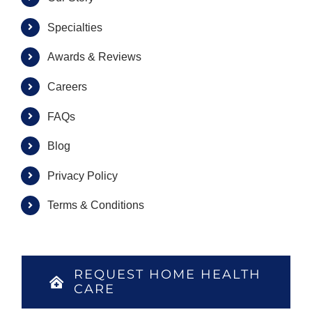
Specialties
Awards & Reviews
Careers
FAQs
Blog
Privacy Policy
Terms & Conditions
REQUEST HOME HEALTH
CARE