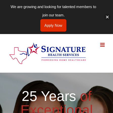
We are growing and looking for talented members to
join our team.
Apply Now
Skip
to
content
25 Years
of
Exceptional