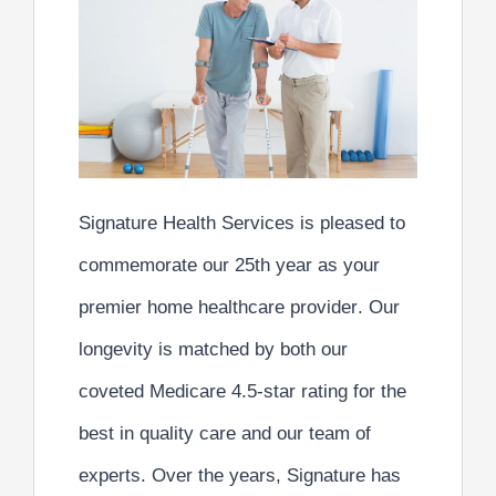
Signature Health Services is pleased to
commemorate our
25th year
as your
premier home healthcare provider
. Our
longevity is matched by both our
coveted
Medicare 4.5-star rating
for the
best in quality care
and our
team of
experts
. Over the years, Signature has