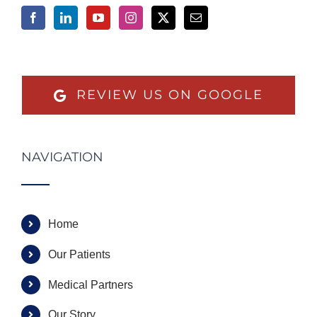
REVIEW US ON GOOGLE
NAVIGATION
Home
Our Patients
Medical Partners
Our Story