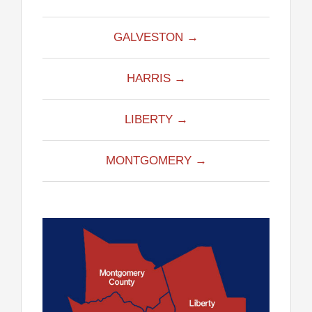
GALVESTON →
HARRIS →
LIBERTY →
MONTGOMERY →