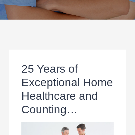
25 Years of
Exceptional Home
Healthcare and
Counting…