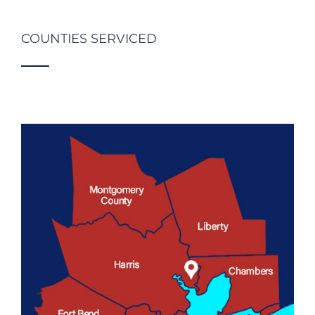
COUNTIES SERVICED