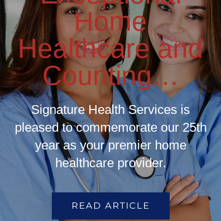
Home
Healthcare and
Counting…
Signature Health Services is
pleased to commemorate our 25th
year as your premier home
healthcare provider.
READ ARTICLE