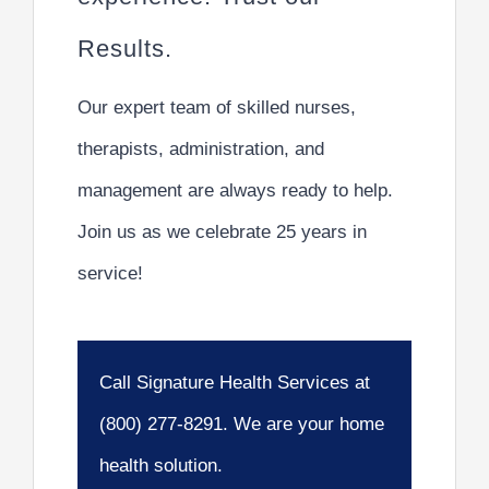
Results.
Our expert team of skilled nurses,
therapists, administration, and
management are always ready to help.
Join us as we celebrate 25 years in
service!
Call Signature Health Services at
(800) 277-8291. We are your home
health solution.