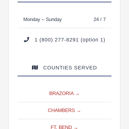
Monday – Sunday
24 / 7
1 (800) 277-8291 (option 1)
COUNTIES SERVED
BRAZORIA →
CHAMBERS →
FT. BEND →