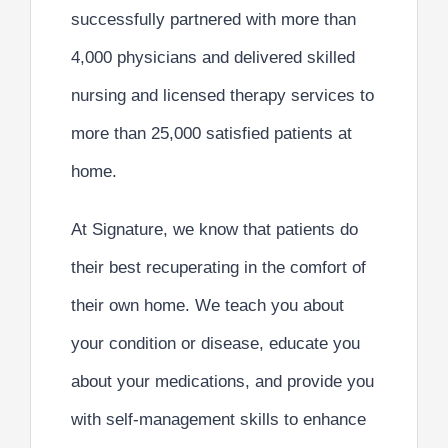
successfully partnered with more than
4,000 physicians
and delivered skilled
nursing and licensed therapy services to
more than
25,000 satisfied patients at
home
.
At Signature, we know that patients do
their best recuperating in the comfort of
their own home. We
teach you
about
your condition or disease,
educate you
about your medications, and provide you
with
self-management skills
to enhance