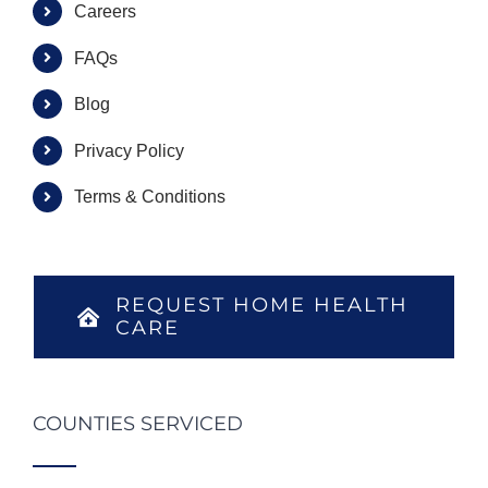
Careers
FAQs
Blog
Privacy Policy
Terms & Conditions
REQUEST HOME HEALTH
CARE
COUNTIES SERVICED