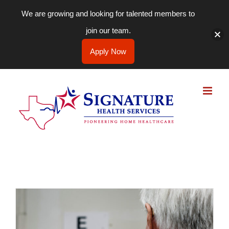
We are growing and looking for talented members to
join our team.
Apply Now
Skip
to
content