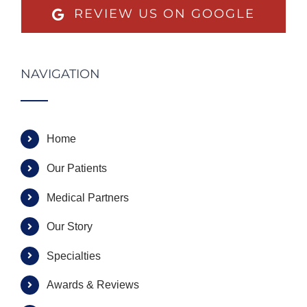
REVIEW US ON GOOGLE
NAVIGATION
Home
Our Patients
Medical Partners
Our Story
Specialties
Awards & Reviews