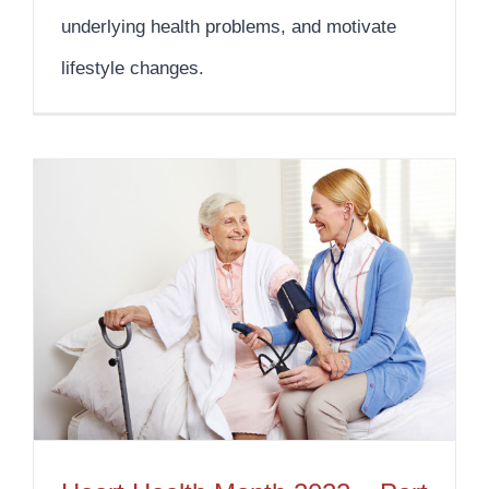
underlying health problems, and motivate
lifestyle changes.