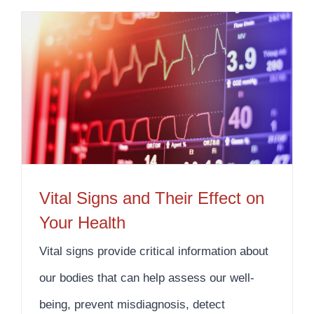
Vital Signs and Their Effect on Your Health
Vital Signs and Their Effect on
Your Health
Vital signs provide critical information about
our bodies that can help assess our well-
being, prevent misdiagnosis, detect