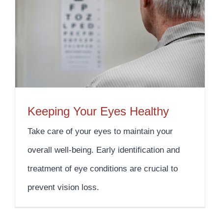
Keeping Your Eyes Healthy
Take care of your eyes to maintain your
overall well-being. Early identification and
treatment of eye conditions are crucial to
prevent vision loss.