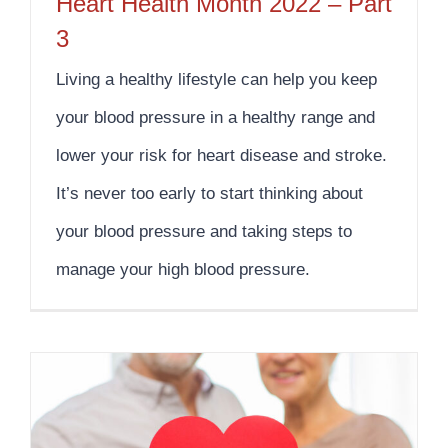
Heart Health Month 2022 – Part
3
Living a healthy lifestyle can help you keep
your blood pressure in a healthy range and
lower your risk for heart disease and stroke.
It’s never too early to start thinking about
your blood pressure and taking steps to
manage your high blood pressure.