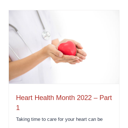
Heart Health Month 2022 – Part
1
Taking time to care for your heart can be