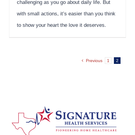
challenging as you go about daily life. But
with small actions, it’s easier than you think
to show your heart the love it deserves.
Previous
1
2