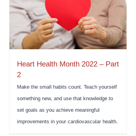
Heart Health Month 2022 – Part
2
Make the small habits count. Teach yourself
something new, and use that knowledge to
set goals as you achieve meaningful
improvements in your cardiovascular health.