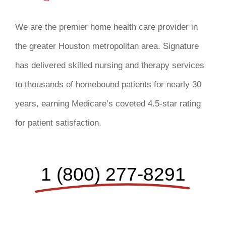
We are the premier home health care provider in
the greater Houston metropolitan area. Signature
has delivered skilled nursing and therapy services
to thousands of homebound patients for nearly 30
years, earning Medicare’s coveted 4.5-star rating
for patient satisfaction.
1 (800) 277-8291