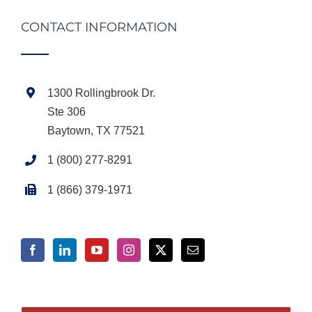
CONTACT INFORMATION
1300 Rollingbrook Dr.
Ste 306
Baytown, TX 77521
1 (800) 277-8291
1 (866) 379-1971