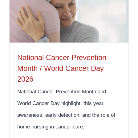
National Cancer Prevention Month / World Cancer Day 2026
National Cancer Prevention
Month / World Cancer Day
2026
National Cancer Prevention Month and
World Cancer Day highlight, this year,
awareness, early detection, and the role of
home nursing in cancer care.