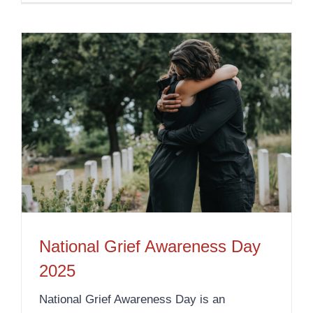
National Grief Awareness Day
2025
National Grief Awareness Day is an