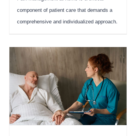
component of patient care that demands a
comprehensive and individualized approach.
A Comprehensive Care Approach for Cancer Patients