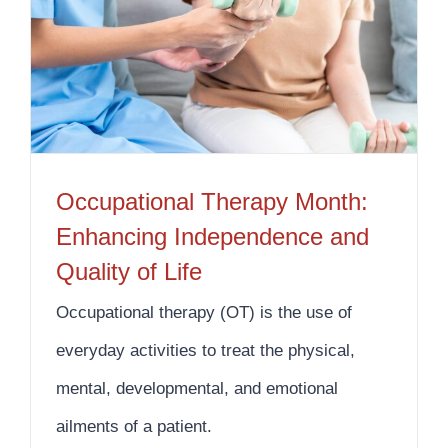
Occupational Therapy Month: Enhancing Independence and Quality of Life
Occupational Therapy Month:
Enhancing Independence and
Quality of Life
Occupational therapy (OT) is the use of
everyday activities to treat the physical,
mental, developmental, and emotional
ailments of a patient.