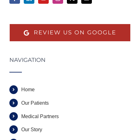
REVIEW US ON GOOGLE
NAVIGATION
Home
Our Patients
Medical Partners
Our Story