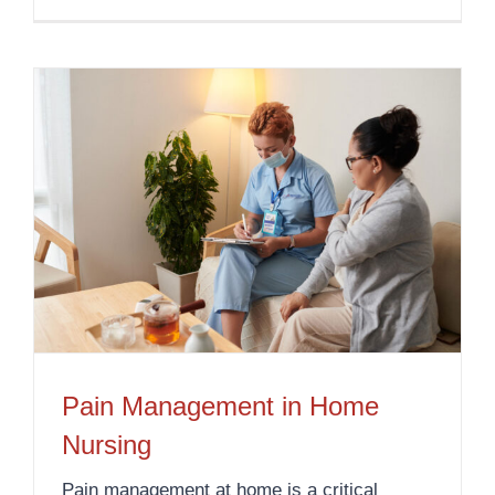
Pain Management in Home
Nursing
Pain management at home is a critical