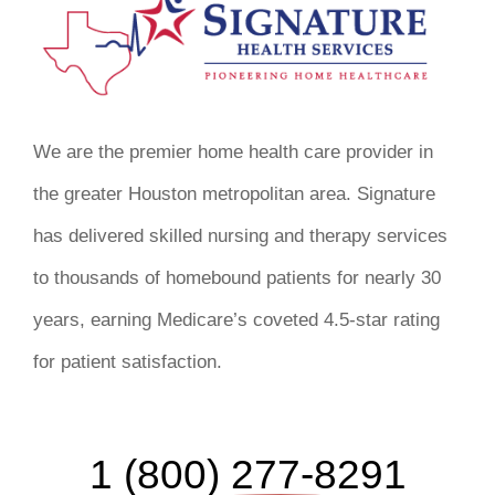
We are the premier home health care provider in
the greater Houston metropolitan area. Signature
has delivered skilled nursing and therapy services
to thousands of homebound patients for nearly 30
years, earning Medicare’s coveted 4.5-star rating
for patient satisfaction.
1 (800) 277-8291