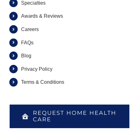
Specialties
Awards & Reviews
Careers
FAQs
Blog
Privacy Policy
Terms & Conditions
REQUEST HOME HEALTH
CARE