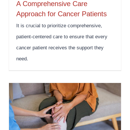
A Comprehensive Care
Approach for Cancer Patients
It is crucial to prioritize comprehensive,
patient-centered care to ensure that every
cancer patient receives the support they
need.
The Impact of Nutrition on Wound Care