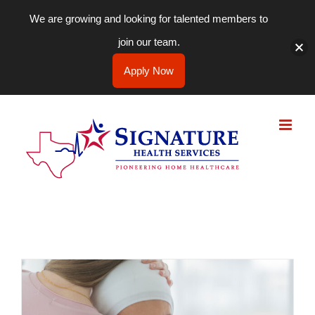
We are growing and looking for talented members to
join our team.
Apply Now
Skip
to
content