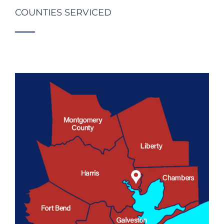
COUNTIES SERVICED