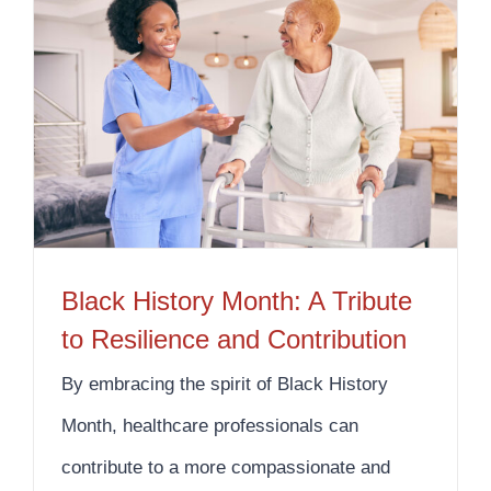
Black History Month: A Tribute to Resilience and Contribution
Black History Month: A Tribute
to Resilience and Contribution
By embracing the spirit of Black History
Month, healthcare professionals can
contribute to a more compassionate and