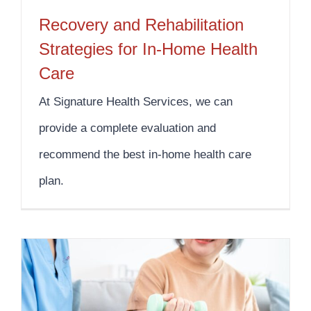
Recovery and Rehabilitation
Strategies for In-Home Health
Care
At Signature Health Services, we can
provide a complete evaluation and
recommend the best in-home health care
plan.