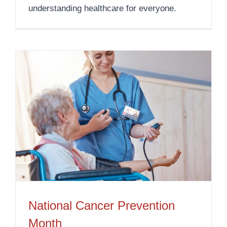
understanding healthcare for everyone.
National Cancer Prevention
Month