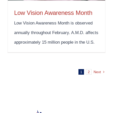
Low Vision Awareness Month
Low Vision Awareness Month is observed
annually throughout February. A.M.D. affects
approximately 15 million people in the U.S.
1
2
Next