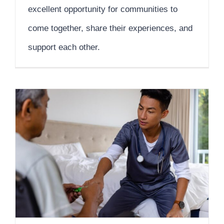
excellent opportunity for communities to
come together, share their experiences, and
support each other.
Recovery and Rehabilitation Strategies for In-Home Health Care