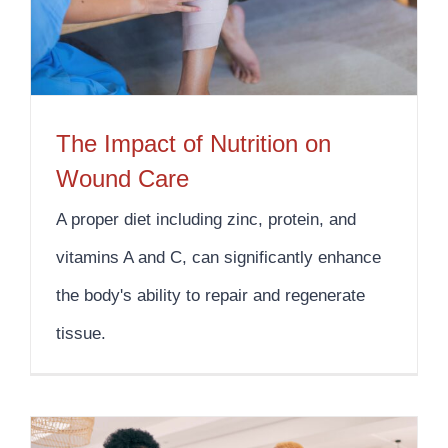
The Impact of Nutrition on
Wound Care
A proper diet including zinc, protein, and
vitamins A and C, can significantly enhance
the body's ability to repair and regenerate
tissue.