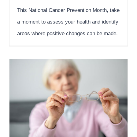
This National Cancer Prevention Month, take
a moment to assess your health and identify
areas where positive changes can be made.