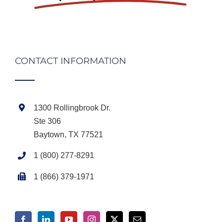
CONTACT INFORMATION
1300 Rollingbrook Dr.
Ste 306
Baytown, TX 77521
1 (800) 277-8291
1 (866) 379-1971