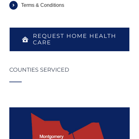
Terms & Conditions
REQUEST HOME HEALTH
CARE
COUNTIES SERVICED