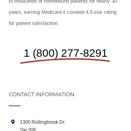
to thousands of homebound patients for nearly 30
years, earning Medicare’s coveted 4.5-star rating
for patient satisfaction.
1 (800) 277-8291
CONTACT INFORMATION
1300 Rollingbrook Dr.
Ste 306