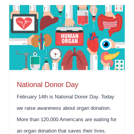
National Donor Day
February 14th is National Donor Day. Today
we raise awareness about organ donation.
More than 120,000 Americans are waiting for
an organ donation that saves their lives.