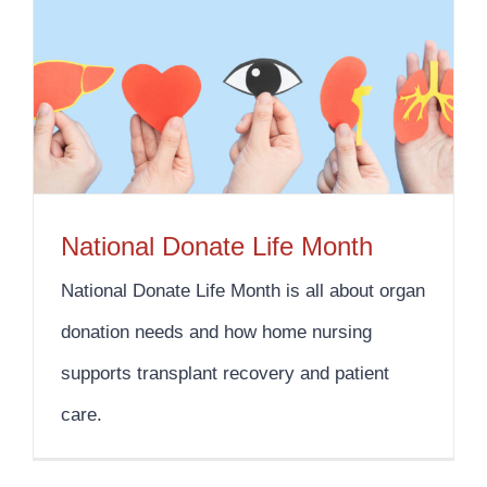
National Donate Life Month
National Donate Life Month is all about organ
donation needs and how home nursing
supports transplant recovery and patient
care.