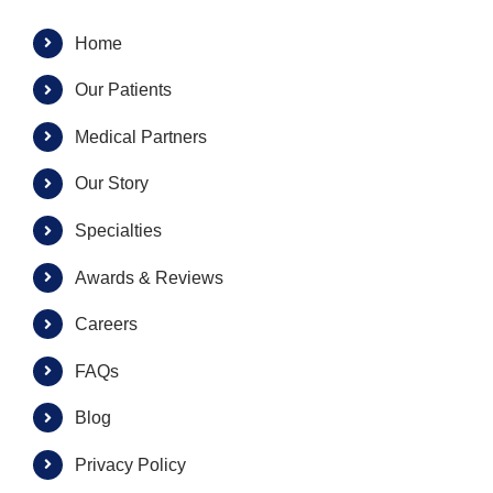
Home
Our Patients
Medical Partners
Our Story
Specialties
Awards & Reviews
Careers
FAQs
Blog
Privacy Policy