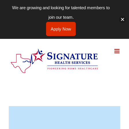
We are growing and looking for talented members to
join our team.
Apply Now
Skip
to
content