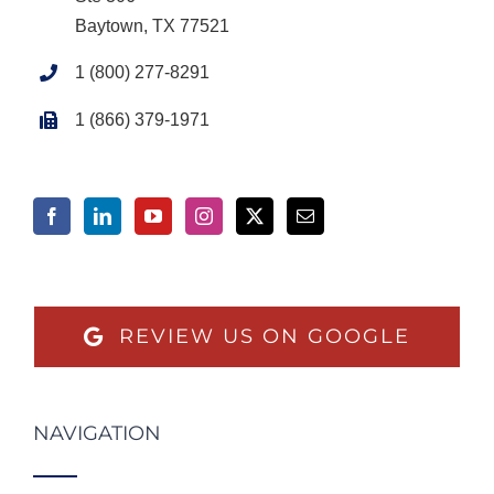
Baytown, TX 77521
1 (800) 277-8291
1 (866) 379-1971
REVIEW US ON GOOGLE
NAVIGATION