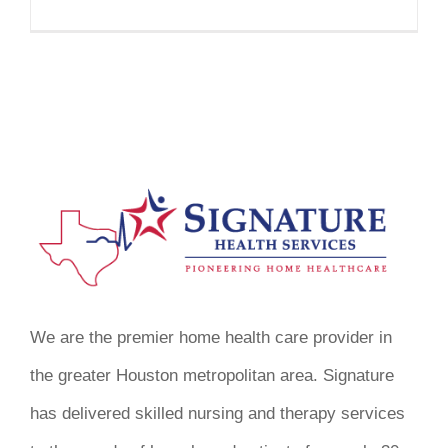
We are the premier home health care provider in
the greater Houston metropolitan area. Signature
has delivered skilled nursing and therapy services