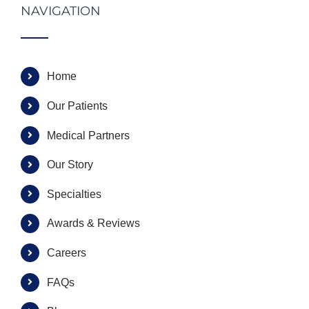
NAVIGATION
Home
Our Patients
Medical Partners
Our Story
Specialties
Awards & Reviews
Careers
FAQs