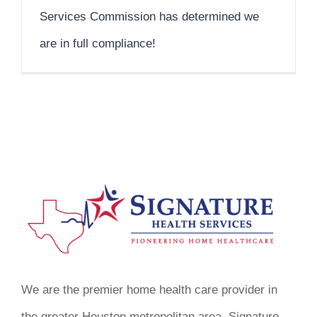
Services Commission has determined we
are in full compliance!
We are the premier home health care provider in
the greater Houston metropolitan area. Signature