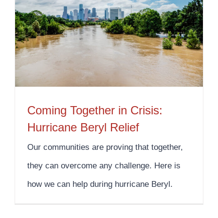
Coming Together in Crisis: Hurricane Beryl Relief
Coming Together in Crisis:
Hurricane Beryl Relief
Our communities are proving that together,
they can overcome any challenge. Here is
how we can help during hurricane Beryl.