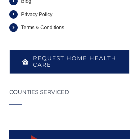
Blog
Privacy Policy
Terms & Conditions
REQUEST HOME HEALTH
CARE
COUNTIES SERVICED