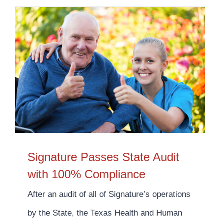
Signature Passes State Audit with 100% Compliance
Signature Passes State Audit
with 100% Compliance
After an audit of all of Signature’s operations
by the State, the Texas Health and Human