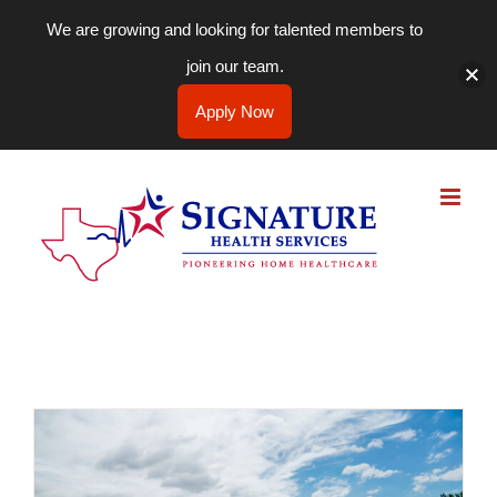
We are growing and looking for talented members to
join our team.
Apply Now
Skip
to
content