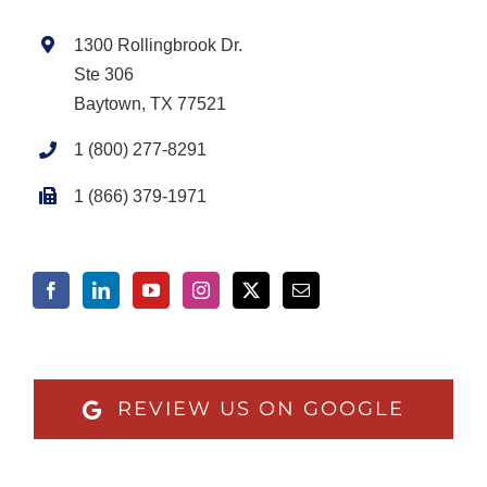
1300 Rollingbrook Dr.
Ste 306
Baytown, TX 77521
1 (800) 277-8291
1 (866) 379-1971
REVIEW US ON GOOGLE