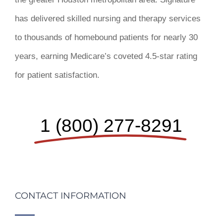
has delivered skilled nursing and therapy services
to thousands of homebound patients for nearly 30
years, earning Medicare’s coveted 4.5-star rating
for patient satisfaction.
1 (800) 277-8291
CONTACT INFORMATION