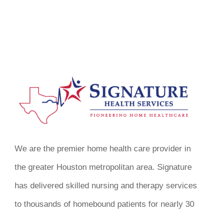
We are the premier home health care provider in
the greater Houston metropolitan area. Signature
has delivered skilled nursing and therapy services
to thousands of homebound patients for nearly 30