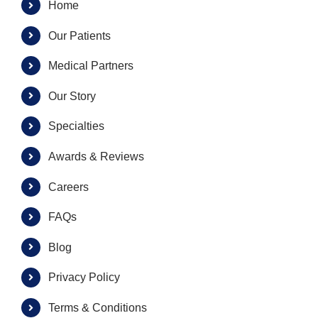
Home
Our Patients
Medical Partners
Our Story
Specialties
Awards & Reviews
Careers
FAQs
Blog
Privacy Policy
Terms & Conditions