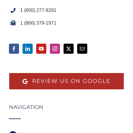
1 (800) 277-8291
1 (866) 379-1971
REVIEW US ON GOOGLE
NAVIGATION