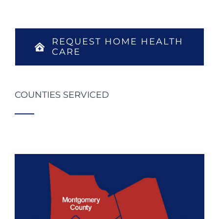
REQUEST HOME HEALTH
CARE
COUNTIES SERVICED