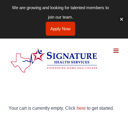
We are growing and looking for talented members to
join our team.
Apply Now
Skip
to
content
Your cart is currently empty. Click
here
to get started.