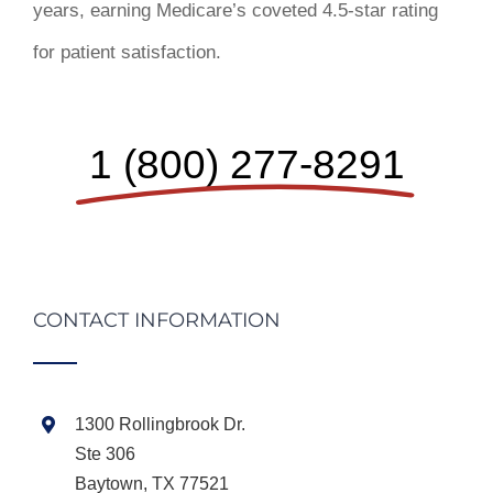
years, earning Medicare’s coveted 4.5-star rating
for patient satisfaction.
1 (800) 277-8291
CONTACT INFORMATION
1300 Rollingbrook Dr.
Ste 306
Baytown, TX 77521