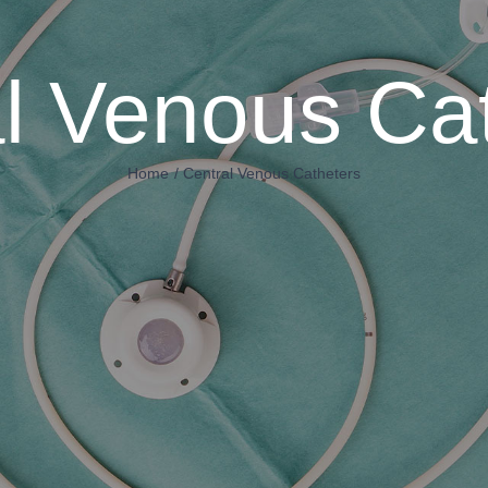
l Venous Ca
Home
Central Venous Catheters