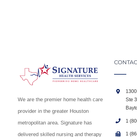
CONTAC
1300 
We are the premier home health care
Ste 
Bayt
provider in the greater Houston
1 (8
metropolitan area. Signature has
1 (8
delivered skilled nursing and therapy