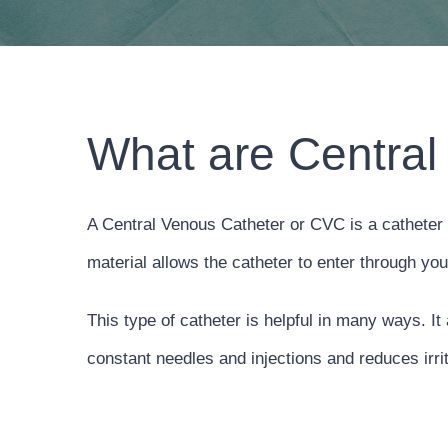
What are Central
A Central Venous Catheter or CVC is a catheter 
material allows the catheter to enter through yo
This type of catheter is helpful in many ways. It
constant needles and injections and reduces irrit