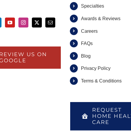
Specialties
Awards & Reviews
Careers
FAQs
REVIEW US ON
Blog
GOOGLE
Privacy Policy
Terms & Conditions
REQUEST
HOME HEAL
CARE