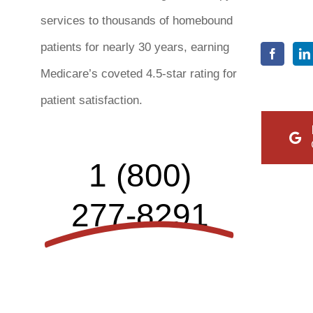
services to thousands of homebound
patients for nearly 30 years, earning
Medicare’s coveted 4.5-star rating for
patient satisfaction.
1 (800)
277-8291