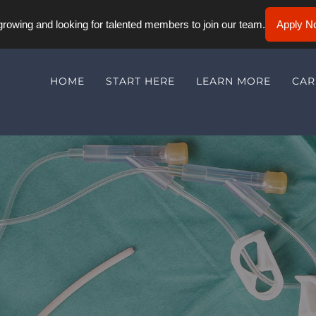
rowing and looking for talented members to join our team.
Apply N
HOME
START HERE
LEARN MORE
CAR