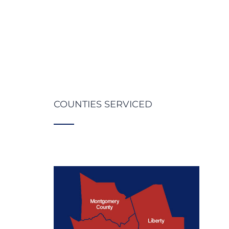
COUNTIES SERVICED