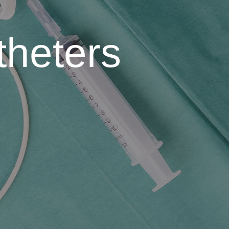
theters