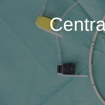
Centra