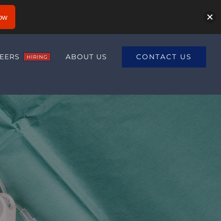
ow
CONTACT US
EERS
ABOUT US
HIRING