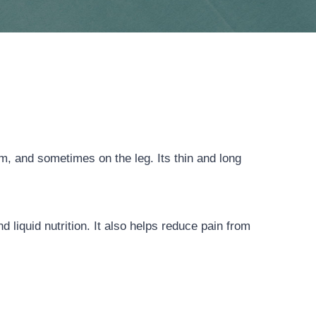
m, and sometimes on the leg. Its thin and long
 liquid nutrition. It also helps reduce pain from