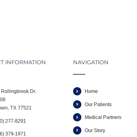
T INFORMATION
NAVIGATION
Rollingbrook Dr.
Home
306
Our Patients
own, TX 77521
Medical Partners
00) 277-8291
Our Story
66) 379-1971