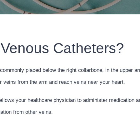
 Venous Catheters?
commonly placed below the right collarbone, in the upper ar
ur veins from the arm and reach veins near your heart.
 allows your healthcare physician to administer medication and
ation from other veins.